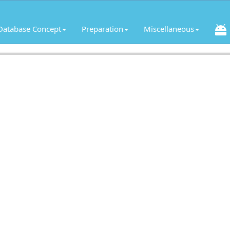
Database Concept
Preparation
Miscellaneous