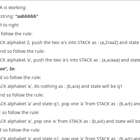
A is working:
 string:
"aabbbbb"
t to right
d follow the rule:
CK alphabet Z, push the two 'a's into STACK as : (a,Z/aaZ) and state
and so follow the rule:
CK alphabet 'a', push the two 'a's into STACK as : (a,a/aaa) and state
aa", So:
d so follow the rule:
CK alphabet 'a', do nothing as : (b,a/a) and state will be q1
and so follow the rule:
CK alphabet 'a' and state q1, pop one 'a' from STACK as : (b,a/ε) an
d so follow the rule:
CK alphabet 'a', pop one 'a' from STACK as : (b,a/ε) and state will b
d so follow the rule:
CK alphabet 'a' and state q1, pop one 'a' from STACK as : (b,a/ε) an