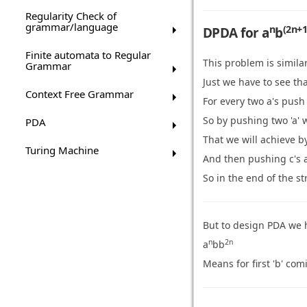
Regularity Check of
grammar/language
n
(2n+1
DPDA for a
b
Finite automata to Regular
This problem is simila
Grammar
Just we have to see tha
Context Free Grammar
For every two a's push 
So by pushing two 'a' w
PDA
That we will achieve b
Turing Machine
And then pushing c's a
So in the end of the st
But to design PDA we 
n
2n
a
bb
Means for first 'b' co