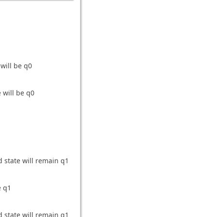
 will be q0
 will be q0
d state will remain q1
e q1
d state will remain q1