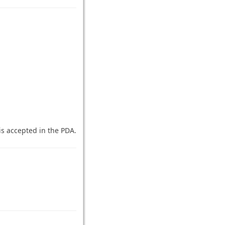
 is accepted in the PDA.