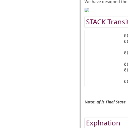
We have designed the 
STACK Transi
		δ(q0, a, Z) = (q0, aaZ)            

		δ(q0, a, a) = (q0, aaa)            

		δ(q1, b, a) = (q1, a)

		δ(q0, b, a) = (q1, ε)     

		δ(q1, b, a) = (q1, ε)     

Note:
qf is Final State
Explnation