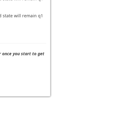
d state will remain q1
r once you start to get