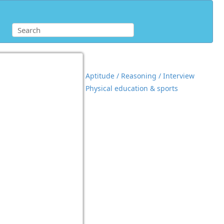
Aptitude / Reasoning / Interview
Physical education & sports