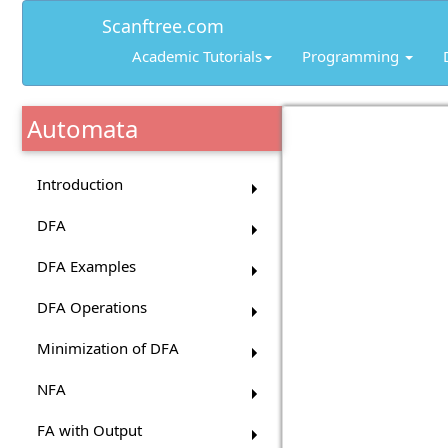
Scanftree.com
Academic Tutorials
Programming
Automata
Introduction
DFA
DFA Examples
DFA Operations
Minimization of DFA
NFA
FA with Output