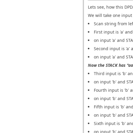
Lets see, how this DPD
We will take one input
Scan string from lef
First input is 'a' an
on input 'a' and STA
Second input is 'a' 
on input 'a' and STA
Now the STACK has "aa
Third input is 'b' an
on input 'b' and STA
Fourth input is 'b' 
on input 'b' and STA
Fifth input is 'b' an
on input 'b' and STA
Sixth input is 'b' an
on input 'b' and STA