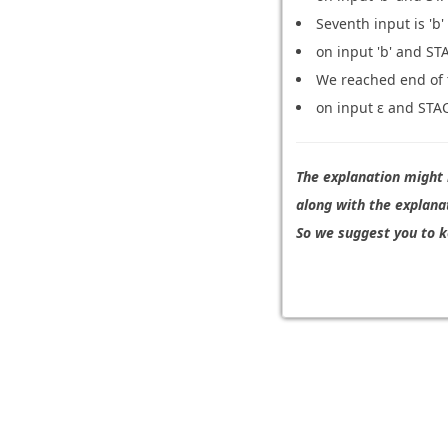
Seventh input is 'b'
on input 'b' and STA
We reached end of t
on input ε and STACK
The explanation might b
along with the explana
So we suggest you to k