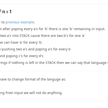
)
n ≥ 1
r to
previous example
.
t after poping every a's for 'b' there is one 'b' remaining in input.
two a's into STACK cause there are two b's for one 'a'
e can have 'a' for every 'b'.
y pushing two a's and poping a's for every b
nd poping c's for every d's
rings if nothing is left in the STACK then we can say that language
have to change format of the languge as:
ming from input we will not do anything.