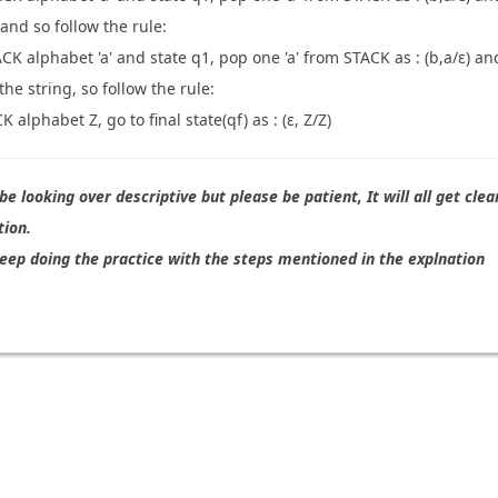
 and so follow the rule:
CK alphabet 'a' and state q1, pop one 'a' from STACK as : (b,a/ε) an
he string, so follow the rule:
 alphabet Z, go to final state(qf) as : (ε, Z/Z)
e looking over descriptive but please be patient, It will all get clea
tion.
eep doing the practice with the steps mentioned in the explnation