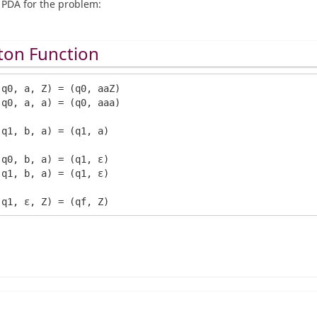
PDA for the problem:
ton Function