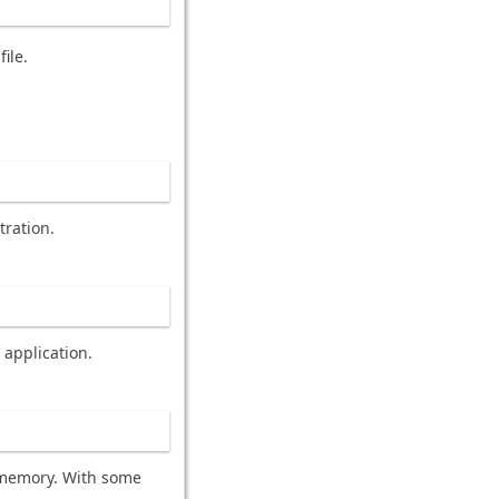
ile.
tration.
 application.
f memory. With some