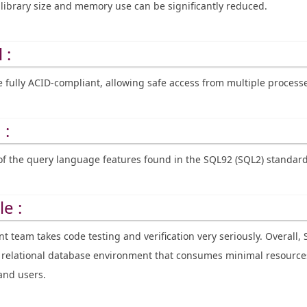
library size and memory use can be significantly reduced.
 :
e fully ACID-compliant, allowing safe access from multiple process
 :
of the query language features found in the SQL92 (SQL2) standard
le :
 team takes code testing and verification very seriously. Overall, 
le relational database environment that consumes minimal resourc
and users.