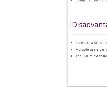
It may be used for 
Disadvanta
Access to a SQLite 
Multiple users can 
The SQLite extension