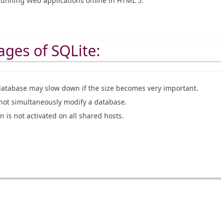
running Web applications offline in HTML 5.
ges of SQLite:
database may slow down if the size becomes very important.
not simultaneously modify a database.
 is not activated on all shared hosts.