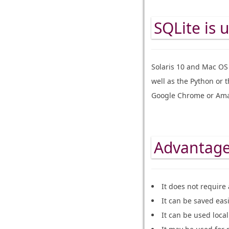
SQLite is 
Solaris 10 and Mac OS 
well as the Python or 
Google Chrome or Ama
Advantages
It does not require
It can be saved eas
It can be used loca