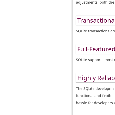
adjustments, both the 
Transactional
SQLite transactions ar
Full-Featured
SQLite supports most 
Highly Reliab
The SQLite development
functional and flexib
hassle for developers 