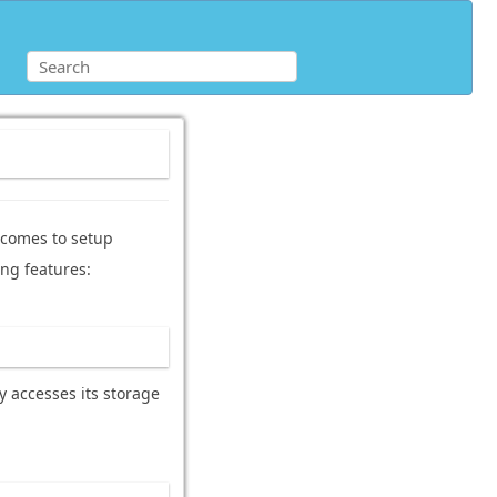
t comes to setup
ing features:
y accesses its storage