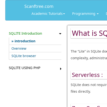
Scanftree.com
Academic Tutorials
Programming
What is SQ
SQLITE Introduction
introduction
Overview
The “Lite” in SQLite do
SQLite browser
complexity, administra
SQLITE USING PHP
Serverless :
SQLite does not requir
files directly.