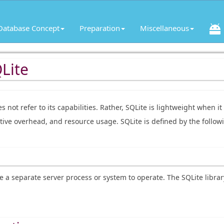
Database Concept
Preparation
Miscellaneous
Lite
es not refer to its capabilities. Rather, SQLite is lightweight when i
tive overhead, and resource usage. SQLite is defined by the follow
e a separate server process or system to operate. The SQLite librar