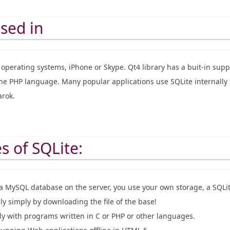
used in
operating systems, iPhone or Skype. Qt4 library has a buit-in suppo
the PHP language. Many popular applications use SQLite internally 
rok.
 of SQLite:
 a MySQL database on the server, you use your own storage, a SQLite
ily simply by downloading the file of the base!
lly with programs written in C or PHP or other languages.