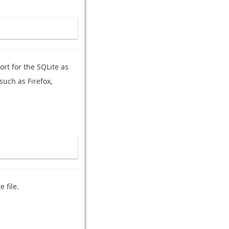
rt for the SQLite as
such as Firefox,
 file.