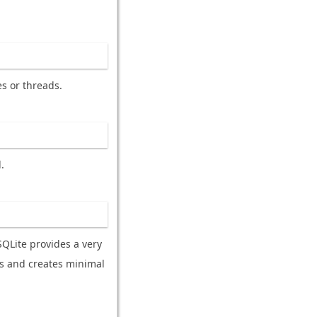
es or threads.
.
SQLite provides a very
es and creates minimal