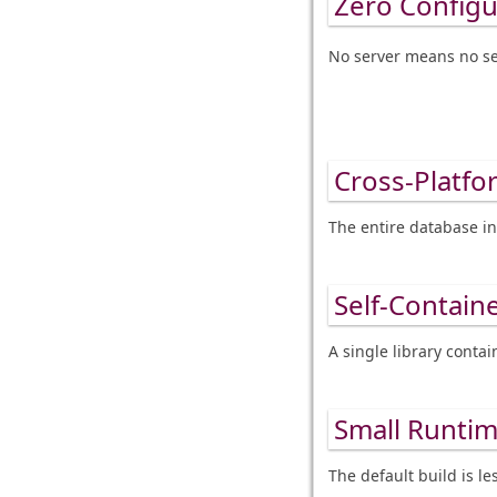
Zero Configu
No server means no set
Cross-Platfo
The entire database in
Self-Containe
A single library contai
Small Runtim
The default build is 