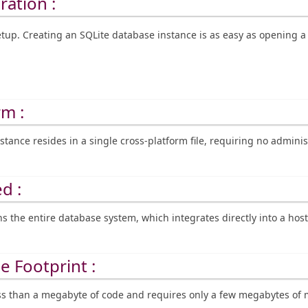
ration :
up. Creating an SQLite database instance is as easy as opening a f
rm :
stance resides in a single cross-platform file, requiring no adminis
d :
ns the entire database system, which integrates directly into a host
e Footprint :
less than a megabyte of code and requires only a few megabytes o