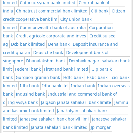
limited
Catholic syrian bank limited
Central bank of
india
Chinatrust commercial bank limited
Citi bank
Citizen
credit cooperative bank lim
City union bank
limited
Commonwealth bank of australia
Corporation
bank
Credit agricole corporate and inves
Credit suisee
ag
Dcb bank limited
Dena bank
Deposit insurance and
credit guaran
Deustche bank
Development bank of
singapore
Dhanalakshmi bank
Dombivli nagari sahakari bank
limit
Federal bank
Firstrand bank limited
G p parsik
bank
Gurgaon gramin bank
Hdfc bank
Hsbc bank
Icici bank
limited
Idbi bank
Idbi bank ltd
Indian bank
Indian overseas
bank
Indusind bank
Industrial and commercial bank of
c
Ing vysya bank
Jalgaon janata sahakari bank limite
Jammu
and kashmir bank limited
Janakalyan sahakari bank
limited
Janaseva sahakari bank borivli limi
Janaseva sahakari
bank limited
Janata sahakari bank limited
Jp morgan