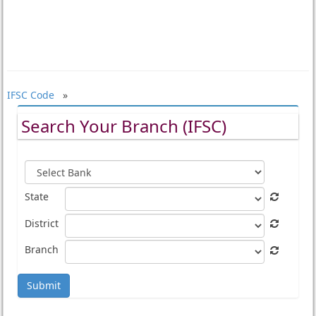
IFSC Code
»
Search Your Branch (IFSC)
State
District
Branch
Submit