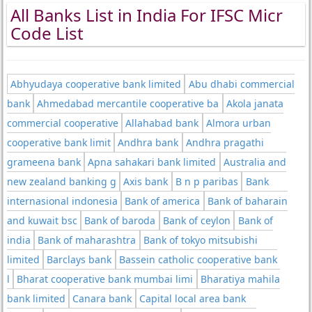
All Banks List in India For IFSC Micr
Code List
Abhyudaya cooperative bank limited
Abu dhabi commercial
bank
Ahmedabad mercantile cooperative ba
Akola janata
commercial cooperative
Allahabad bank
Almora urban
cooperative bank limit
Andhra bank
Andhra pragathi
grameena bank
Apna sahakari bank limited
Australia and
new zealand banking g
Axis bank
B n p paribas
Bank
internasional indonesia
Bank of america
Bank of baharain
and kuwait bsc
Bank of baroda
Bank of ceylon
Bank of
india
Bank of maharashtra
Bank of tokyo mitsubishi
limited
Barclays bank
Bassein catholic cooperative bank
l
Bharat cooperative bank mumbai limi
Bharatiya mahila
bank limited
Canara bank
Capital local area bank