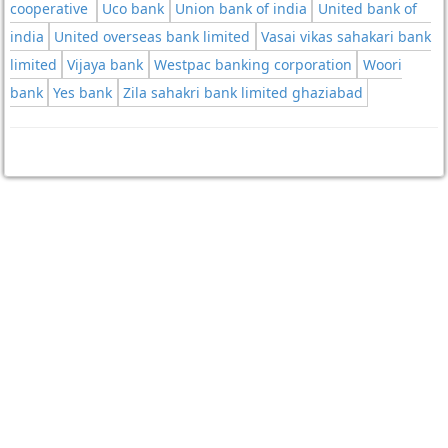
cooperative
Uco bank
Union bank of india
United bank of
india
United overseas bank limited
Vasai vikas sahakari bank
limited
Vijaya bank
Westpac banking corporation
Woori
bank
Yes bank
Zila sahakri bank limited ghaziabad