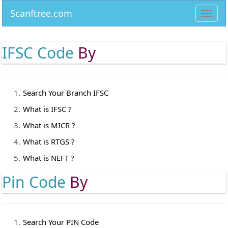
Scanftree.com
Toggl
navig
IFSC Code
By
Search Your Branch IFSC
What is IFSC ?
What is MICR ?
What is RTGS ?
What is NEFT ?
Pin Code
By
Search Your PIN Code