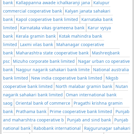
bank
Kallappanna awade ichalkaranji jana
Kalupur
commercial cooperative bank
Kalyan janata sahakari
bank
Kapol cooperative bank limited
Karnataka bank
limited
Karnataka vikas grameena bank
Karur vysya
bank
Kerala gramin bank
Kotak mahindra bank
limited
Laxmi vilas bank
Mahanagar cooperative
bank
Maharashtra state cooperative bank
Mashreqbank
psc
Mizuho corporate bank limited
Nagar urban co operative
bank
Nagpur nagarik sahakari bank limite
National australia
bank limited
New india cooperative bank limited
Nkgsb
cooperative bank limited
North malabar gramin bank
Nutan
nagarik sahakari bank limited
Oman international bank
saog
Oriental bank of commerce
Pragathi krishna gramin
bank
Prathama bank
Prime cooperative bank limited
Punjab
and maharshtra cooperative b
Punjab and sind bank
Punjab
national bank
Rabobank international
Rajgurunagar sahakari