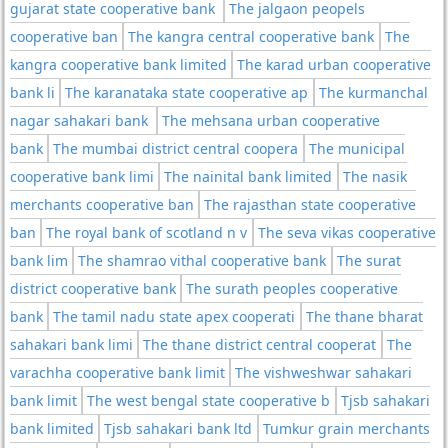
gujarat state cooperative bank
The jalgaon peopels
cooperative ban
The kangra central cooperative bank
The
kangra cooperative bank limited
The karad urban cooperative
bank li
The karanataka state cooperative ap
The kurmanchal
nagar sahakari bank
The mehsana urban cooperative
bank
The mumbai district central coopera
The municipal
cooperative bank limi
The nainital bank limited
The nasik
merchants cooperative ban
The rajasthan state cooperative
ban
The royal bank of scotland n v
The seva vikas cooperative
bank lim
The shamrao vithal cooperative bank
The surat
district cooperative bank
The surath peoples cooperative
bank
The tamil nadu state apex cooperati
The thane bharat
sahakari bank limi
The thane district central cooperat
The
varachha cooperative bank limit
The vishweshwar sahakari
bank limit
The west bengal state cooperative b
Tjsb sahakari
bank limited
Tjsb sahakari bank ltd
Tumkur grain merchants