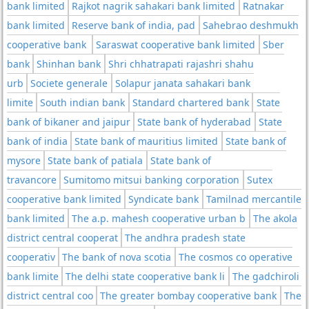
bank limited
Rajkot nagrik sahakari bank limited
Ratnakar
bank limited
Reserve bank of india, pad
Sahebrao deshmukh
cooperative bank
Saraswat cooperative bank limited
Sber
bank
Shinhan bank
Shri chhatrapati rajashri shahu
urb
Societe generale
Solapur janata sahakari bank
limite
South indian bank
Standard chartered bank
State
bank of bikaner and jaipur
State bank of hyderabad
State
bank of india
State bank of mauritius limited
State bank of
mysore
State bank of patiala
State bank of
travancore
Sumitomo mitsui banking corporation
Sutex
cooperative bank limited
Syndicate bank
Tamilnad mercantile
bank limited
The a.p. mahesh cooperative urban b
The akola
district central cooperat
The andhra pradesh state
cooperativ
The bank of nova scotia
The cosmos co operative
bank limite
The delhi state cooperative bank li
The gadchiroli
district central coo
The greater bombay cooperative bank
The