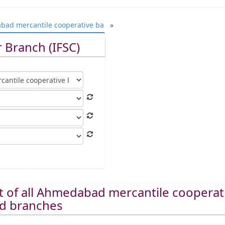
ad mercantile cooperative ba
»
 Branch (IFSC)
st of all Ahmedabad mercantile cooperat
ed branches