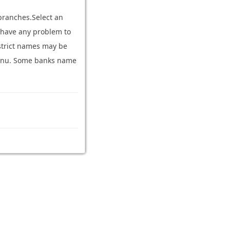
branches.Select an
ou have any problem to
strict names may be
n menu. Some banks name