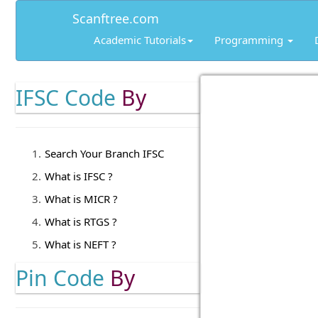
Scanftree.com
Academic Tutorials
Programming
IFSC Code
By
Search Your Branch IFSC
What is IFSC ?
What is MICR ?
What is RTGS ?
What is NEFT ?
Pin Code
By