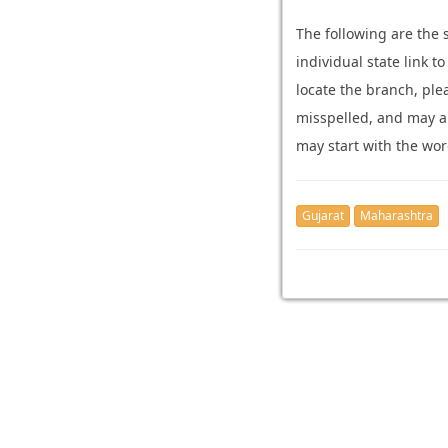
The following are the
individual state link t
locate the branch, pl
misspelled, and may ari
may start with the wor
Gujarat
Maharashtra