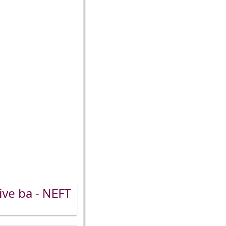
ive ba - NEFT