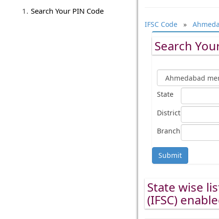
Search Your PIN Code
IFSC Code
»
Ahmedab
Search Your
State
District
Branch
Submit
State wise li
(IFSC) enabl