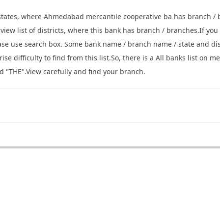
 states, where Ahmedabad mercantile cooperative ba has branch / 
o view list of districts, where this bank has branch / branches.If y
ease use search box. Some bank name / branch name / state and di
se difficulty to find from this list.So, there is a All banks list o
d "THE".View carefully and find your branch.