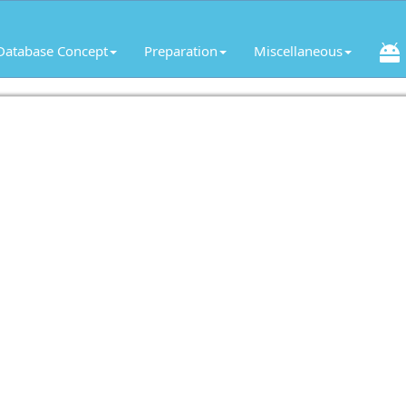
Database Concept
Preparation
Miscellaneous