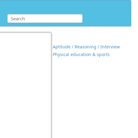
Aptitude / Reasoning / Interview
Physical education & sports