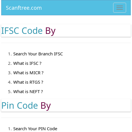
Scanftree.com
Toggl
navig
IFSC Code
By
Search Your Branch IFSC
What is IFSC ?
What is MICR ?
What is RTGS ?
What is NEFT ?
Pin Code
By
Search Your PIN Code