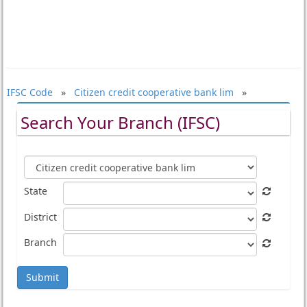
IFSC Code
»
Citizen credit cooperative bank lim
»
Search Your Branch (IFSC)
State
District
Branch
Submit