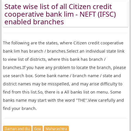
State wise list of all Citizen credit
cooperative bank lim - NEFT (IFSC)
enabled branches
The following are the states, where Citizen credit cooperative
bank lim has branch / branches.Select an individual state link
to view list of districts, where this bank has branch /
branches.If you have any problem to locate the branch, please
use search box. Some bank name / branch name / state and
district names may be misspelled, and may arise difficulty to
find from this list.So, there is a All banks list on menu. Some
banks name may start with the word "THE".View carefully and
find your branch.
Daman and diu
Goa
Maharashtra