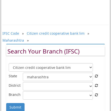
IFSC Code
»
Citizen credit cooperative bank lim
»
Maharashtra
»
Search Your Branch (IFSC)
State
District
Branch
Submit