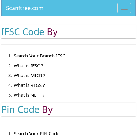
Scanftree.com
Toggl
navig
IFSC Code
By
Search Your Branch IFSC
What is IFSC ?
What is MICR ?
What is RTGS ?
What is NEFT ?
Pin Code
By
Search Your PIN Code