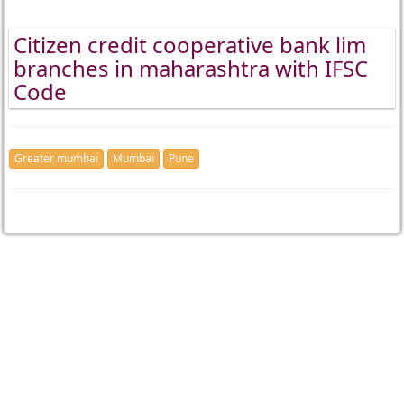
Citizen credit cooperative bank lim
branches in maharashtra with IFSC
Code
Greater mumbai
Mumbai
Pune