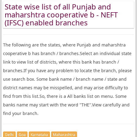
State wise list of all Punjab and
maharshtra cooperative b - NEFT
(IFSC) enabled branches
The following are the states, where Punjab and maharshtra
cooperative b has branch / branches.Select an individual state
link to view list of districts, where this bank has branch /
branches.If you have any problem to locate the branch, please
use search box. Some bank name / branch name / state and
district names may be misspelled, and may arise difficulty to
find from this list.So, there is a All banks list on menu. Some
banks name may start with the word "THE".View carefully and
find your branch.
Delhi
Goa
Karnataka
Maharashtra