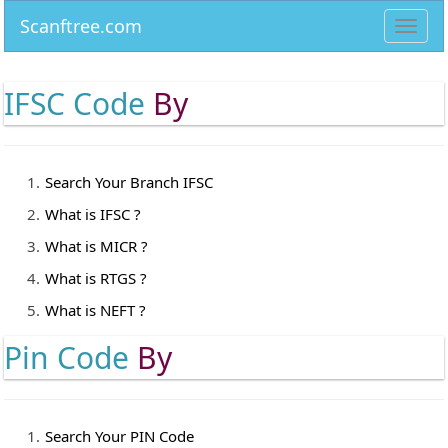
Scanftree.com
Toggl
navig
IFSC Code
By
Search Your Branch IFSC
What is IFSC ?
What is MICR ?
What is RTGS ?
What is NEFT ?
Pin Code
By
Search Your PIN Code