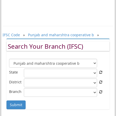
IFSC Code
»
Punjab and maharshtra cooperative b
»
Search Your Branch (IFSC)
State
District
Branch
Submit