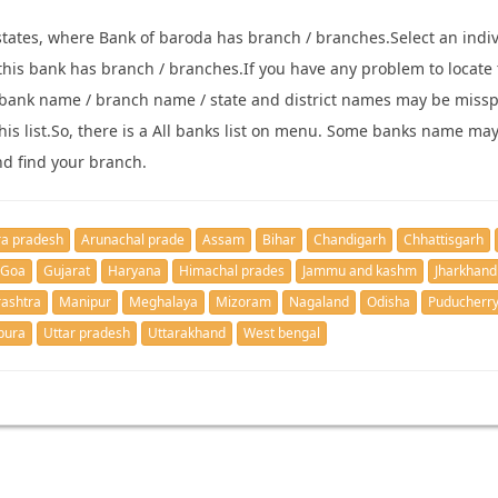
states, where Bank of baroda has branch / branches.Select an indivi
re this bank has branch / branches.If you have any problem to locate
bank name / branch name / state and district names may be missp
 this list.So, there is a All banks list on menu. Some banks name ma
nd find your branch.
a pradesh
Arunachal prade
Assam
Bihar
Chandigarh
Chhattisgarh
Goa
Gujarat
Haryana
Himachal prades
Jammu and kashm
Jharkhand
ashtra
Manipur
Meghalaya
Mizoram
Nagaland
Odisha
Puducherr
pura
Uttar pradesh
Uttarakhand
West bengal