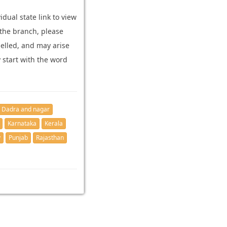
dual state link to view
 the branch, please
elled, and may arise
y start with the word
Dadra and nagar
Karnataka
Kerala
y
Punjab
Rajasthan