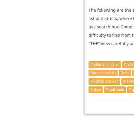
The following are the 
list of districts, whe
use search box. Some 
difficulty to find from
"THE".View carefully a
Andaman and nic
Andhr
Daman and diu
Delhi
Madhya pradesh
Mahar
Sikkim
Tamil nadu
Tri