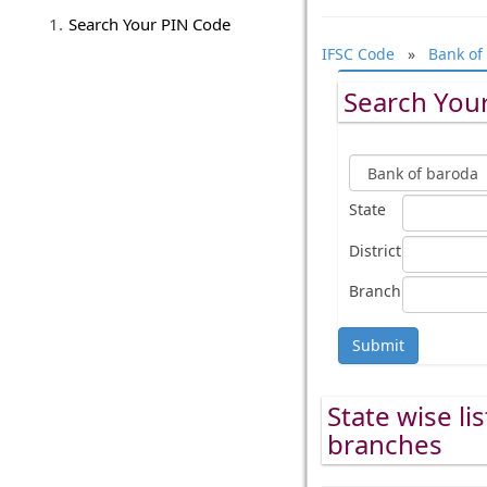
Search Your PIN Code
IFSC Code
»
Bank of
Search Your
State
District
Branch
Submit
State wise li
branches