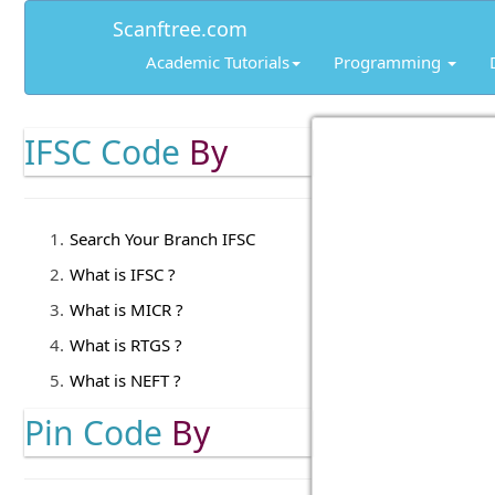
Scanftree.com
Academic Tutorials
Programming
IFSC Code
By
Search Your Branch IFSC
What is IFSC ?
What is MICR ?
What is RTGS ?
What is NEFT ?
Pin Code
By