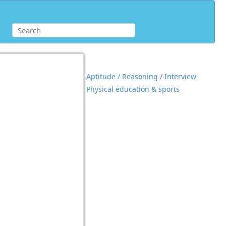
Aptitude / Reasoning / Interview
Physical education & sports