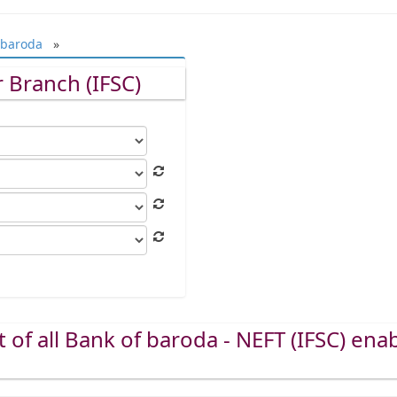
 baroda
»
 Branch (IFSC)
st of all Bank of baroda - NEFT (IFSC) ena