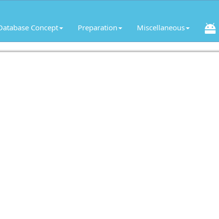
Database Concept
Preparation
Miscellaneous