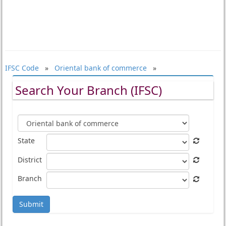
IFSC Code
»
Oriental bank of commerce
»
Search Your Branch (IFSC)
State
District
Branch
Submit