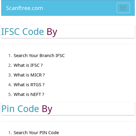
Scanftree.com
Toggl
navig
IFSC Code
By
Search Your Branch IFSC
What is IFSC ?
What is MICR ?
What is RTGS ?
What is NEFT ?
Pin Code
By
Search Your PIN Code