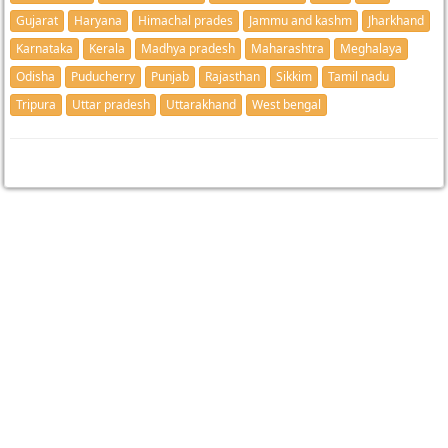
Gujarat
Haryana
Himachal prades
Jammu and kashm
Jharkhand
Karnataka
Kerala
Madhya pradesh
Maharashtra
Meghalaya
Odisha
Puducherry
Punjab
Rajasthan
Sikkim
Tamil nadu
Tripura
Uttar pradesh
Uttarakhand
West bengal