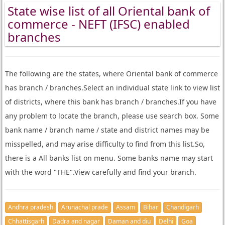
State wise list of all Oriental bank of
commerce - NEFT (IFSC) enabled
branches
The following are the states, where Oriental bank of commerce
has branch / branches.Select an individual state link to view list
of districts, where this bank has branch / branches.If you have
any problem to locate the branch, please use search box. Some
bank name / branch name / state and district names may be
misspelled, and may arise difficulty to find from this list.So,
there is a All banks list on menu. Some banks name may start
with the word "THE".View carefully and find your branch.
Andhra pradesh
Arunachal prade
Assam
Bihar
Chandigarh
Chhattisgarh
Dadra and nagar
Daman and diu
Delhi
Goa