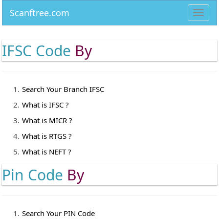
Scanftree.com
Toggl
navig
IFSC Code
By
Search Your Branch IFSC
What is IFSC ?
What is MICR ?
What is RTGS ?
What is NEFT ?
Pin Code
By
Search Your PIN Code