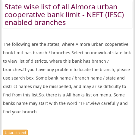
State wise list of all Almora urban
cooperative bank limit - NEFT (IFSC)
enabled branches
The following are the states, where Almora urban cooperative
bank limit has branch / branches.Select an individual state link
to view list of districts, where this bank has branch /
branches.If you have any problem to locate the branch, please
use search box. Some bank name / branch name / state and
district names may be misspelled, and may arise difficulty to
find from this list.So, there is a All banks list on menu. Some
banks name may start with the word "THE".View carefully and
find your branch.
Uttarakhand