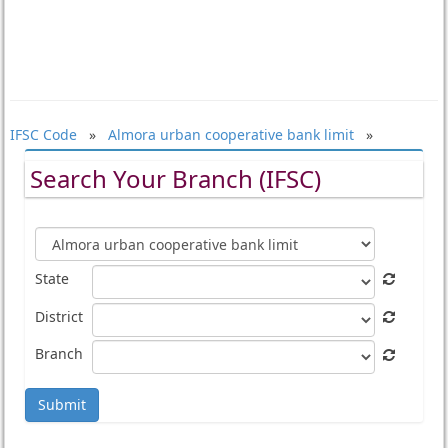
IFSC Code
»
Almora urban cooperative bank limit
»
Search Your Branch (IFSC)
State
District
Branch
Submit