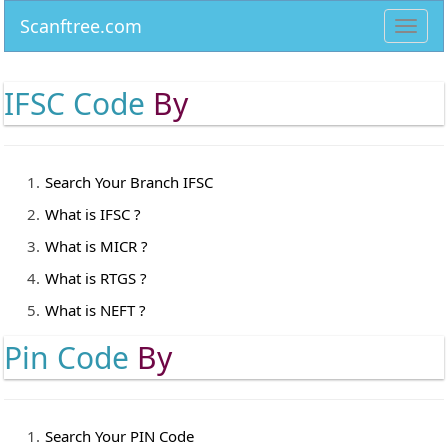
Scanftree.com
Toggl
navig
IFSC Code
By
Search Your Branch IFSC
What is IFSC ?
What is MICR ?
What is RTGS ?
What is NEFT ?
Pin Code
By
Search Your PIN Code