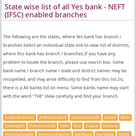
State wise list of all Yes bank - NEFT
(IFSC) enabled branches
The following are the states, where Yes bank has branch /
branches.Select an individual state link to view list of districts,
where this bank has branch / branches.If you have any
problem to locate the branch, please use search box. Some
bank name / branch name / state and district names may be
misspelled, and may arise difficulty to find from this list.So,
there is a All banks list on menu. Some banks name may start
with the word "THE".View carefully and find your branch.
Andaman and nic
Andhra pradesh
Arunachal prade
Assam
Bihar
Chandigarh
Daman and diu
Delhi
Goa
Gujarat
Haryana
Himachal prades
Jammu and kashm
Jharkhand
Karnataka
Kerala