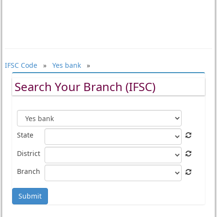
IFSC Code
»
Yes bank
»
Search Your Branch (IFSC)
State
District
Branch
Submit