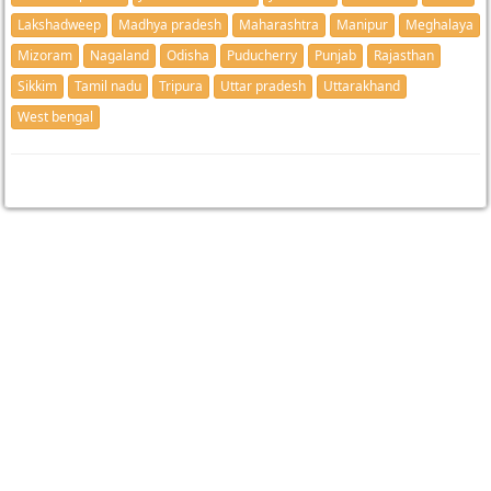
Lakshadweep
Madhya pradesh
Maharashtra
Manipur
Meghalaya
Mizoram
Nagaland
Odisha
Puducherry
Punjab
Rajasthan
Sikkim
Tamil nadu
Tripura
Uttar pradesh
Uttarakhand
West bengal