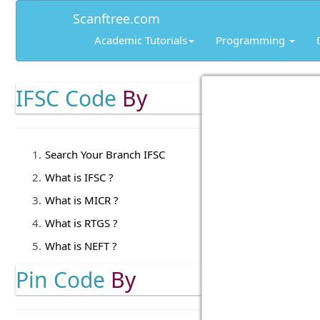
Scanftree.com
Academic Tutorials
Programming
IFSC Code
By
Search Your Branch IFSC
What is IFSC ?
What is MICR ?
What is RTGS ?
What is NEFT ?
Pin Code
By