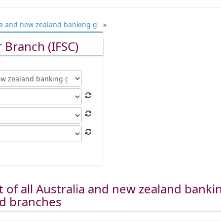
ia and new zealand banking g
»
 Branch (IFSC)
st of all Australia and new zealand banki
ed branches