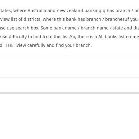
 states, where Australia and new zealand banking g has branch / b
o view list of districts, where this bank has branch / branches.If y
ease use search box. Some bank name / branch name / state and di
se difficulty to find from this list.So, there is a All banks list o
d "THE".View carefully and find your branch.