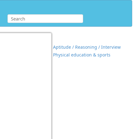
Aptitude / Reasoning / Interview
Physical education & sports