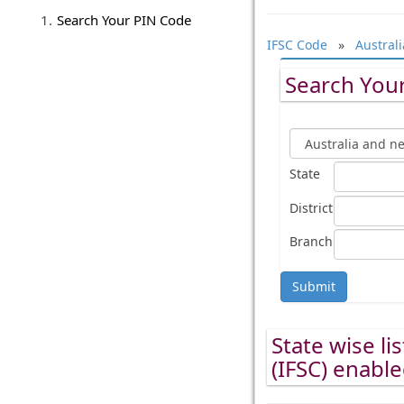
Search Your PIN Code
IFSC Code
»
Austral
Search Your
State
District
Branch
Submit
State wise li
(IFSC) enabl