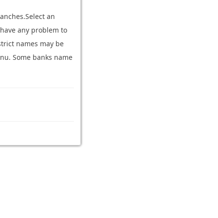
ranches.Select an
ou have any problem to
strict names may be
n menu. Some banks name