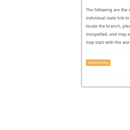
The following are the
individual state link t
locate the branch, pl
misspelled, and may ari
may start with the wor
Maharashtra