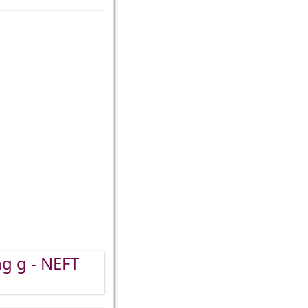
ng g - NEFT