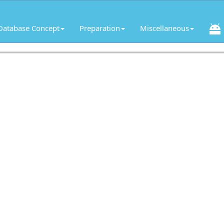
Database Concept
Preparation
Miscellaneous