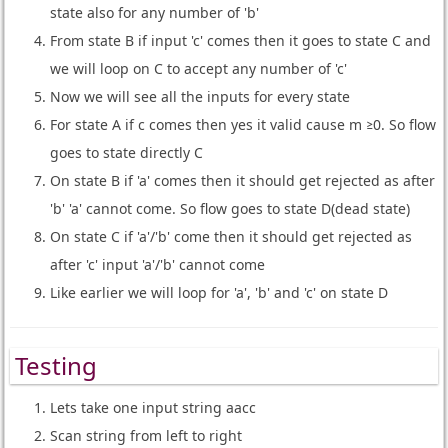
state also for any number of 'b'
From state B if input 'c' comes then it goes to state C and
we will loop on C to accept any number of 'c'
Now we will see all the inputs for every state
For state A if c comes then yes it valid cause m ≥0. So flow
goes to state directly C
On state B if 'a' comes then it should get rejected as after
'b' 'a' cannot come. So flow goes to state D(dead state)
On state C if 'a'/'b' come then it should get rejected as
after 'c' input 'a'/'b' cannot come
Like earlier we will loop for 'a', 'b' and 'c' on state D
Testing
Lets take one input string aacc
Scan string from left to right