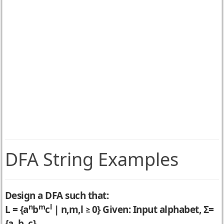
DFA String Examples
Design a DFA such that:
n
m
l
L = {a
b
c
| n,m,l ≥ 0} Given: Input alphabet, Σ=
{a, b, c}