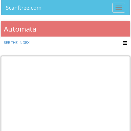
Scanftree.com
Toggl
navig
Automata
SEE THE INDEX