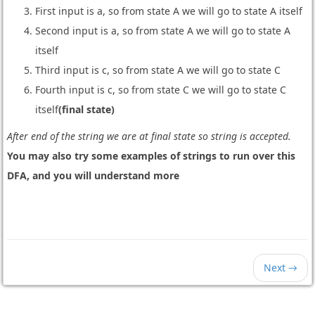
First input is a, so from state A we will go to state A itself
Second input is a, so from state A we will go to state A
itself
Third input is c, so from state A we will go to state C
Fourth input is c, so from state C we will go to state C
itself
(final state)
After end of the string we are at final state so string is accepted.
You may also try some examples of strings to run over this
DFA, and you will understand more
Next →