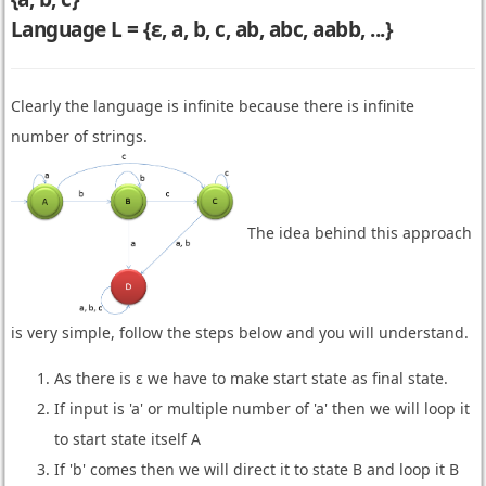
Language L = {ε, a, b, c, ab, abc, aabb, ...}
Clearly the language is infinite because there is infinite
number of strings.
The idea behind this approach
is very simple, follow the steps below and you will understand.
As there is ε we have to make start state as final state.
If input is 'a' or multiple number of 'a' then we will loop it
to start state itself A
If 'b' comes then we will direct it to state B and loop it B