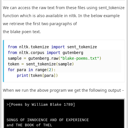
We can access the raw text from these files using sent_tokenize
function which is also available in nltk. In the below example
we retrieve the first two paragraphs of
the blake poen text.
from
 nltk
.
tokenize 
import
 sent_tokenize
from
 nltk
.
corpus 
import
 gutenberg
sample 
=
 gutenberg
.
raw
(
"blake-poems.txt"
)
token 
=
 sent_tokenize
(
sample
)
for
 para 
in
 range
(
2
):
print
(
token
[
para
])
When we run the above program we get the following output −
>[Poems by William Blake 1789]

SONGS OF INNOCENCE AND OF EXPERIENCE

and THE BOOK of THEL
