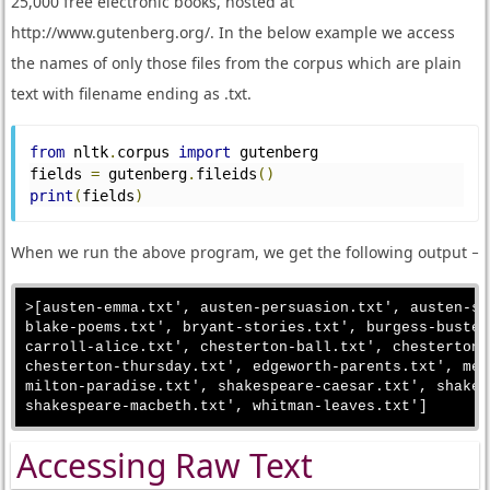
25,000 free electronic books, hosted at
http://www.gutenberg.org/. In the below example we access
the names of only those files from the corpus which are plain
text with filename ending as .txt.
from
 nltk
.
corpus 
import
 gutenberg
fields 
=
 gutenberg
.
fileids
()
print
(
fields
)
When we run the above program, we get the following output −
>[austen-emma.txt', austen-persuasion.txt', austen-se
blake-poems.txt', bryant-stories.txt', burgess-buster
carroll-alice.txt', chesterton-ball.txt', chesterton-
chesterton-thursday.txt', edgeworth-parents.txt', mel
milton-paradise.txt', shakespeare-caesar.txt', shakes
Accessing Raw Text