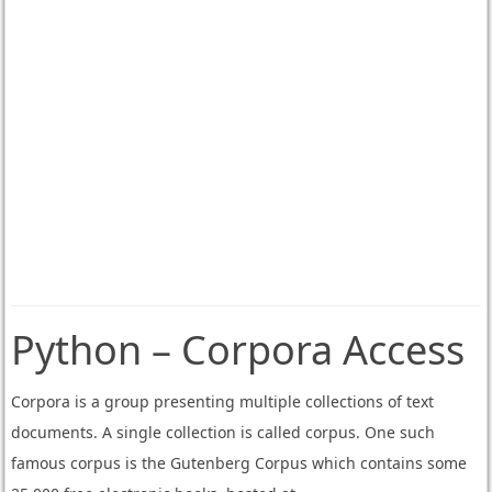
Python – Corpora Access
Corpora is a group presenting multiple collections of text
documents. A single collection is called corpus. One such
famous corpus is the Gutenberg Corpus which contains some