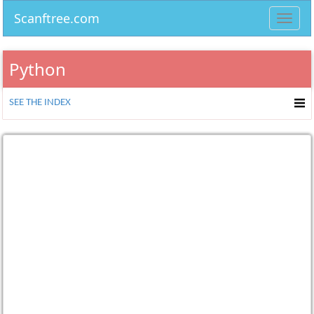
Scanftree.com
Toggl
navig
Python
SEE THE INDEX