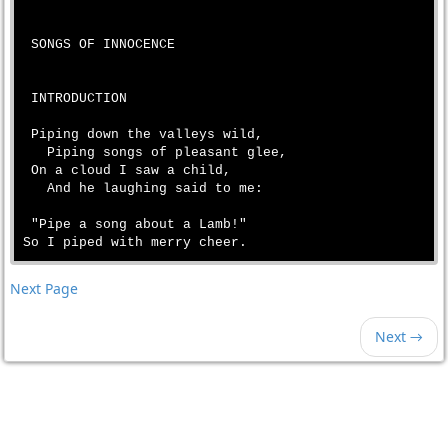
 SONGS OF INNOCENCE

 INTRODUCTION

 Piping down the valleys wild,

   Piping songs of pleasant glee,

 On a cloud I saw a child,

   And he laughing said to me:

 "Pipe a song about a Lamb!"

Next Page
Next →