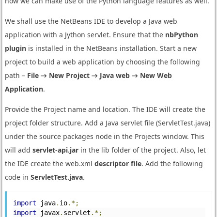
now we can make use of the Python language features as well.
We shall use the NetBeans IDE to develop a Java web
application with a Jython servlet. Ensure that the
nbPython
plugin
is installed in the NetBeans installation. Start a new
project to build a web application by choosing the following
path –
File → New Project → Java web → New Web
Application
.
Provide the Project name and location. The IDE will create the
project folder structure. Add a Java servlet file (ServletTest.java)
under the source packages node in the Projects window. This
will add
servlet-api.jar
in the lib folder of the project. Also, let
the IDE create the web.xml
descriptor file
. Add the following
code in
ServletTest.java
.
import
 java
.
io
.*;
import
 javax
.
servlet
.*;