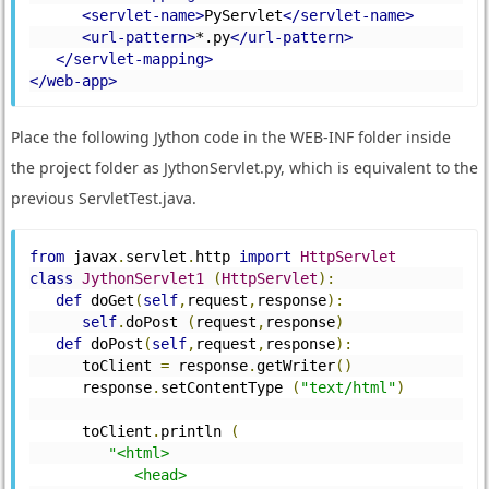
<servlet-name>
PyServlet
</servlet-name>
<url-pattern>
*.py
</url-pattern>
</servlet-mapping>
</web-app>
Place the following Jython code in the WEB-INF folder inside
the project folder as JythonServlet.py, which is equivalent to the
previous ServletTest.java.
from
 javax
.
servlet
.
http 
import
HttpServlet
class
JythonServlet1
(
HttpServlet
):
def
 doGet
(
self
,
request
,
response
):
self
.
doPost 
(
request
,
response
)
def
 doPost
(
self
,
request
,
response
):
      toClient 
=
 response
.
getWriter
()
      response
.
setContentType 
(
"text/html"
)
      toClient
.
println 
(
"<html>
            <head>