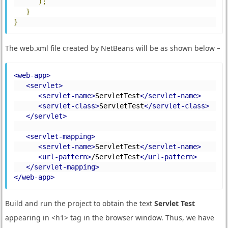
);
}
}
The web.xml file created by NetBeans will be as shown below −
<web-app>
<servlet>
<servlet-name>
ServletTest
</servlet-name>
<servlet-class>
ServletTest
</servlet-class>
</servlet>
<servlet-mapping>
<servlet-name>
ServletTest
</servlet-name>
<url-pattern>
/ServletTest
</url-pattern>
</servlet-mapping>
</web-app>
Build and run the project to obtain the text
Servlet Test
appearing in <h1> tag in the browser window. Thus, we have