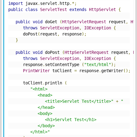
import
 javax
.
servlet
.
http
.*;
public
class
ServletTest
extends
HttpServlet
{
public
void
 doGet 
(
HttpServletRequest
 request
,
Ht
throws
ServletException
,
IOException
{
      doPost
(
request
,
 response
);
}
public
void
 doPost 
(
HttpServletRequest
 request
,
H
throws
ServletException
,
IOException
{
      response
.
setContentType 
(
"text/html"
);
PrintWriter
 toClient 
=
 response
.
getWriter
();
      toClient
.
println 
(
"<html>
            <head>
               <title>Servlet Test</title>"
+
"
            </head>
            <body>
               <h1>Servlet Test</h1>
            </body>
         </html>"