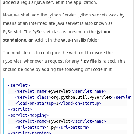
added a regular Java servlet in the application.
Now, we shall add the Jython Servlet. Jython servlets work by
means of an intermediate Java servlet is also known as
PyServlet. The PyServlet.class is present in the
jython
standalone.jar
. Add it in the
WEB-INF/lib
folder.
The next step is to configure the web.xml to invoke the
PyServlet, whenever a request for any
*.py file
is raised. This
should be done by adding the following xml code in it.
<servlet>
<servlet-name>
PyServlet
</servlet-name>
<servlet-class>
org.python.util.PyServlet
</servlet
<load-on-startup>
1
</load-on-startup>
</servlet>
<servlet-mapping>
<servlet-name>
PyServlet
</servlet-name>
<url-pattern>
*.py
</url-pattern>
</servlet-mapping>