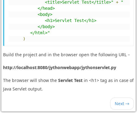
               <title>Servlet Test</title>"
+
"
            </head>
            <body>
               <h1>Servlet Test</h1>
            </body>
         </html>"
)
Build the project and in the browser open the following URL −
http://localhost:8080/jythonwebapp/jythonservlet.py
The browser will show the
Servlet Test
in <h1> tag as in case of
Java Servlet output.
Next →