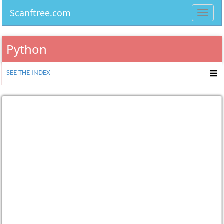
Scanftree.com
Toggl
navig
Python
SEE THE INDEX