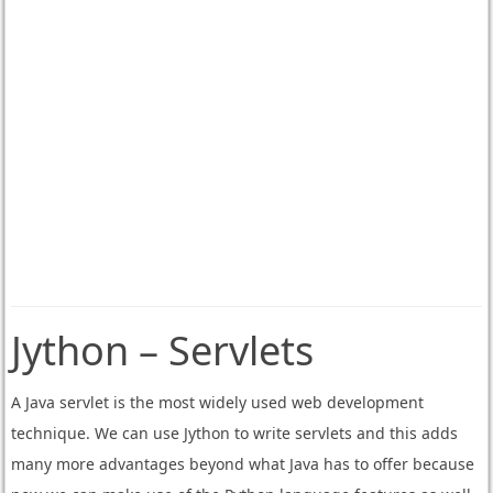
Jython – Servlets
A Java servlet is the most widely used web development
technique. We can use Jython to write servlets and this adds
many more advantages beyond what Java has to offer because