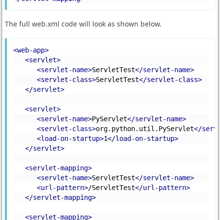
The full web.xml code will look as shown below.
<web-app>
<servlet>
<servlet-name>
ServletTest
</servlet-name>
<servlet-class>
ServletTest
</servlet-class>
</servlet>
<servlet>
<servlet-name>
PyServlet
</servlet-name>
<servlet-class>
org.python.util.PyServlet
</serv
<load-on-startup>
1
</load-on-startup>
</servlet>
<servlet-mapping>
<servlet-name>
ServletTest
</servlet-name>
<url-pattern>
/ServletTest
</url-pattern>
</servlet-mapping>
<servlet-mapping>