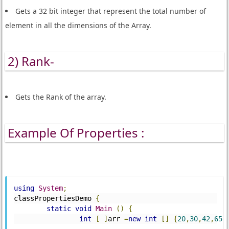
Gets a 32 bit integer that represent the total number of
element in all the dimensions of the Array.
2) Rank-
Gets the Rank of the array.
Example Of Properties :
using
System
;
classPropertiesDemo 
{
static
void
Main
()
{
int
[
]
arr 
=
new
int
[]
{
20
,
30
,
42
,
65
,