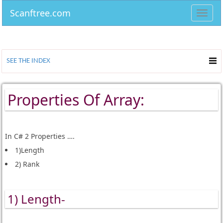
Scanftree.com
Toggl
navig
SEE THE INDEX
Properties Of Array:
In C# 2 Properties ….
1)Length
2) Rank
1) Length-