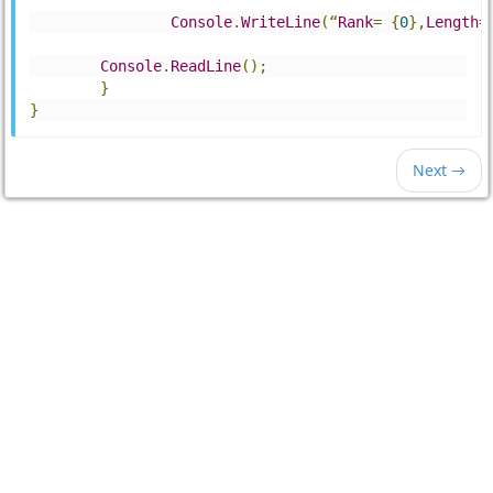
Console
.
WriteLine
(“
Rank
=
{
0
},
Length
=
Console
.
ReadLine
();
}
}
Next →