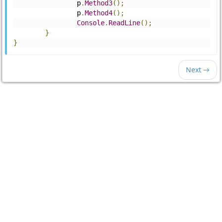
		p
.
Method3
();
		p
.
Method4
();
Console
.
ReadLine
();
}
}
Next →