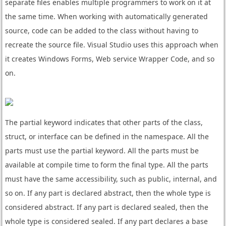
separate files enables multiple programmers to work on it at
the same time. When working with automatically generated
source, code can be added to the class without having to
recreate the source file. Visual Studio uses this approach when
it creates Windows Forms, Web service Wrapper Code, and so
on.
The partial keyword indicates that other parts of the class,
struct, or interface can be defined in the namespace. All the
parts must use the partial keyword. All the parts must be
available at compile time to form the final type. All the parts
must have the same accessibility, such as public, internal, and
so on. If any part is declared abstract, then the whole type is
considered abstract. If any part is declared sealed, then the
whole type is considered sealed. If any part declares a base