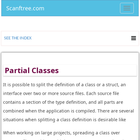
Scanftree.com
Toggl
navig
SEE THE INDEX
Partial Classes
It is possible to split the definition of a class or a struct, an
interface over two or more source files. Each source file
contains a section of the type definition, and all parts are
combined when the application is compiled. There are several
situations when splitting a class definition is desirable like
When working on large projects, spreading a class over