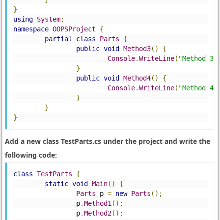
}
using
System
;
namespace
OOPSProject
{
partial
class
Parts
{
public
void
Method3
()
{
Console
.
WriteLine
(
"Method 3"
}
public
void
Method4
()
{
Console
.
WriteLine
(
"Method 4"
}
}
}
Add a new class TestParts.cs under the project and write the
following code:
class
TestParts
{
static
void
Main
()
{
Parts
 p 
=
new
Parts
();
		p
.
Method1
();
		p
.
Method2
();