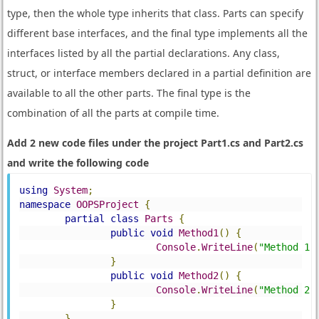
type, then the whole type inherits that class. Parts can specify
different base interfaces, and the final type implements all the
interfaces listed by all the partial declarations. Any class,
struct, or interface members declared in a partial definition are
available to all the other parts. The final type is the
combination of all the parts at compile time.
Add 2 new code files under the project Part1.cs and Part2.cs
and write the following code
using
System
;
namespace
OOPSProject
{
partial
class
Parts
{
public
void
Method1
()
{
Console
.
WriteLine
(
"Method 1"
}
public
void
Method2
()
{
Console
.
WriteLine
(
"Method 2"
}
}