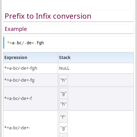
Prefix to Infix conversion
Example
*+
a
-
bc
/-
de
+-
fgh
Expression
Stack
*+a-bc/-de+-fgh
NuLL
*+a-bc/-de+-fg
"h"
"g"
*+a-bc/-de+-f
"h"
"f"
*+a-bc/-de+-
"g"