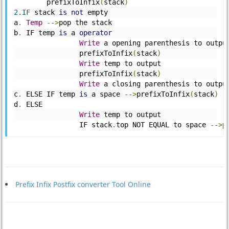
	prefixToInfix
(
stack
)
2.IF
 stack 
is
not
 empty 
a
.
Temp
-->
pop the stack 
b
.
 IF temp 
is
 a 
operator
Write
 a opening parenthesis to outpu
		prefixToInfix
(
stack
)
Write
 temp to output 
		prefixToInfix
(
stack
)
Write
 a closing parenthesis to outpu
c
.
 ELSE IF temp 
is
 a space 
-->
prefixToInfix
(
stack
)
d
.
 ELSE 
Write
 temp to output 
		IF stack
.
top NOT EQUAL to space 
-->
p
Prefix Infix Postfix converter Tool Online