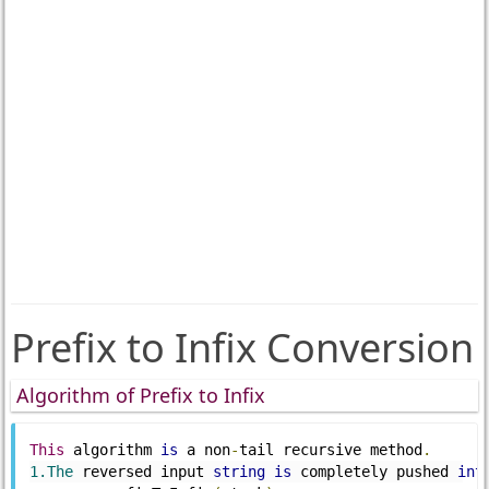
Prefix to Infix Conversion
Algorithm of Prefix to Infix
This
 algorithm 
is
 a non
-
tail recursive method
.
1.The
 reversed input 
string
is
 completely pushed 
int