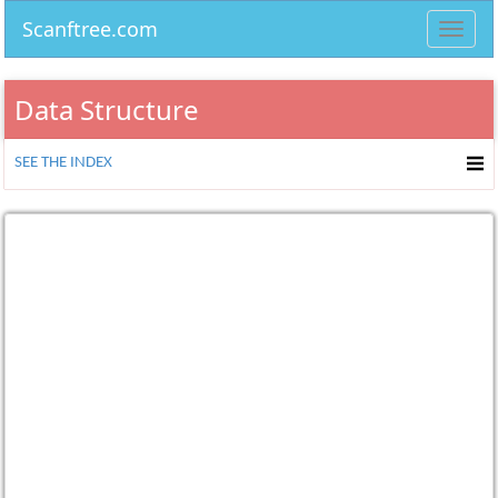
Scanftree.com
Toggl
navig
Data Structure
SEE THE INDEX