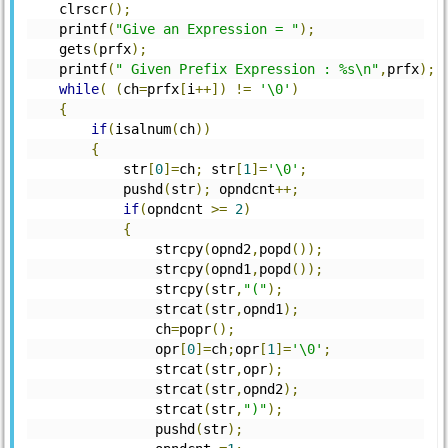
    clrscr
();
    printf
(
"Give an Expression = "
);
    gets
(
prfx
);
    printf
(
" Given Prefix Expression : %s\n"
,
prfx
);
while
(
(
ch
=
prfx
[
i
++])
!=
'\0'
)
{
if
(
isalnum
(
ch
))
{
	    str
[
0
]=
ch
;
 str
[
1
]=
'\0'
;
	    pushd
(
str
);
 opndcnt
++;
if
(
opndcnt 
>=
2
)
{
		strcpy
(
opnd2
,
popd
());
		strcpy
(
opnd1
,
popd
());
		strcpy
(
str
,
"("
);
		strcat
(
str
,
opnd1
);
		ch
=
popr
();
		opr
[
0
]=
ch
;
opr
[
1
]=
'\0'
;
		strcat
(
str
,
opr
);
		strcat
(
str
,
opnd2
);
		strcat
(
str
,
")"
);
		pushd
(
str
);