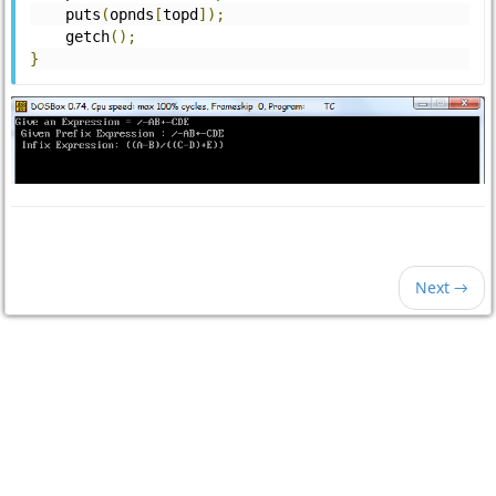
    puts
(
opnds
[
topd
]);
    getch
();
}
Next →