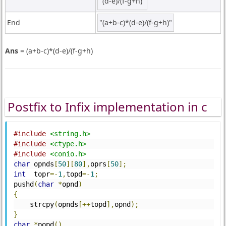
"(d-e)/(f-g+h)"
End
"(a+b-c)*(d-e)/(f-g+h)"
Ans
= (a+b-c)*(d-e)/(f-g+h)
Postfix to Infix implementation in c
#include
<string.h>
#include
<ctype.h>
#include
<conio.h>
char
 opnds
[
50
][
80
],
oprs
[
50
];
int
  topr
=-
1
,
topd
=-
1
;
pushd
(
char
*
opnd
)
{
    strcpy
(
opnds
[++
topd
],
opnd
);
}
char
*
popd
()