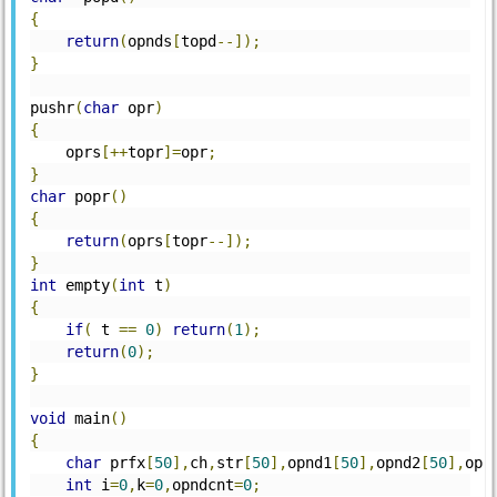
{
return
(
opnds
[
topd
--]);
}
pushr
(
char
 opr
)
{
    oprs
[++
topr
]=
opr
;
}
char
 popr
()
{
return
(
oprs
[
topr
--]);
}
int
 empty
(
int
 t
)
{
if
(
 t 
==
0
)
return
(
1
);
return
(
0
);
}
void
 main
()
{
char
 prfx
[
50
],
ch
,
str
[
50
],
opnd1
[
50
],
opnd2
[
50
],
opr
int
 i
=
0
,
k
=
0
,
opndcnt
=
0
;