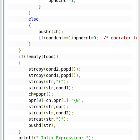
		opndcnt
-=
1
;
}
}
else
{
	    pushr
(
ch
);
if
(
opndcnt
==
1
)
opndcnt
=
0
;
/* operator fo
}
}
if
(!
empty
(
topd
))
{
	strcpy
(
opnd2
,
popd
());
	strcpy
(
opnd1
,
popd
());
	strcpy
(
str
,
"("
);
	strcat
(
str
,
opnd1
);
	ch
=
popr
();
	opr
[
0
]=
ch
;
opr
[
1
]=
'\0'
;
	strcat
(
str
,
opr
);
	strcat
(
str
,
opnd2
);
	strcat
(
str
,
")"
);
	pushd
(
str
);
}
    printf
(
" Infix Expression: "
);