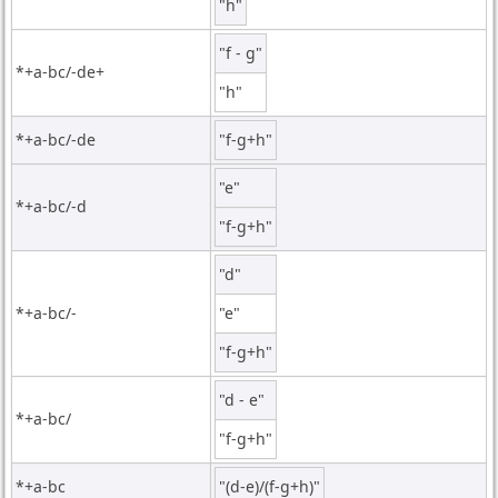
"h"
"f - g"
*+a-bc/-de+
"h"
*+a-bc/-de
"f-g+h"
"e"
*+a-bc/-d
"f-g+h"
"d"
*+a-bc/-
"e"
"f-g+h"
"d - e"
*+a-bc/
"f-g+h"
*+a-bc
"(d-e)/(f-g+h)"