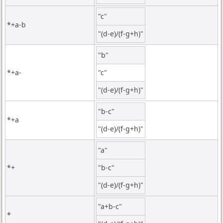
"c"
*+a-b
"(d-e)/(f-g+h)"
"b"
*+a-
"c"
"(d-e)/(f-g+h)"
"b-c"
*+a
"(d-e)/(f-g+h)"
"a"
*+
"b-c"
"(d-e)/(f-g+h)"
"a+b-c"
*