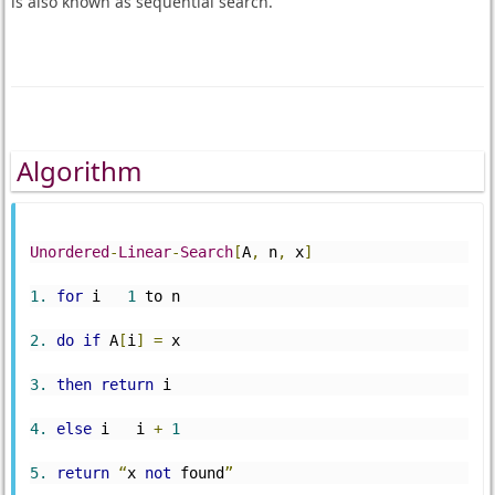
is also known as sequential search.
Algorithm
Unordered
-
Linear
-
Search
[
A
,
 n
,
 x
]
1.
for
 i   
1
 to n
2.
do
if
 A
[
i
]
=
 x
3.
then
return
 i
4.
else
 i   i 
+
1
5.
return
“
x 
not
 found
”