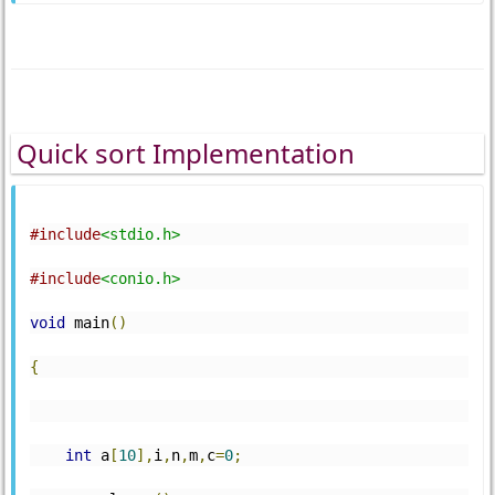
Quick sort Implementation
#include
<stdio.h>
#include
<conio.h>
void
 main
()
{
int
 a
[
10
],
i
,
n
,
m
,
c
=
0
;