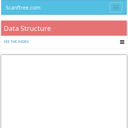
Scanftree.com
Toggl
navig
Data Structure
SEE THE INDEX