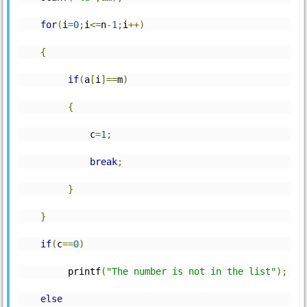
for
(
i
=
0
;
i
<=
n
-
1
;
i
++)
{
if
(
a
[
i
]==
m
)
{
             c
=
1
;
break
;
}
}
if
(
c
==
0
)
         printf
(
"The number is not in the list"
);
else