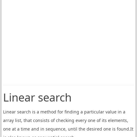
Linear search
Linear search is a method for finding a particular value in a
array list, that consists of checking every one of its elements,
one at a time and in sequence, until the desired one is found.It