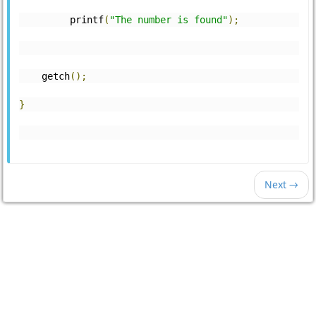
         printf
(
"The number is found"
);
    getch
();
}
Next →