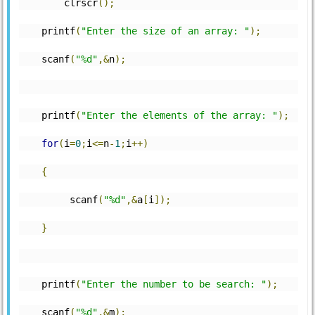
	clrscr
();
    printf
(
"Enter the size of an array: "
);
    scanf
(
"%d"
,&
n
);
    printf
(
"Enter the elements of the array: "
);
for
(
i
=
0
;
i
<=
n
-
1
;
i
++)
{
         scanf
(
"%d"
,&
a
[
i
]);
}
    printf
(
"Enter the number to be search: "
);
    scanf
(
"%d"
,&
m
);