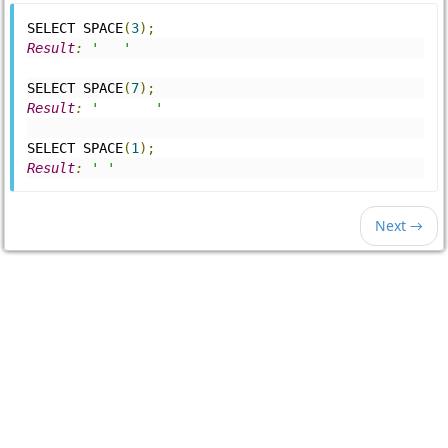
SELECT SPACE
(
3
);
Result
:
'   '
SELECT SPACE
(
7
);
Result
:
'       '
SELECT SPACE
(
1
);
Result
:
' '
Next →