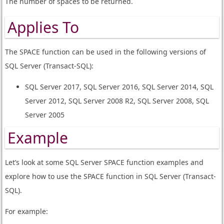
The number of spaces to be returned.
Applies To
The SPACE function can be used in the following versions of
SQL Server (Transact-SQL):
SQL Server 2017, SQL Server 2016, SQL Server 2014, SQL
Server 2012, SQL Server 2008 R2, SQL Server 2008, SQL
Server 2005
Example
Let’s look at some SQL Server SPACE function examples and
explore how to use the SPACE function in SQL Server (Transact-
SQL).
For example: