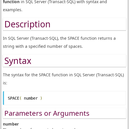
function
in SQL Server (Transact-SQL) with syntax and
examples.
Description
In SQL Server (Transact-SQL), the SPACE function returns a
string with a specified number of spaces.
Syntax
The syntax for the SPACE function in SQL Server (Transact-SQL)
is:
SPACE
(
 number 
)
Parameters or Arguments
number