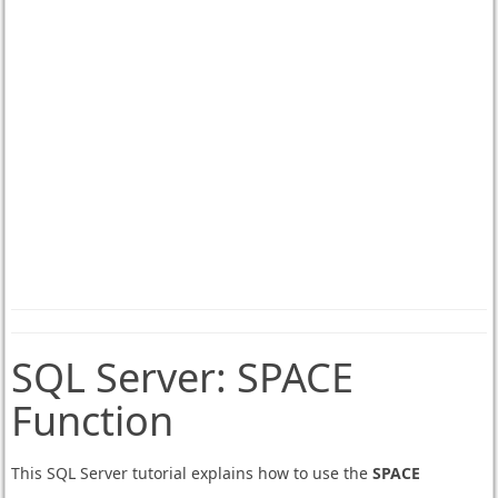
SQL Server:
SPACE
Function
This SQL Server tutorial explains how to use the
SPACE