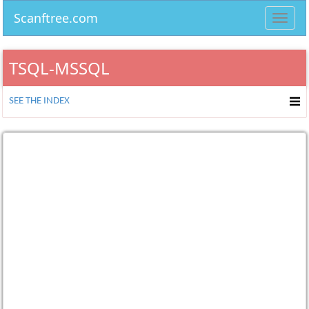
Scanftree.com
Toggl
navig
TSQL-MSSQL
SEE THE INDEX