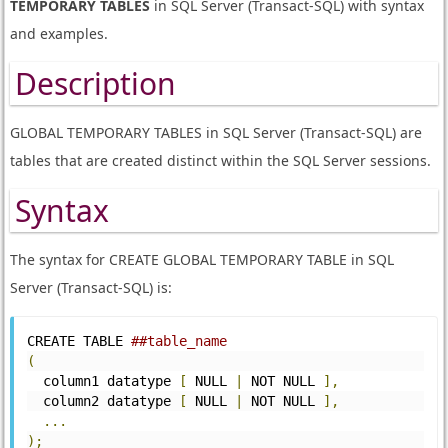
TEMPORARY TABLES
in SQL Server (Transact-SQL) with syntax
and examples.
Description
GLOBAL TEMPORARY TABLES in SQL Server (Transact-SQL) are
tables that are created distinct within the SQL Server sessions.
Syntax
The syntax for CREATE GLOBAL TEMPORARY TABLE in SQL
Server (Transact-SQL) is:
CREATE TABLE 
##table_name
(
  column1 datatype 
[
 NULL 
|
 NOT NULL 
],
  column2 datatype 
[
 NULL 
|
 NOT NULL 
],
...
);