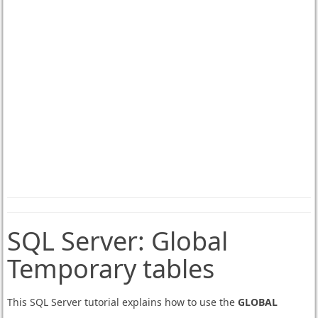
SQL Server:
Global
Temporary tables
This SQL Server tutorial explains how to use the
GLOBAL