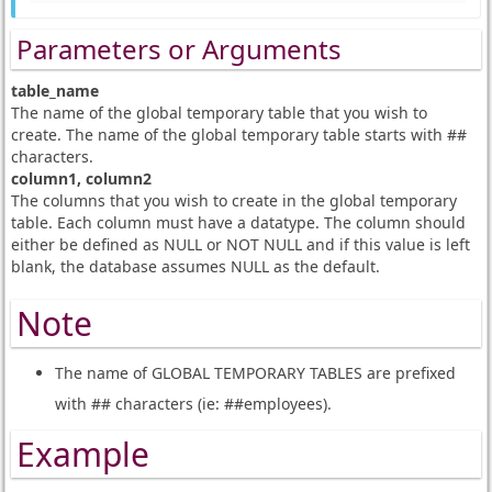
Parameters or Arguments
table_name
The name of the global temporary table that you wish to
create. The name of the global temporary table starts with ##
characters.
column1, column2
The columns that you wish to create in the global temporary
table. Each column must have a datatype. The column should
either be defined as NULL or NOT NULL and if this value is left
blank, the database assumes NULL as the default.
Note
The name of GLOBAL TEMPORARY TABLES are prefixed
with ## characters (ie: ##employees).
Example