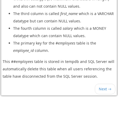
and also can not contain NULL values.
The third column is called
first_name
which is a VARCHAR
datatype but can contain NULL values.
The fourth column is called
salary
which is a MONEY
datatype which can contain NULL values.
The primary key for the #
employees
table is the
employee_id
column.
This ##
employees
table is stored in tempdb and SQL Server will
automatically delete this table when all users referencing the
table have disconnected from the SQL Server session.
Next →