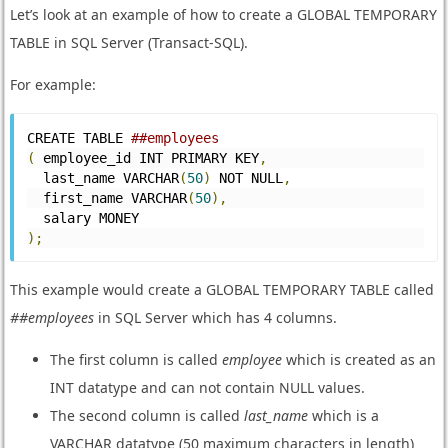
Let’s look at an example of how to create a GLOBAL TEMPORARY
TABLE in SQL Server (Transact-SQL).
For example:
CREATE TABLE 
##employees
(
 employee_id INT PRIMARY KEY
,
  last_name VARCHAR
(
50
)
 NOT NULL
,
  first_name VARCHAR
(
50
),
  salary MONEY
);
This example would create a GLOBAL TEMPORARY TABLE called
##employees
in SQL Server which has 4 columns.
The first column is called
employee
which is created as an
INT datatype and can not contain NULL values.
The second column is called
last_name
which is a
VARCHAR datatype (50 maximum characters in length)