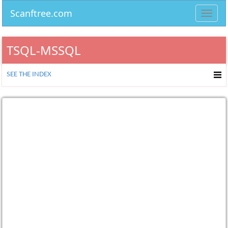
Scanftree.com
Toggl
navig
TSQL-MSSQL
SEE THE INDEX