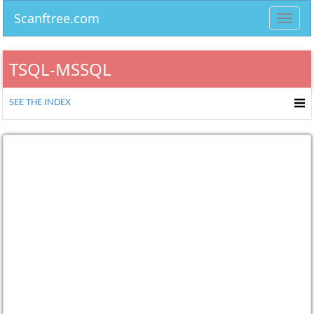
Scanftree.com
Toggl
navig
TSQL-MSSQL
SEE THE INDEX