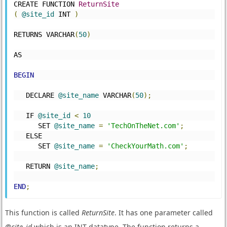
CREATE FUNCTION 
ReturnSite
(
@site_id
 INT 
)
RETURNS VARCHAR
(
50
)
AS
BEGIN
   DECLARE 
@site_name
 VARCHAR
(
50
);
   IF 
@site_id
<
10
      SET 
@site_name
=
'TechOnTheNet.com'
;
   ELSE
      SET 
@site_name
=
'CheckYourMath.com'
;
   RETURN 
@site_name
;
END
;
This function is called
ReturnSite
. It has one parameter called
@
site_id
which is an INT datatype. The function returns a