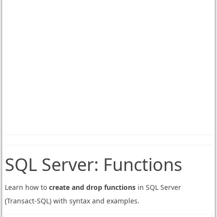
SQL Server:
Functions
Learn how to
create and drop functions
in SQL Server
(Transact-SQL) with syntax and examples.