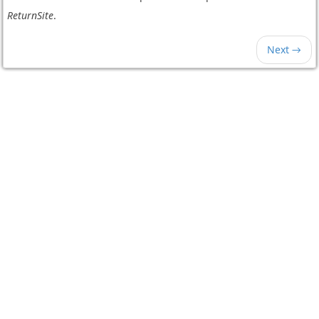
ReturnSite
.
Next →