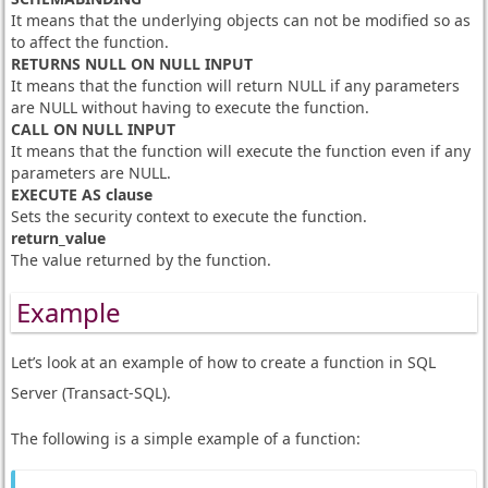
It means that the underlying objects can not be modified so as
to affect the function.
RETURNS NULL ON NULL INPUT
It means that the function will return NULL if any parameters
are NULL without having to execute the function.
CALL ON NULL INPUT
It means that the function will execute the function even if any
parameters are NULL.
EXECUTE AS clause
Sets the security context to execute the function.
return_value
The value returned by the function.
Example
Let’s look at an example of how to create a function in SQL
Server (Transact-SQL).
The following is a simple example of a function: