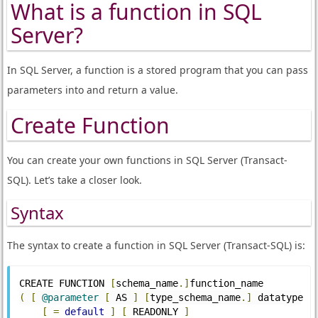
What is a function in SQL
Server?
In SQL Server, a function is a stored program that you can pass
parameters into and return a value.
Create Function
You can create your own functions in SQL Server (Transact-
SQL). Let’s take a closer look.
Syntax
The syntax to create a function in SQL Server (Transact-SQL) is:
CREATE FUNCTION 
[
schema_name
.]
function_name
(
[
@parameter
[
 AS 
]
[
type_schema_name
.]
 datatype 
[
=
default
]
[
 READONLY 
]