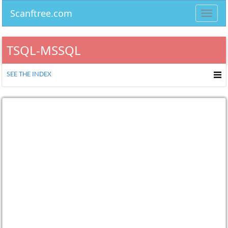
Scanftree.com
Toggl
navig
TSQL-MSSQL
SEE THE INDEX