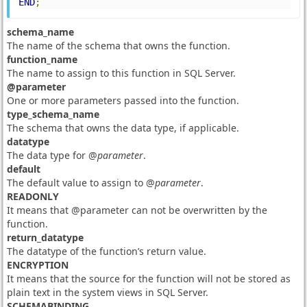
END
;
schema_name
The name of the schema that owns the function.
function_name
The name to assign to this function in SQL Server.
@parameter
One or more parameters passed into the function.
type_schema_name
The schema that owns the data type, if applicable.
datatype
The data type for @
parameter
.
default
The default value to assign to @
parameter
.
READONLY
It means that @parameter can not be overwritten by the
function.
return_datatype
The datatype of the function’s return value.
ENCRYPTION
It means that the source for the function will not be stored as
plain text in the system views in SQL Server.
SCHEMABINDING