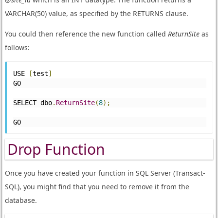
VARCHAR(50) value, as specified by the RETURNS clause.
You could then reference the new function called
ReturnSite
as
follows:
USE 
[
test
]
GO
SELECT dbo
.
ReturnSite
(
8
);
GO
Drop Function
Once you have created your function in SQL Server (Transact-
SQL), you might find that you need to remove it from the
database.