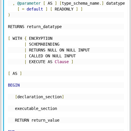
,
@parameter
[
 AS 
]
[
type_schema_name
.]
 datatype 
[
=
default
]
[
 READONLY 
]
]
)
RETURNS return_datatype
[
 WITH 
{
 ENCRYPTION
|
 SCHEMABINDING
|
 RETURNS NULL ON NULL INPUT
|
 CALLED ON NULL INPUT
|
 EXECUTE AS 
Clause
]
[
 AS 
]
BEGIN
[
declaration_section
]
   executable_section
   RETURN return_value