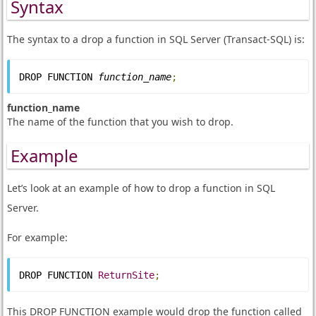
Syntax
The syntax to a drop a function in SQL Server (Transact-SQL) is:
DROP FUNCTION 
function_name
;
function_name
The name of the function that you wish to drop.
Example
Let’s look at an example of how to drop a function in SQL
Server.
For example:
DROP FUNCTION 
ReturnSite
;
This DROP FUNCTION example would drop the function called