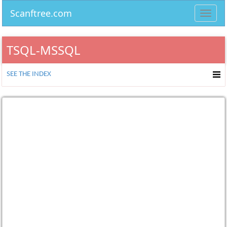
Scanftree.com
Toggl
navig
TSQL-MSSQL
SEE THE INDEX