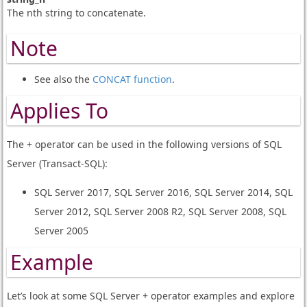
The nth string to concatenate.
Note
See also the
CONCAT function
.
Applies To
The + operator can be used in the following versions of SQL
Server (Transact-SQL):
SQL Server 2017, SQL Server 2016, SQL Server 2014, SQL
Server 2012, SQL Server 2008 R2, SQL Server 2008, SQL
Server 2005
Example
Let’s look at some SQL Server + operator examples and explore