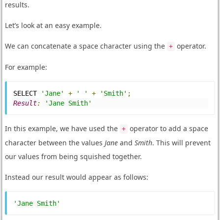
results.
Let’s look at an easy example.
We can concatenate a space character using the
operator.
+
For example:
SELECT 
'Jane'
+
' '
+
'Smith'
;
Result
:
'Jane Smith'
In this example, we have used the
operator to add a space
+
character between the values
Jane
and
Smith
. This will prevent
our values from being squished together.
Instead our result would appear as follows:
'Jane Smith'