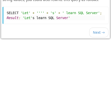
SELECT 
'Let'
+
''''
+
's'
+
' learn SQL Server'
;
Result
:
'Let'
s learn SQL 
Server
'
Next →