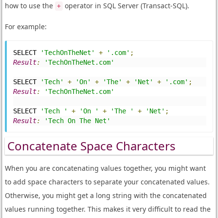
how to use the
operator in SQL Server (Transact-SQL).
+
For example:
SELECT 
'TechOnTheNet'
+
'.com'
;
Result
:
'TechOnTheNet.com'
SELECT 
'Tech'
+
'On'
+
'The'
+
'Net'
+
'.com'
;
Result
:
'TechOnTheNet.com'
SELECT 
'Tech '
+
'On '
+
'The '
+
'Net'
;
Result
:
'Tech On The Net'
Concatenate Space Characters
When you are concatenating values together, you might want
to add space characters to separate your concatenated values.
Otherwise, you might get a long string with the concatenated
values running together. This makes it very difficult to read the