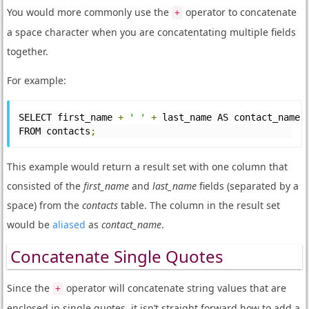
You would more commonly use the
operator to concatenate
+
a space character when you are concatentating multiple fields
together.
For example:
SELECT first_name 
+
' '
+
 last_name AS contact_name
FROM contacts
;
This example would return a result set with one column that
consisted of the
first_name
and
last_name
fields (separated by a
space) from the
contacts
table. The column in the result set
would be
aliased
as
contact_name
.
Concatenate Single Quotes
Since the
operator will concatenate string values that are
+
enclosed in single quotes, it isn’t straight forward how to add a