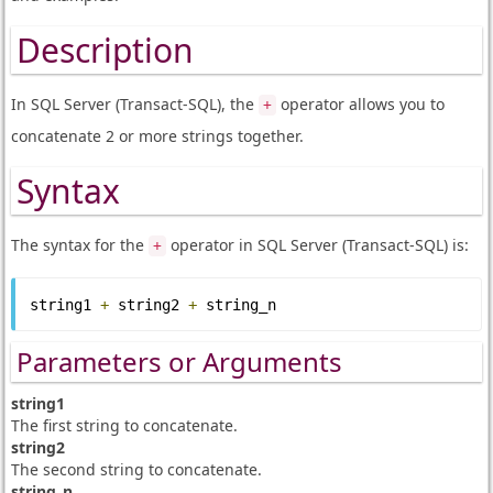
Description
In SQL Server (Transact-SQL), the
operator allows you to
+
concatenate 2 or more strings together.
Syntax
The syntax for the
operator in SQL Server (Transact-SQL) is:
+
string1 
+
 string2 
+
 string_n
Parameters or Arguments
string1
The first string to concatenate.
string2
The second string to concatenate.
string_n