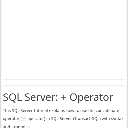
SQL Server:
+ Operator
This SQL Server tutorial explains how to use the concatenate
operator (
operator) in SQL Server (Transact-SQL) with syntax
+
and examples.