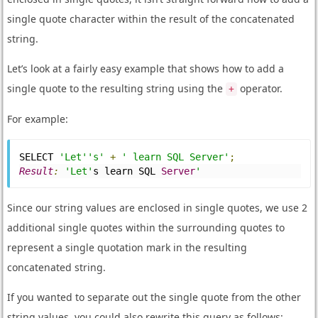
single quote character within the result of the concatenated
string.
Let’s look at a fairly easy example that shows how to add a
single quote to the resulting string using the
operator.
+
For example:
SELECT 
'Let''s'
+
' learn SQL Server'
;
Result
:
'Let'
s learn SQL 
Server
'
Since our string values are enclosed in single quotes, we use 2
additional single quotes within the surrounding quotes to
represent a single quotation mark in the resulting
concatenated string.
If you wanted to separate out the single quote from the other
string values, you could also rewrite this query as follows: