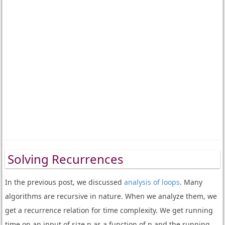
Solving Recurrences
In the previous post, we discussed
analysis of loops
. Many
algorithms are recursive in nature.
When we analyze them, we
get a recurrence relation for time complexity. We get running
time on an input of size n as a function of n and the running