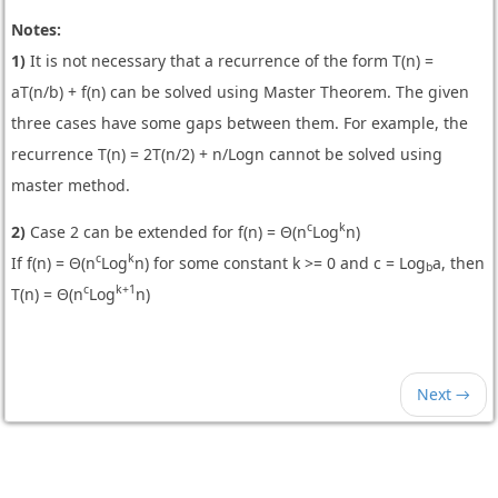
Notes:
1)
It is not necessary that a recurrence of the form T(n) =
aT(n/b) + f(n) can be solved using Master Theorem. The given
three cases have some gaps between them. For example, the
recurrence T(n) = 2T(n/2) + n/Logn cannot be solved using
master method.
c
k
2)
Case 2 can be extended for f(n) = Θ(n
Log
n)
c
k
If f(n) = Θ(n
Log
n) for some constant k >= 0 and c = Log
a, then
b
c
k+1
T(n) = Θ(n
Log
n)
Next →