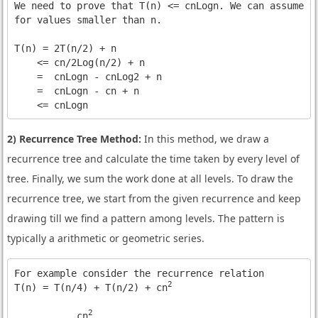
We need to prove that T(n) <= cnLogn. We can assume th
for values smaller than n.

T(n) = 2T(n/2) + n

    <= cn/2Log(n/2) + n

    =  cnLogn - cnLog2 + n

    =  cnLogn - cn + n

    <= cnLogn
2) Recurrence Tree Method:
In this method, we draw a
recurrence tree and calculate the time taken by every level of
tree. Finally, we sum the work done at all levels. To draw the
recurrence tree, we start from the given recurrence and keep
drawing till we find a pattern among levels. The pattern is
typically a arithmetic or geometric series.
For example consider the recurrence relation 

2
T(n) = T(n/4) + T(n/2) + cn
2
           cn