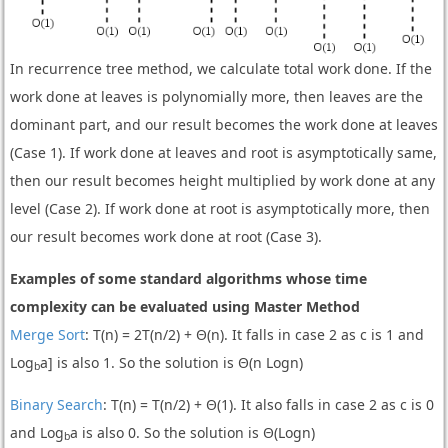
In recurrence tree method, we calculate total work done. If the
work done at leaves is polynomially more, then leaves are the
dominant part, and our result becomes the work done at leaves
(Case 1). If work done at leaves and root is asymptotically same,
then our result becomes height multiplied by work done at any
level (Case 2). If work done at root is asymptotically more, then
our result becomes work done at root (Case 3).
Examples of some standard algorithms whose time
complexity can be evaluated using Master Method
Merge Sort
: T(n) = 2T(n/2) + Θ(n). It falls in case 2 as c is 1 and
Log
a] is also 1. So the solution is Θ(n Logn)
b
Binary Search
: T(n) = T(n/2) + Θ(1). It also falls in case 2 as c is 0
and Log
a is also 0. So the solution is Θ(Logn)
b