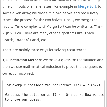
time on inputs of smaller sizes. For example in
Merge Sort
, to
sort a given array, we divide it in two halves and recursively
repeat the process for the two halves. Finally we merge the
results. Time complexity of Merge Sort can be written as T(n) =
2T(n/2) + cn. There are many other algorithms like Binary
Search, Tower of Hanoi, etc.
There are mainly three ways for solving recurrences.
1) Substitution Method
: We make a guess for the solution and
then we use mathematical induction to prove the the guess is
correct or incorrect.
For example consider the recurrence T(n) = 2T(n/2) + n
We guess the solution as T(n) = O(nLogn). Now we use i
to prove our guess.
