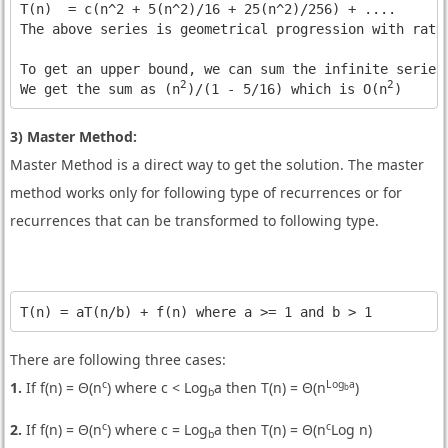
T(n)  = c(n^2 + 5(n^2)/16 + 25(n^2)/256) + ....

The above series is geometrical progression with ratio
To get an upper bound, we can sum the infinite series.
2
2
We get the sum as (n
)/(1 - 5/16) which is O(n
)
3) Master Method:
Master Method is a direct way to get the solution. The master
method works only for following type of recurrences or for
recurrences that can be transformed to following type.
T(n) = aT(n/b) + f(n) where a >= 1 and b > 1
There are following three cases:
c
Log
a
1.
If f(n) = Θ(n
) where c < Log
a then T(n) = Θ(n
)
b
b
c
c
2.
If f(n) = Θ(n
) where c = Log
a then T(n) = Θ(n
Log n)
b