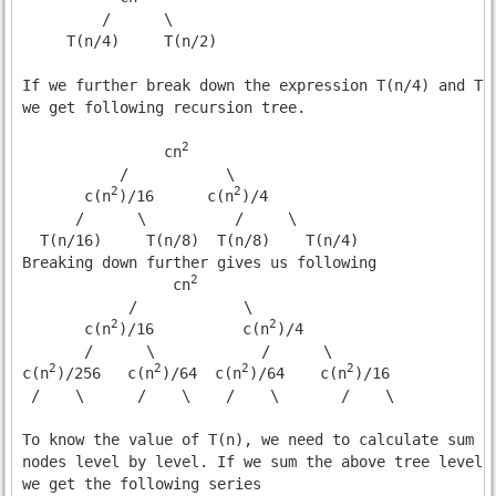
         /      \

     T(n/4)     T(n/2)

If we further break down the expression T(n/4) and T(n
we get following recursion tree.

2
                cn
           /           \      

2
2
       c(n
)/16      c(n
)/4

      /      \          /     \

  T(n/16)     T(n/8)  T(n/8)    T(n/4) 

Breaking down further gives us following

2
                 cn
            /            \      

2
2
       c(n
)/16          c(n
)/4

       /      \            /      \

2
2
2
2
c(n
)/256   c(n
)/64  c(n
)/64    c(n
)/16

 /    \      /    \    /    \       /    \  

To know the value of T(n), we need to calculate sum of
nodes level by level. If we sum the above tree level b
we get the following series
