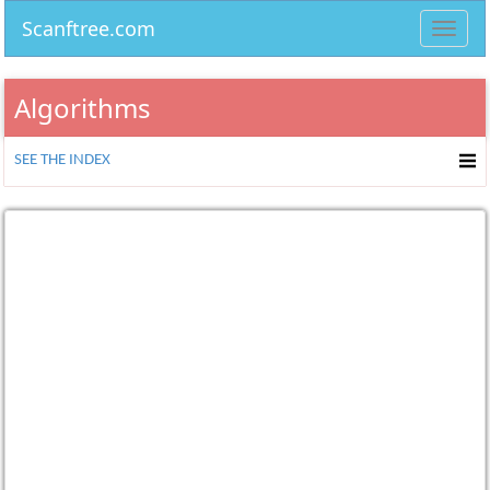
Scanftree.com
Toggl
navig
Algorithms
SEE THE INDEX