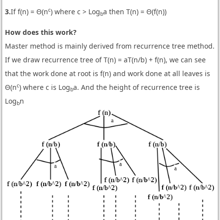
c
3.
If f(n) = Θ(n
) where c > Log
a then T(n) = Θ(f(n))
b
How does this work?
Master method is mainly derived from recurrence tree method.
If we draw recurrence tree of T(n) = aT(n/b) + f(n), we can see
that the work done at root is f(n) and work done at all leaves is
c
Θ(n
) where c is Log
a. And the height of recurrence tree is
b
Log
n
b