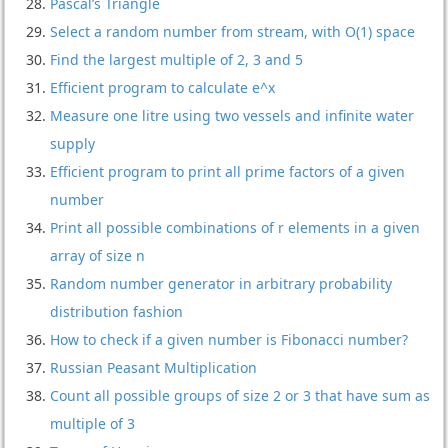
Pascal’s Triangle
Select a random number from stream, with O(1) space
Find the largest multiple of 2, 3 and 5
Efficient program to calculate e^x
Measure one litre using two vessels and infinite water
supply
Efficient program to print all prime factors of a given
number
Print all possible combinations of r elements in a given
array of size n
Random number generator in arbitrary probability
distribution fashion
How to check if a given number is Fibonacci number?
Russian Peasant Multiplication
Count all possible groups of size 2 or 3 that have sum as
multiple of 3