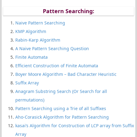
Pattern Searching:
Naive Pattern Searching
KMP Algorithm
Rabin-Karp Algorithm
A Naive Pattern Searching Question
Finite Automata
Efficient Construction of Finite Automata
Boyer Moore Algorithm – Bad Character Heuristic
Suffix Array
Anagram Substring Search (Or Search for all
permutations)
Pattern Searching using a Trie of all Suffixes
Aho-Corasick Algorithm for Pattern Searching
kasai’s Algorithm for Construction of LCP array from Suffix
Array