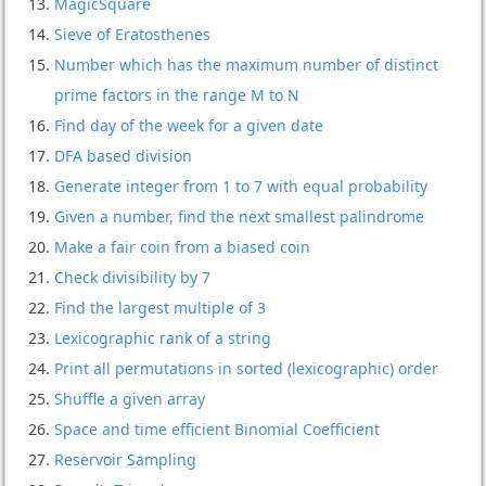
MagicSquare
Sieve of Eratosthenes
Number which has the maximum number of distinct
prime factors in the range M to N
Find day of the week for a given date
DFA based division
Generate integer from 1 to 7 with equal probability
Given a number, find the next smallest palindrome
Make a fair coin from a biased coin
Check divisibility by 7
Find the largest multiple of 3
Lexicographic rank of a string
Print all permutations in sorted (lexicographic) order
Shuffle a given array
Space and time efficient Binomial Coefficient
Reservoir Sampling