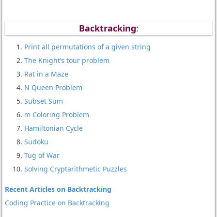
Backtracking
:
Print all permutations of a given string
The Knight’s tour problem
Rat in a Maze
N Queen Problem
Subset Sum
m Coloring Problem
Hamiltonian Cycle
Sudoku
Tug of War
Solving Cryptarithmetic Puzzles
Recent Articles on Backtracking
Coding Practice on Backtracking