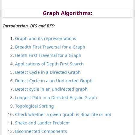
Graph Algorithms:
Introduction, DFS and BFS:
Graph and its representations
Breadth First Traversal for a Graph
Depth First Traversal for a Graph
Applications of Depth First Search
Detect Cycle in a Directed Graph
Detect Cycle in a an Undirected Graph
Detect cycle in an undirected graph
Longest Path in a Directed Acyclic Graph
Topological Sorting
Check whether a given graph is Bipartite or not
Snake and Ladder Problem
Biconnected Components