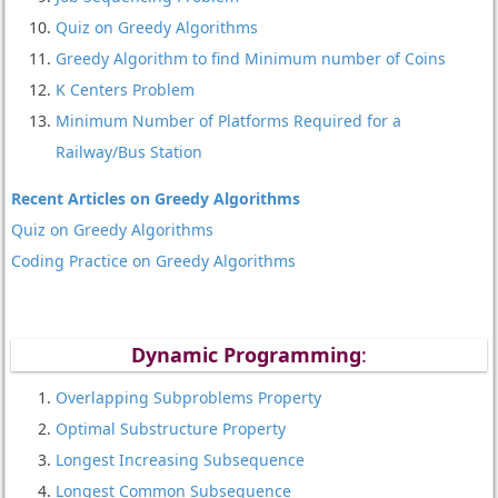
Quiz on Greedy Algorithms
Greedy Algorithm to find Minimum number of Coins
K Centers Problem
Minimum Number of Platforms Required for a
Railway/Bus Station
Recent Articles on Greedy Algorithms
Quiz on Greedy Algorithms
Coding Practice on Greedy Algorithms
Dynamic Programming
:
Overlapping Subproblems Property
Optimal Substructure Property
Longest Increasing Subsequence
Longest Common Subsequence