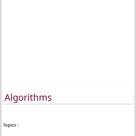
Algorithms
Topics :