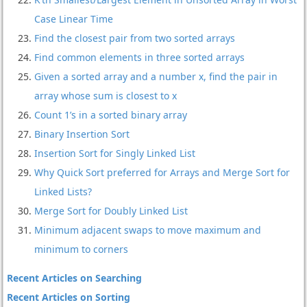
Case Linear Time
Find the closest pair from two sorted arrays
Find common elements in three sorted arrays
Given a sorted array and a number x, find the pair in
array whose sum is closest to x
Count 1’s in a sorted binary array
Binary Insertion Sort
Insertion Sort for Singly Linked List
Why Quick Sort preferred for Arrays and Merge Sort for
Linked Lists?
Merge Sort for Doubly Linked List
Minimum adjacent swaps to move maximum and
minimum to corners
Recent Articles on Searching
Recent Articles on Sorting