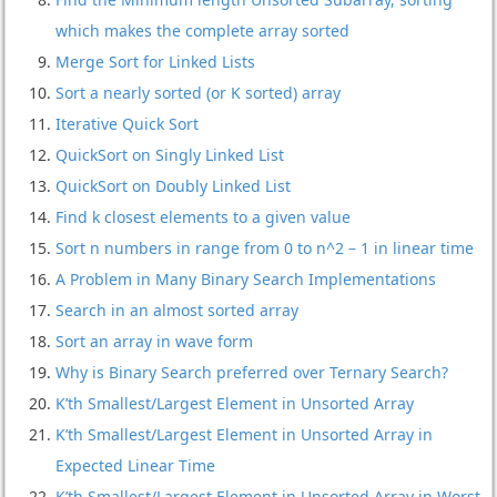
which makes the complete array sorted
Merge Sort for Linked Lists
Sort a nearly sorted (or K sorted) array
Iterative Quick Sort
QuickSort on Singly Linked List
QuickSort on Doubly Linked List
Find k closest elements to a given value
Sort n numbers in range from 0 to n^2 – 1 in linear time
A Problem in Many Binary Search Implementations
Search in an almost sorted array
Sort an array in wave form
Why is Binary Search preferred over Ternary Search?
K’th Smallest/Largest Element in Unsorted Array
K’th Smallest/Largest Element in Unsorted Array in
Expected Linear Time
K’th Smallest/Largest Element in Unsorted Array in Worst