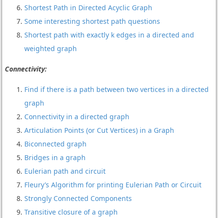
Shortest Path in Directed Acyclic Graph
Some interesting shortest path questions
Shortest path with exactly k edges in a directed and
weighted graph
Connectivity:
Find if there is a path between two vertices in a directed
graph
Connectivity in a directed graph
Articulation Points (or Cut Vertices) in a Graph
Biconnected graph
Bridges in a graph
Eulerian path and circuit
Fleury’s Algorithm for printing Eulerian Path or Circuit
Strongly Connected Components
Transitive closure of a graph