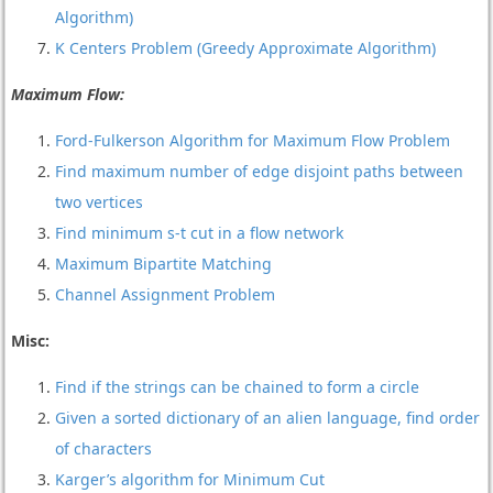
Algorithm)
K Centers Problem (Greedy Approximate Algorithm)
Maximum Flow:
Ford-Fulkerson Algorithm for Maximum Flow Problem
Find maximum number of edge disjoint paths between
two vertices
Find minimum s-t cut in a flow network
Maximum Bipartite Matching
Channel Assignment Problem
Misc:
Find if the strings can be chained to form a circle
Given a sorted dictionary of an alien language, find order
of characters
Karger’s algorithm for Minimum Cut