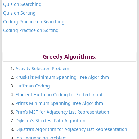
Quiz on Searching
Quiz on Sorting
Coding Practice on Searching
Coding Practice on Sorting
Greedy Algorithms
:
Activity Selection Problem
Kruskal’s Minimum Spanning Tree Algorithm
Huffman Coding
Efficient Huffman Coding for Sorted Input
Prim’s Minimum Spanning Tree Algorithm
Prim’s MST for Adjacency List Representation
Dijkstra’s Shortest Path Algorithm
Dijkstra’s Algorithm for Adjacency List Representation
Job Sequencing Problem