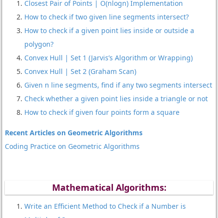
Closest Pair of Points | O(nlogn) Implementation
How to check if two given line segments intersect?
How to check if a given point lies inside or outside a
polygon?
Convex Hull | Set 1 (Jarvis’s Algorithm or Wrapping)
Convex Hull | Set 2 (Graham Scan)
Given n line segments, find if any two segments intersect
Check whether a given point lies inside a triangle or not
How to check if given four points form a square
Recent Articles on Geometric Algorithms
Coding Practice on Geometric Algorithms
Mathematical Algorithms:
Write an Efficient Method to Check if a Number is