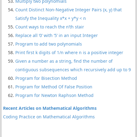
Multiply two polynomials
Count Distinct Non-Negative Integer Pairs (x, y) that
Satisfy the Inequality x*x + y*y < n
Count ways to reach the n’th stair
Replace all ‘0’ with ‘5’ in an input Integer
Program to add two polynomials
Print first k digits of 1/n where n is a positive integer
Given a number as a string, find the number of
contiguous subsequences which recursively add up to 9
Program for Bisection Method
Program for Method Of False Position
Program for Newton Raphson Method
Recent Articles on Mathematical Algorithms
Coding Practice on Mathematical Algorithms