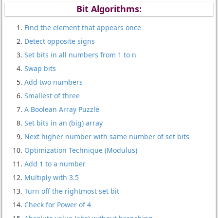
Bit Algorithms:
Find the element that appears once
Detect opposite signs
Set bits in all numbers from 1 to n
Swap bits
Add two numbers
Smallest of three
A Boolean Array Puzzle
Set bits in an (big) array
Next higher number with same number of set bits
Optimization Technique (Modulus)
Add 1 to a number
Multiply with 3.5
Turn off the rightmost set bit
Check for Power of 4