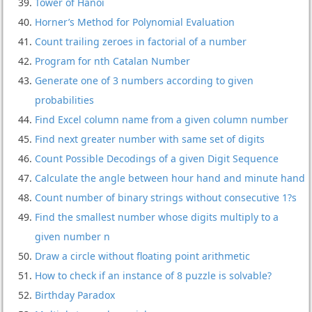
Tower of Hanoi
Horner’s Method for Polynomial Evaluation
Count trailing zeroes in factorial of a number
Program for nth Catalan Number
Generate one of 3 numbers according to given
probabilities
Find Excel column name from a given column number
Find next greater number with same set of digits
Count Possible Decodings of a given Digit Sequence
Calculate the angle between hour hand and minute hand
Count number of binary strings without consecutive 1?s
Find the smallest number whose digits multiply to a
given number n
Draw a circle without floating point arithmetic
How to check if an instance of 8 puzzle is solvable?
Birthday Paradox