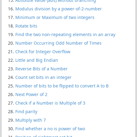
Absolute value (abs) without branching
Modulus division by a power-of-2-number
Minimum or Maximum of two integers
Rotate bits
Find the two non-repeating elements in an array
Number Occurring Odd Number of Times
Check for Integer Overflow
Little and Big Endian
Reverse Bits of a Number
Count set bits in an integer
Number of bits to be flipped to convert A to B
Next Power of 2
Check if a Number is Multiple of 3
Find parity
Multiply with 7
Find whether a no is power of two