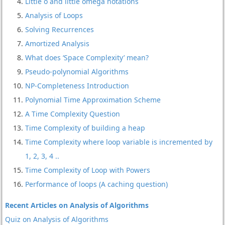
Little o and little omega notations
Analysis of Loops
Solving Recurrences
Amortized Analysis
What does ‘Space Complexity’ mean?
Pseudo-polynomial Algorithms
NP-Completeness Introduction
Polynomial Time Approximation Scheme
A Time Complexity Question
Time Complexity of building a heap
Time Complexity where loop variable is incremented by
1, 2, 3, 4 ..
Time Complexity of Loop with Powers
Performance of loops (A caching question)
Recent Articles on Analysis of Algorithms
Quiz on Analysis of Algorithms