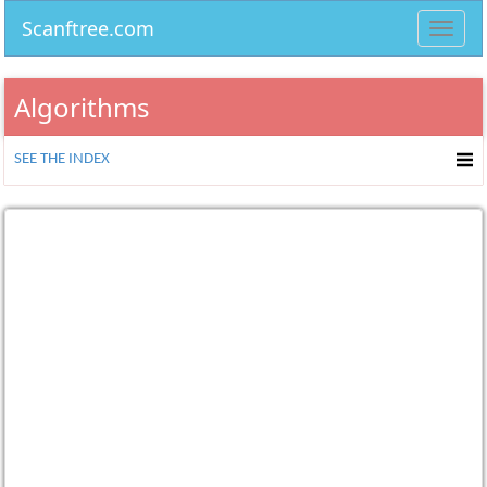
Scanftree.com
Toggl
navig
Algorithms
SEE THE INDEX