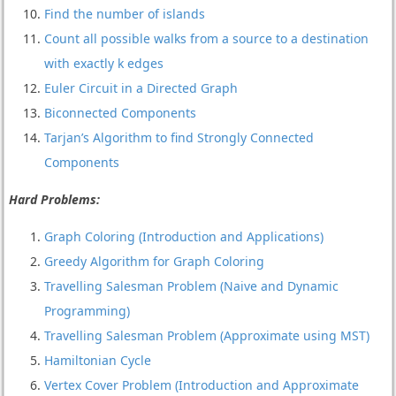
Find the number of islands
Count all possible walks from a source to a destination
with exactly k edges
Euler Circuit in a Directed Graph
Biconnected Components
Tarjan’s Algorithm to find Strongly Connected
Components
Hard Problems:
Graph Coloring (Introduction and Applications)
Greedy Algorithm for Graph Coloring
Travelling Salesman Problem (Naive and Dynamic
Programming)
Travelling Salesman Problem (Approximate using MST)
Hamiltonian Cycle
Vertex Cover Problem (Introduction and Approximate