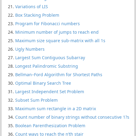
Variations of LIS
Box Stacking Problem
Program for Fibonacci numbers
Minimum number of jumps to reach end
Maximum size square sub-matrix with all 1s
Ugly Numbers
Largest Sum Contiguous Subarray
Longest Palindromic Substring
Bellman–Ford Algorithm for Shortest Paths
Optimal Binary Search Tree
Largest Independent Set Problem
Subset Sum Problem
Maximum sum rectangle in a 2D matrix
Count number of binary strings without consecutive 1?s
Boolean Parenthesization Problem
Count ways to reach the n’th stair