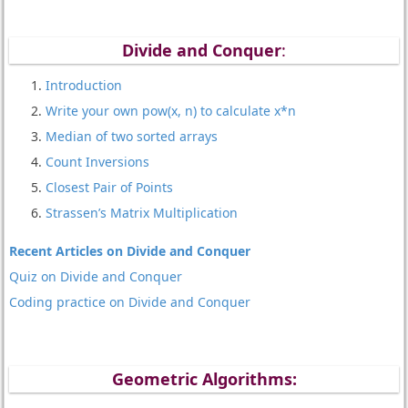
Divide and Conquer
:
Introduction
Write your own pow(x, n) to calculate x*n
Median of two sorted arrays
Count Inversions
Closest Pair of Points
Strassen’s Matrix Multiplication
Recent Articles on Divide and Conquer
Quiz on Divide and Conquer
Coding practice on Divide and Conquer
Geometric Algorithms: