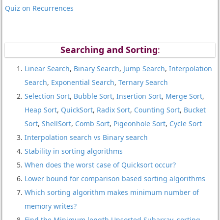
Quiz on Recurrences
Searching and Sorting
:
Linear Search
,
Binary Search
,
Jump Search
,
Interpolation
Search
,
Exponential Search
,
Ternary Search
Selection Sort
,
Bubble Sort
,
Insertion Sort
,
Merge Sort
,
Heap Sort
,
QuickSort
,
Radix Sort
,
Counting Sort
,
Bucket
Sort
,
ShellSort
,
Comb Sort
,
Pigeonhole Sort
,
Cycle Sort
Interpolation search vs Binary search
Stability in sorting algorithms
When does the worst case of Quicksort occur?
Lower bound for comparison based sorting algorithms
Which sorting algorithm makes minimum number of
memory writes?
Find the Minimum length Unsorted Subarray, sorting