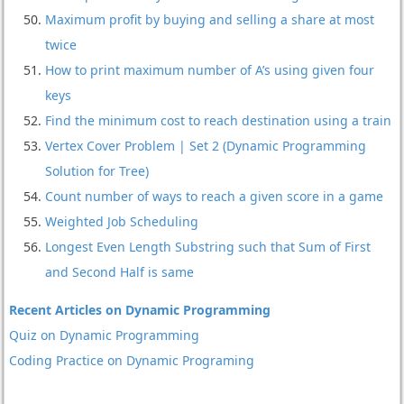
Maximum profit by buying and selling a share at most
twice
How to print maximum number of A’s using given four
keys
Find the minimum cost to reach destination using a train
Vertex Cover Problem | Set 2 (Dynamic Programming
Solution for Tree)
Count number of ways to reach a given score in a game
Weighted Job Scheduling
Longest Even Length Substring such that Sum of First
and Second Half is same
Recent Articles on Dynamic Programming
Quiz on Dynamic Programming
Coding Practice on Dynamic Programing