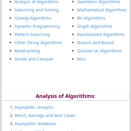
Analysis of Algorithms
Geometric Algorithms
Searching and Sorting
Mathematical Algorithms
Greedy Algorithms
Bit Algorithms
Dynamic Programming
Graph Algorithms
Pattern Searching
Randomized Algorithms
Other String Algorithms
Branch and Bound
Backtracking
Quizzes on Algorithms
Divide and Conquer
Misc
Analysis of Algorith
ms
:
Asymptotic Analysis
Worst, Average and Best Cases
Asymptotic Notations