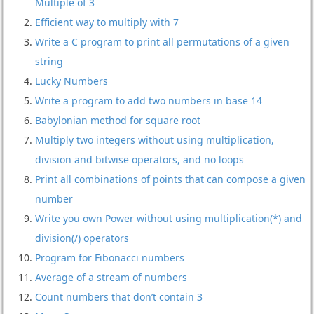
Multiple of 3
Efficient way to multiply with 7
Write a C program to print all permutations of a given
string
Lucky Numbers
Write a program to add two numbers in base 14
Babylonian method for square root
Multiply two integers without using multiplication,
division and bitwise operators, and no loops
Print all combinations of points that can compose a given
number
Write you own Power without using multiplication(*) and
division(/) operators
Program for Fibonacci numbers
Average of a stream of numbers
Count numbers that don’t contain 3