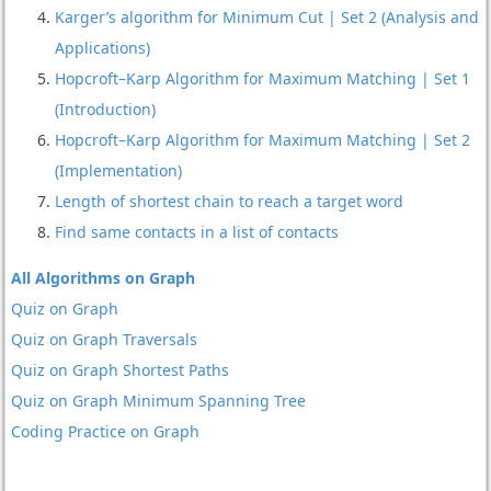
Karger’s algorithm for Minimum Cut | Set 2 (Analysis and
Applications)
Hopcroft–Karp Algorithm for Maximum Matching | Set 1
(Introduction)
Hopcroft–Karp Algorithm for Maximum Matching | Set 2
(Implementation)
Length of shortest chain to reach a target word
Find same contacts in a list of contacts
All Algorithms on Graph
Quiz on Graph
Quiz on Graph Traversals
Quiz on Graph Shortest Paths
Quiz on Graph Minimum Spanning Tree
Coding Practice on Graph