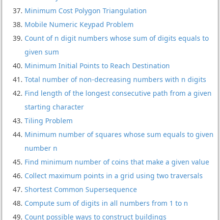
Minimum Cost Polygon Triangulation
Mobile Numeric Keypad Problem
Count of n digit numbers whose sum of digits equals to
given sum
Minimum Initial Points to Reach Destination
Total number of non-decreasing numbers with n digits
Find length of the longest consecutive path from a given
starting character
Tiling Problem
Minimum number of squares whose sum equals to given
number n
Find minimum number of coins that make a given value
Collect maximum points in a grid using two traversals
Shortest Common Supersequence
Compute sum of digits in all numbers from 1 to n
Count possible ways to construct buildings