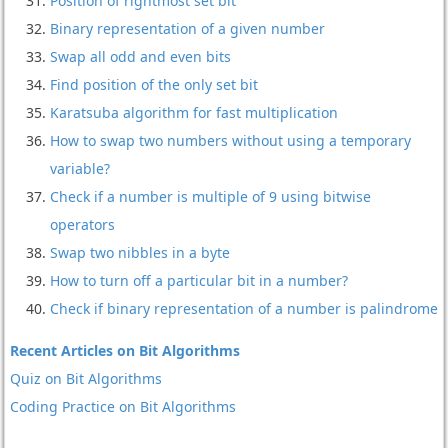
Position of rightmost set bit
Binary representation of a given number
Swap all odd and even bits
Find position of the only set bit
Karatsuba algorithm for fast multiplication
How to swap two numbers without using a temporary
variable?
Check if a number is multiple of 9 using bitwise
operators
Swap two nibbles in a byte
How to turn off a particular bit in a number?
Check if binary representation of a number is palindrome
Recent Articles on Bit Algorithms
Quiz on Bit Algorithms
Coding Practice on Bit Algorithms