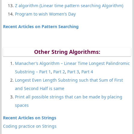
Z algorithm (Linear time pattern searching Algorithm)
Program to wish Women’s Day
Recent Articles on Pattern Searching
Other String Algorithms:
Manacher’s Algorithm – Linear Time Longest Palindromic
Substring – Part 1
,
Part 2
,
Part 3
,
Part 4
Longest Even Length Substring such that Sum of First
and Second Half is same
Print all possible strings that can be made by placing
spaces
Recent Articles on Strings
Coding practice on Strings