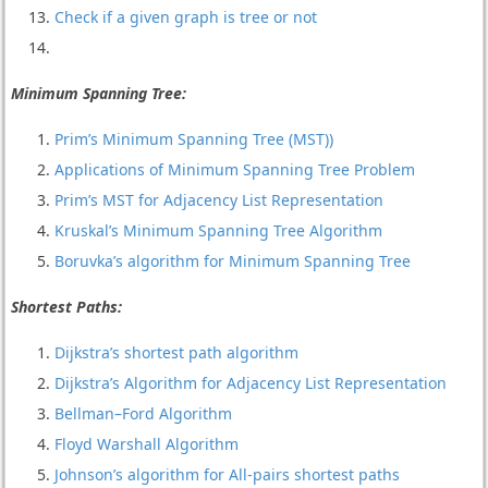
Check if a given graph is tree or not
Minimum Spanning Tree:
Prim’s Minimum Spanning Tree (MST))
Applications of Minimum Spanning Tree Problem
Prim’s MST for Adjacency List Representation
Kruskal’s Minimum Spanning Tree Algorithm
Boruvka’s algorithm for Minimum Spanning Tree
Shortest Paths:
Dijkstra’s shortest path algorithm
Dijkstra’s Algorithm for Adjacency List Representation
Bellman–Ford Algorithm
Floyd Warshall Algorithm
Johnson’s algorithm for All-pairs shortest paths