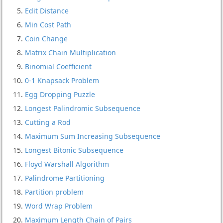
Edit Distance
Min Cost Path
Coin Change
Matrix Chain Multiplication
Binomial Coefficient
0-1 Knapsack Problem
Egg Dropping Puzzle
Longest Palindromic Subsequence
Cutting a Rod
Maximum Sum Increasing Subsequence
Longest Bitonic Subsequence
Floyd Warshall Algorithm
Palindrome Partitioning
Partition problem
Word Wrap Problem
Maximum Length Chain of Pairs