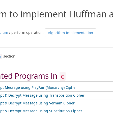
m to implement Huffman a
dium
/ perform operation:
Algorithm Implementation
section
e
ated Programs in
c
ypt Message using PlayFair (Monarchy) Cipher
ypt & Decrypt Message using Transposition Cipher
ypt & Decrypt Message using Vernam Cipher
ypt & Decrypt Message using Substitution Cipher