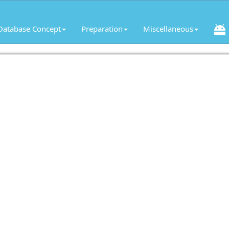
Database Concept
Preparation
Miscellaneous