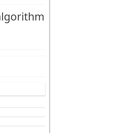
lgorithm