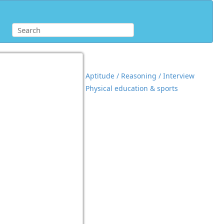
Aptitude / Reasoning / Interview
Physical education & sports