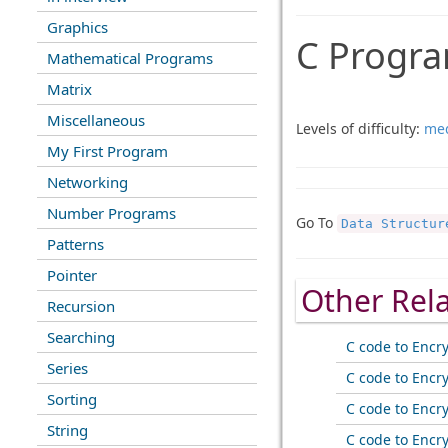
Graphics
C Progra
Mathematical Programs
Matrix
Miscellaneous
Levels of difficulty:
me
My First Program
Networking
Number Programs
Go To
Data Structur
Patterns
Pointer
Other Rel
Recursion
Searching
C code to Encr
Series
C code to Encr
Sorting
C code to Encr
String
C code to Encr