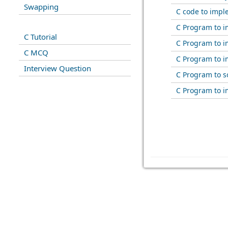
Swapping
C code to impl
C Program to 
C Tutorial
C Program to i
C MCQ
C Program to i
Interview Question
C Program to s
C Program to i