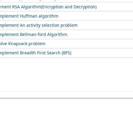
ement RSA Algorithm(Encryption and Decryption)
implement Huffman algorithm
mplement An activity selection problem
mplement Bellman-ford Algorithm
olve Knapsack problem
mplement Breadth First Search (BFS)