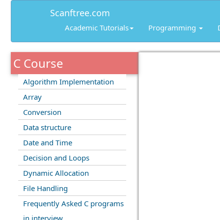
Scanftree.com
Academic Tutorials
Programming
C Course
Algorithm Implementation
Array
Conversion
Data structure
Date and Time
Decision and Loops
Dynamic Allocation
File Handling
Frequently Asked C programs
in interview