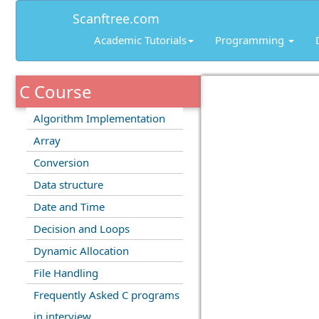
Scanftree.com
Academic Tutorials
Programming
C Course
Algorithm Implementation
Array
Conversion
Data structure
Date and Time
Decision and Loops
Dynamic Allocation
File Handling
Frequently Asked C programs
in interview