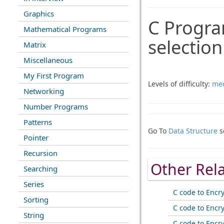
Graphics
C Progra
Mathematical Programs
selectio
Matrix
Miscellaneous
My First Program
Levels of difficulty:
me
Networking
Number Programs
Patterns
Go To
Data Structure
s
Pointer
Recursion
Other Rel
Searching
Series
C code to Encr
Sorting
C code to Encr
String
C code to Encr