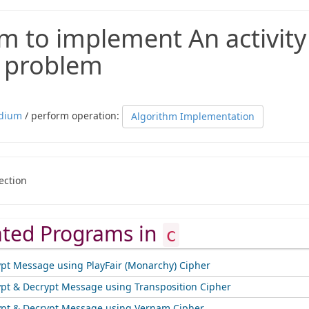
m to implement An activity
n problem
dium
/ perform operation:
Algorithm Implementation
ection
ated Programs in
c
ypt Message using PlayFair (Monarchy) Cipher
ypt & Decrypt Message using Transposition Cipher
ypt & Decrypt Message using Vernam Cipher