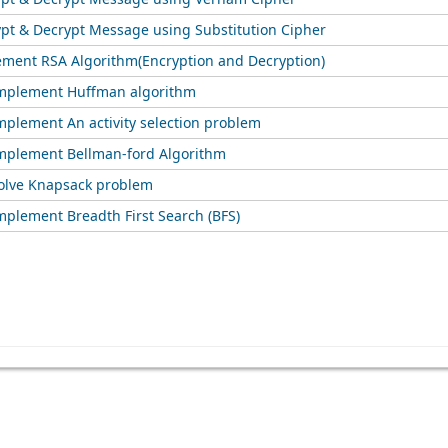
ypt & Decrypt Message using Substitution Cipher
ement RSA Algorithm(Encryption and Decryption)
implement Huffman algorithm
mplement An activity selection problem
mplement Bellman-ford Algorithm
olve Knapsack problem
mplement Breadth First Search (BFS)