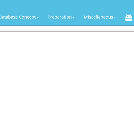
Database Concept
Preparation
Miscellaneous