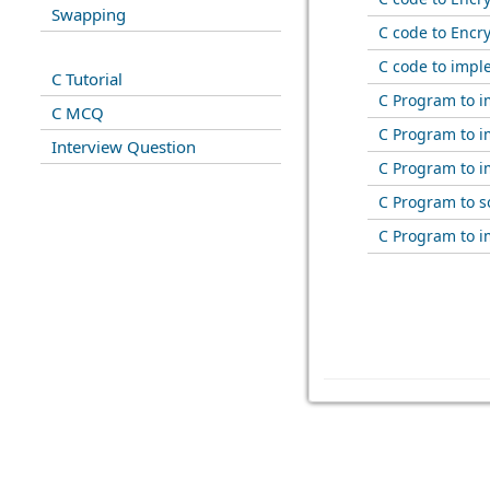
Swapping
C code to Encr
C code to impl
C Tutorial
C Program to 
C MCQ
C Program to i
Interview Question
C Program to i
C Program to s
C Program to i