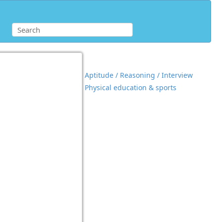
Aptitude / Reasoning / Interview
Physical education & sports