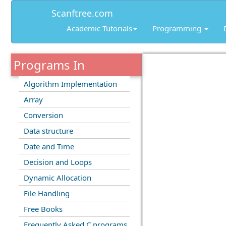
Scanftree.com
Academic Tutorials
Programming
Programs In
Algorithm Implementation
Array
Conversion
Data structure
Date and Time
Decision and Loops
Dynamic Allocation
File Handling
Free Books
Frequently Asked C programs