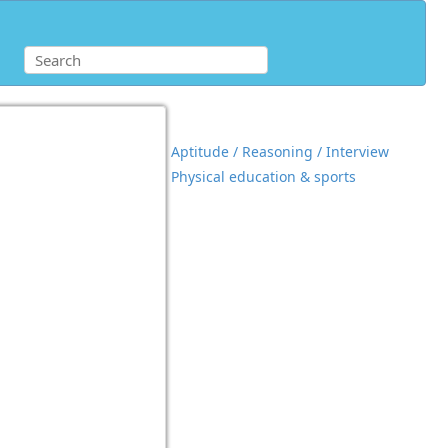
Aptitude / Reasoning / Interview
Physical education & sports