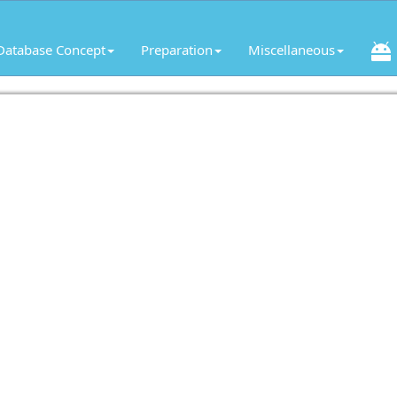
Database Concept
Preparation
Miscellaneous