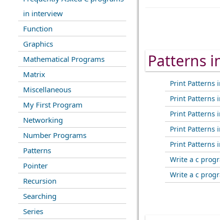
in interview
Function
Graphics
Patterns 
Mathematical Programs
Matrix
Print Patterns i
Miscellaneous
Print Patterns i
My First Program
Print Patterns i
Networking
Print Patterns i
Number Programs
Print Patterns i
Patterns
Write a c progr
Pointer
Write a c progr
Recursion
Searching
Series