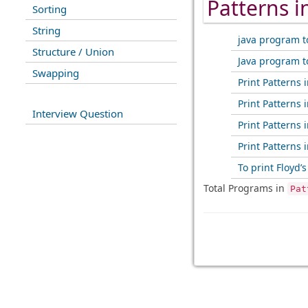
Patterns 
Sorting
String
java program t
Structure / Union
Java program t
Swapping
Print Patterns i
Print Patterns i
Interview Question
Print Patterns i
Print Patterns i
To print Floyd’s
Total Programs in
Pat