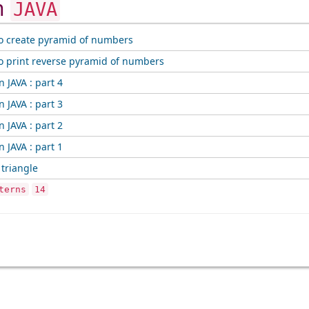
in
JAVA
o create pyramid of numbers
o print reverse pyramid of numbers
n JAVA : part 4
n JAVA : part 3
n JAVA : part 2
n JAVA : part 1
 triangle
terns
14