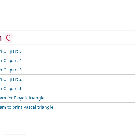
in
C
n C : part 5
n C : part 4
n C : part 3
n C : part 2
n C : part 1
am for Floyd’s triangle
am to print Pascal triangle