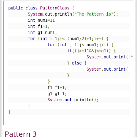
public
class
PatternClass
{
System
.
out
.
println
(
"The Pattern is"
);
int
 num1
=
11
;
int
 f1
=
1
;
int
 g1
=
num1
;
for
(
int
 i
=
1
;
i
<=(
num1
/
2
)+
1
;
i
++)
{
for
(
int
 j
=
1
;
j
<=
num1
;
j
++)
{
if
((
j
>=
f1
&&
j
<=
g1
))
{
System
.
out
.
print
(
"*"
}
else
{
System
.
out
.
print
(
" "
}
}
		f1
=
f1
+
1
;
		g1
=
g1
-
1
;
System
.
out
.
println
();
}
}
Pattern 3