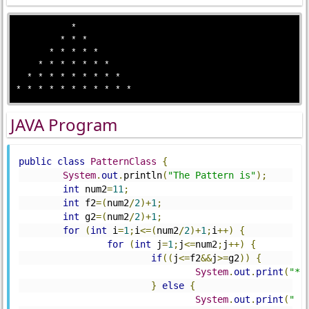
          * 

        * * * 

      * * * * * 

    * * * * * * *

  * * * * * * * * * 

JAVA Program
public
class
PatternClass
{
System
.
out
.
println
(
"The Pattern is"
);
int
 num2
=
11
;
int
 f2
=(
num2
/
2
)+
1
;
int
 g2
=(
num2
/
2
)+
1
;
for
(
int
 i
=
1
;
i
<=(
num2
/
2
)+
1
;
i
++)
{
for
(
int
 j
=
1
;
j
<=
num2
;
j
++)
{
if
((
j
<=
f2
&&
j
>=
g2
))
{
System
.
out
.
print
(
"*"
}
else
{
System
.
out
.
print
(
" "