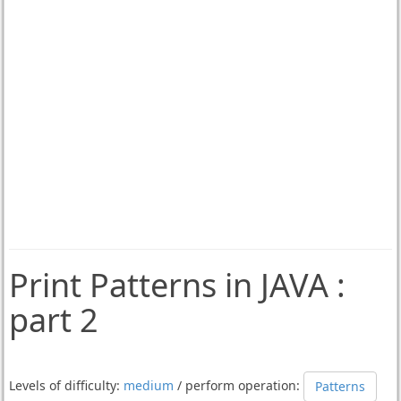
Print Patterns in JAVA :
part 2
Levels of difficulty:
medium
/ perform operation:
Patterns