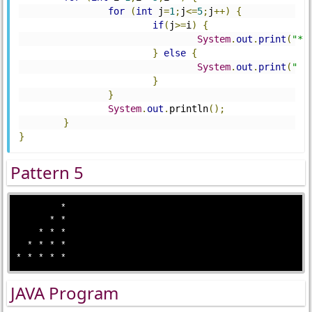
for
(
int
 j
=
1
;
j
<=
5
;
j
++)
{
if
(
j
>=
i
)
{
System
.
out
.
print
(
"*"
}
else
{
System
.
out
.
print
(
" "
}
}
System
.
out
.
println
();
}
}
Pattern 5
        *

      * * 

    * * *

  * * * *

JAVA Program