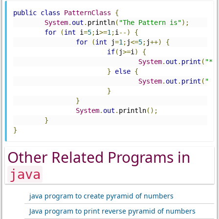
public
class
PatternClass
{
System
.
out
.
println
(
"The Pattern is"
);
for
(
int
 i
=
5
;
i
>=
1
;
i
--)
{
for
(
int
 j
=
1
;
j
<=
5
;
j
++)
{
if
(
j
>=
i
)
{
System
.
out
.
print
(
"*"
}
else
{
System
.
out
.
print
(
" "
}
}
System
.
out
.
println
();
}
}
Other Related Programs in
java
java program to create pyramid of numbers
Java program to print reverse pyramid of numbers