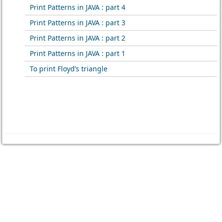
Print Patterns in JAVA : part 4
Print Patterns in JAVA : part 3
Print Patterns in JAVA : part 2
Print Patterns in JAVA : part 1
To print Floyd’s triangle