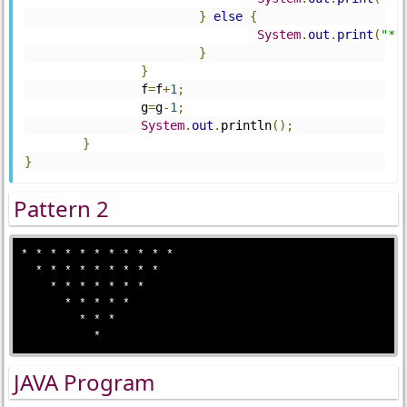
}
else
{
System
.
out
.
print
(
"*"
}
}
		f
=
f
+
1
;
		g
=
g
-
1
;
System
.
out
.
println
();
}
}
Pattern 2
* * * * * * * * * * * 

  * * * * * * * * * 

    * * * * * * *

      * * * * *

        * * *

JAVA Program