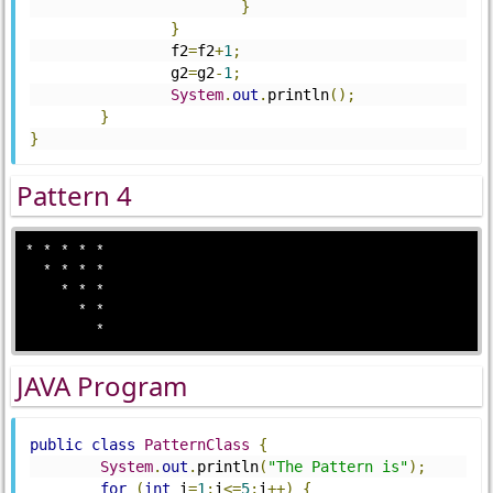
}
}
		f2
=
f2
+
1
;
		g2
=
g2
-
1
;
System
.
out
.
println
();
}
}
Pattern 4
* * * * *

  * * * *

    * * *

      * *

JAVA Program
public
class
PatternClass
{
System
.
out
.
println
(
"The Pattern is"
);
for
(
int
 i
=
1
;
i
<=
5
;
i
++)
{