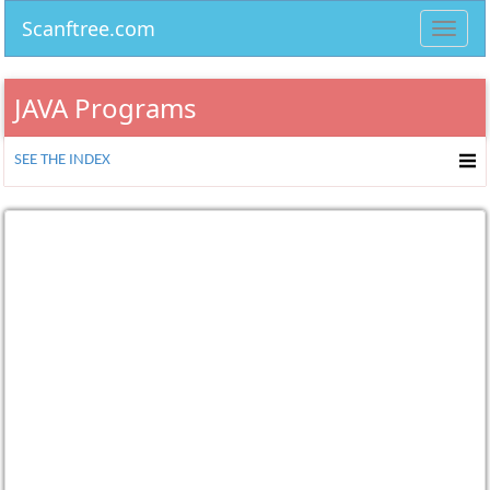
Scanftree.com
Toggl
navig
JAVA Programs
SEE THE INDEX