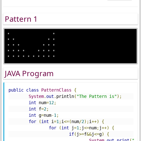
Pattern 1
*                 *

* *             * *

* * *         * * *

* * * *     * * * *

JAVA Program
public
class
PatternClass
{
System
.
out
.
println
(
"The Pattern is"
);
int
 num
=
12
;
int
 f
=
2
;
int
 g
=
num
-
1
;
for
(
int
 i
=
1
;
i
<=(
num
/
2
);
i
++)
{
for
(
int
 j
=
1
;
j
<=
num
;
j
++)
{
if
(
j
>=
f
&&
j
<=
g
)
{
System
.
out
.
print
(
" "