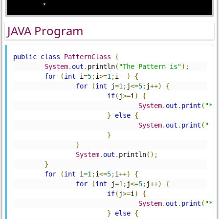
JAVA Program
public
class
PatternClass
{
System
.
out
.
println
(
"The Pattern is"
);
for
(
int
 i
=
5
;
i
>=
1
;
i
--)
{
for
(
int
 j
=
1
;
j
<=
5
;
j
++)
{
if
(
j
>=
i
)
{
System
.
out
.
print
(
"*"
}
else
{
System
.
out
.
print
(
" "
}
}
System
.
out
.
println
();
}
for
(
int
 i
=
1
;
i
<=
5
;
i
++)
{
for
(
int
 j
=
1
;
j
<=
5
;
j
++)
{
if
(
j
>=
i
)
{
System
.
out
.
print
(
"*"
}
else
{