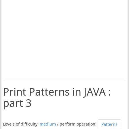
Print Patterns in JAVA :
part 3
Levels of difficulty:
medium
/ perform operation:
Patterns