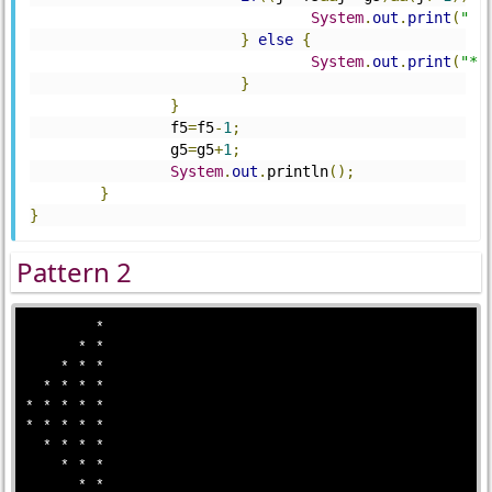
System
.
out
.
print
(
" "
}
else
{
System
.
out
.
print
(
"*"
}
}
		f5
=
f5
-
1
;
		g5
=
g5
+
1
;
System
.
out
.
println
();
}
}
Pattern 2
        *

      * * 

    * * *

  * * * *

* * * * *

* * * * *

  * * * *

    * * *

      * *
