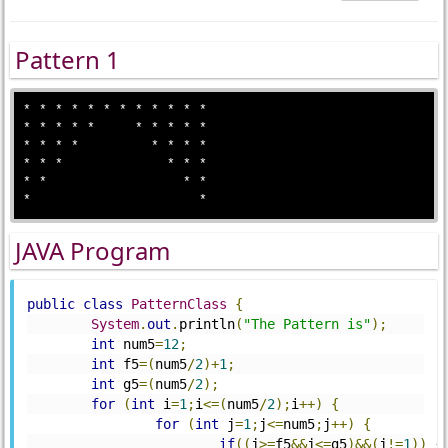
Pattern 1
* * * * * * * * * * * *

* * * * *     * * * * * 

* * * *         * * * *

* * *             * * *

* *                 * *

JAVA Program
public
class
PatternClass
{
System
.
out
.
println
(
"The Pattern is"
);
int
 num5
=
12
;
int
 f5
=(
num5
/
2
)+
1
;
int
 g5
=(
num5
/
2
);
for
(
int
 i
=
1
;
i
<=(
num5
/
2
);
i
++)
{
for
(
int
 j
=
1
;
j
<=
num5
;
j
++)
{
if
((
j
>=
f5
&&
j
<=
g5
)&&(
j
!=
1
))
{