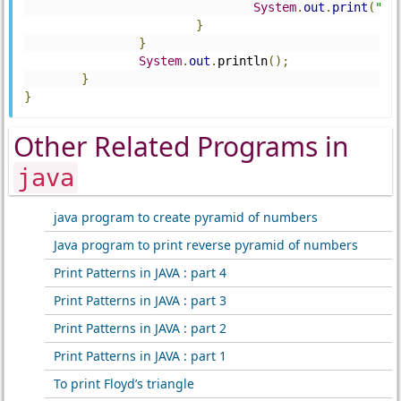
System
.
out
.
print
(
" "
}
}
System
.
out
.
println
();
}
}
Other Related Programs in
java
java program to create pyramid of numbers
Java program to print reverse pyramid of numbers
Print Patterns in JAVA : part 4
Print Patterns in JAVA : part 3
Print Patterns in JAVA : part 2
Print Patterns in JAVA : part 1
To print Floyd’s triangle