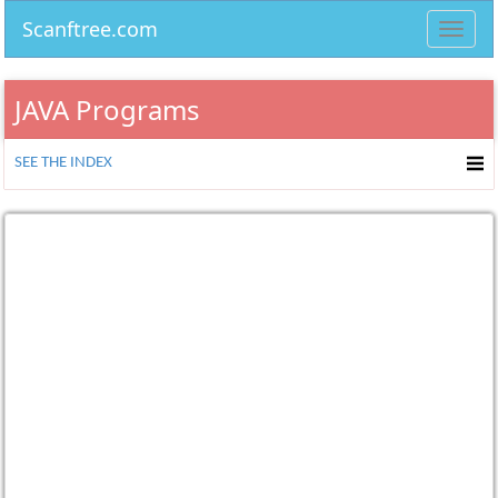
Scanftree.com
Toggl
navig
JAVA Programs
SEE THE INDEX