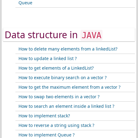
Queue
Data structure in
JAVA
How to delete many elements from a linkedList?
How to update a linked list ?
How to get elements of a LinkedList?
How to execute binary search on a vector ?
How to get the maximum element from a vector ?
How to swap two elements in a vector ?
How to search an element inside a linked list ?
How to implement stack?
How to reverse a string using stack ?
How to implement Queue ?