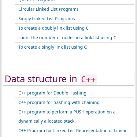
Circular Linked List Programs
Singly Linked List Programs
To create a doubly link list using C
count the number of nodes in a link list using C
To create a singly link list using C
Data structure in
C++
C++ program for Double Hashing
C++ program for hashing with chaining
C++ program to perform a PUSH operation on a
dynamically allocated stack
C++ Program for Linked List Representation of Linear