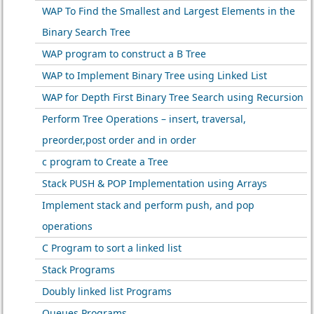
WAP To Find the Smallest and Largest Elements in the
Binary Search Tree
WAP program to construct a B Tree
WAP to Implement Binary Tree using Linked List
WAP for Depth First Binary Tree Search using Recursion
Perform Tree Operations – insert, traversal,
preorder,post order and in order
c program to Create a Tree
Stack PUSH & POP Implementation using Arrays
Implement stack and perform push, and pop
operations
C Program to sort a linked list
Stack Programs
Doubly linked list Programs
Queues Programs