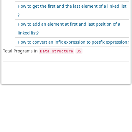
How to get the first and the last element of a linked list
?
How to add an element at first and last position of a
linked list?
How to convert an infix expression to postfix expression?
Total Programs in
Data structure
35