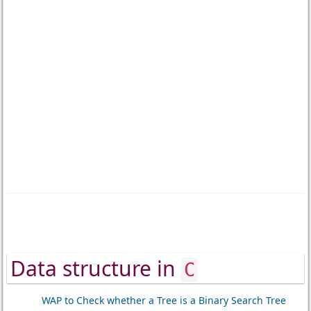
Data structure in
C
WAP to Check whether a Tree is a Binary Search Tree