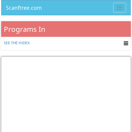
Scanftree.com
Toggl
navig
Programs In
SEE THE INDEX