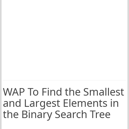
WAP To Find the Smallest
and Largest Elements in
the Binary Search Tree