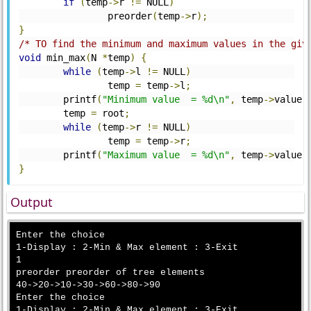
if
(
temp
->
r 
!=
 NULL
)
	        preorder
(
temp
->
r
);
}
/* TO find the minimum and maximum values in the giv
void
 min_max
(
N 
*
temp
)
{
while
(
temp
->
l 
!=
 NULL
)
	        temp 
=
 temp
->
l
;
	printf
(
"Minimum value  = %d\n"
,
 temp
->
value
)
	temp 
=
 root
;
while
(
temp
->
r 
!=
 NULL
)
	        temp 
=
 temp
->
r
;
	printf
(
"Maximum value  = %d\n"
,
 temp
->
value
)
}
Output
Enter the choice

1-Display : 2-Min & Max element : 3-Exit

1

preorder preorder of tree elements

40->20->10->30->60->80->90

Enter the choice

1-Display : 2-Min & Max element : 3-Exit
