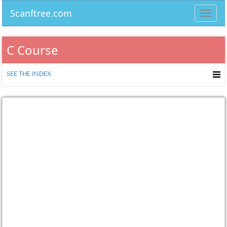
Scanftree.com
Toggl
navig
C Course
SEE THE INDEX