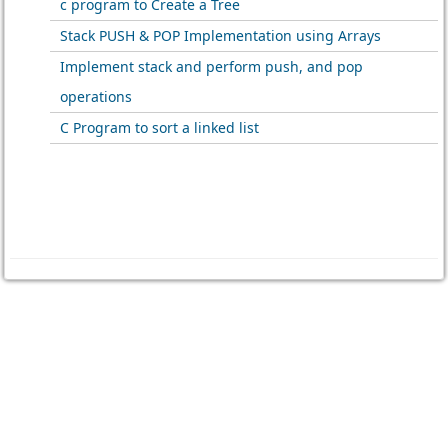
c program to Create a Tree
Stack PUSH & POP Implementation using Arrays
Implement stack and perform push, and pop
operations
C Program to sort a linked list