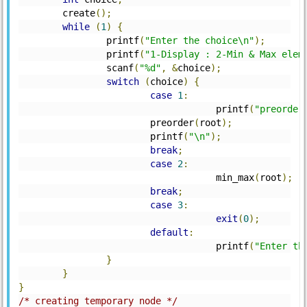
	create
();
while
(
1
)
{
		printf
(
"Enter the choice\n"
);
		printf
(
"1-Display : 2-Min & Max elem
		scanf
(
"%d"
,
&
choice
);
switch
(
choice
)
{
case
1
:
			            printf
(
"preorder
			preorder
(
root
);
			printf
(
"\n"
);
break
;
case
2
:
			            min_max
(
root
);
break
;
case
3
:
exit
(
0
);
default
:
			            printf
(
"Enter th
}
}
}
/* creating temporary node */