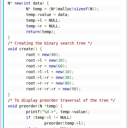
N
*
new
(
int
 data
)
{
	N
*
 temp 
=
(
N
*)
malloc
(
sizeof
(
N
));
	temp
->
value 
=
 data
;
	temp
->
l 
=
 NULL
;
	temp
->
r 
=
 NULL
;
return
(
temp
);
}
/* Creating the binary search tree */
void
 create
()
{
	root 
=
new
(
40
);
	root
->
l 
=
new
(
20
);
	root
->
r 
=
new
(
60
);
	root
->
l
->
l 
=
new
(
10
);
	root
->
l
->
r 
=
new
(
30
);
	root
->
r
->
r 
=
new
(
80
);
	root
->
r
->
r
->
r 
=
new
(
90
);
}
/* To display preorder traversal of the tree */
void
 preorder
(
N 
*
temp
)
{
	printf
(
"%d->"
,
 temp
->
value
);
if
(
temp
->
l 
!=
 NULL
)
	        preorder
(
temp
->
l
);