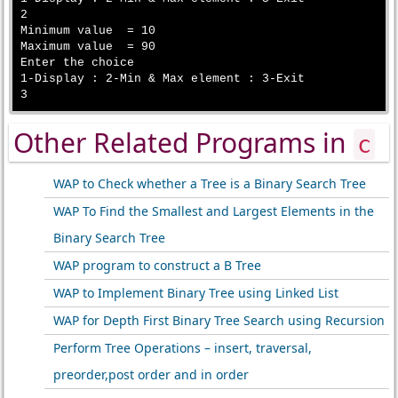
2

Minimum value  = 10

Maximum value  = 90

Enter the choice

1-Display : 2-Min & Max element : 3-Exit

Other Related Programs in
c
WAP to Check whether a Tree is a Binary Search Tree
WAP To Find the Smallest and Largest Elements in the
Binary Search Tree
WAP program to construct a B Tree
WAP to Implement Binary Tree using Linked List
WAP for Depth First Binary Tree Search using Recursion
Perform Tree Operations – insert, traversal,
preorder,post order and in order