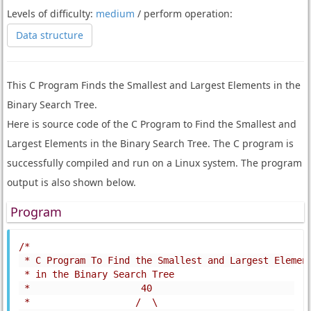
Levels of difficulty:
medium
/ perform operation:
Data structure
This C Program Finds the Smallest and Largest Elements in the
Binary Search Tree.
Here is source code of the C Program to Find the Smallest and
Largest Elements in the Binary Search Tree. The C program is
successfully compiled and run on a Linux system. The program
output is also shown below.
Program
/*
 * C Program To Find the Smallest and Largest Elemen
 * in the Binary Search Tree
 *                    40
 *                   /  \