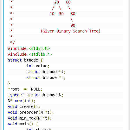
 *                  20   60
 *                 /  \   \
 *                10  30   80
 *                         \
 *                         90    
 *            (Given Binary Search Tree)    
 *
 */
#include
<stdio.h>
#include
<stdlib.h>
struct
 btnode 
{
int
 value
;
struct
 btnode 
*
l
;
struct
 btnode 
*
r
;
}
*
root  
=
  NULL
;
typedef
struct
 btnode N
;
N
*
new
(
int
);
void
 create
();
void
 preorder
(
N 
*
t
);
void
 min_max
(
N 
*
t
);
void
 main
()
{
int
 choice
;