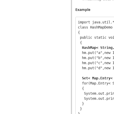
Example
import java.util.*
class HashMapDemo

{

 public static voi
 {

HashMap< String
  hm.put("a",new I
  hm.put("b",new I
  hm.put("c",new I
  hm.put("d",new I
Set< Map.Entry<
  for(Map.Entry< S
  {

   System.out.prin
   System.out.prin
  }

 }
