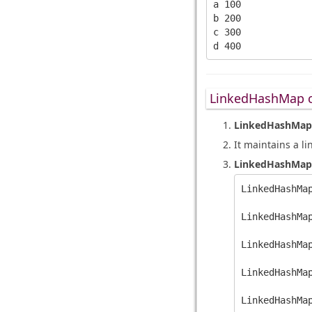
a 100

b 200

c 300

LinkedHashMap c
LinkedHashMap
It maintains a li
LinkedHashMap
LinkedHashMap
LinkedHashMa
LinkedHashMap
LinkedHashMa