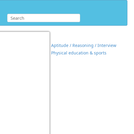
Aptitude / Reasoning / Interview
Physical education & sports