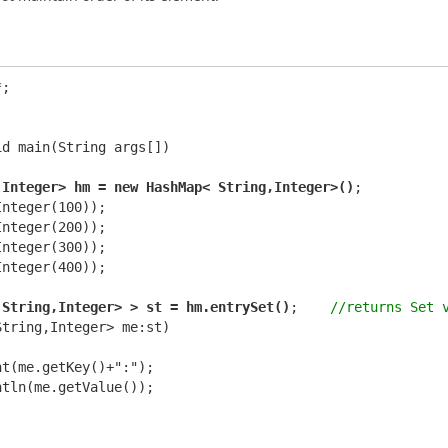
;

d main(String args[])

,Integer> hm = new HashMap< String,Integer>()
;

nteger(100));

nteger(200));

nteger(300));

nteger(400));

 String,Integer> > st = hm.entrySet()
;    
//returns Set 
tring,Integer> me:st)

t(me.getKey()+":");

tln(me.getValue());
