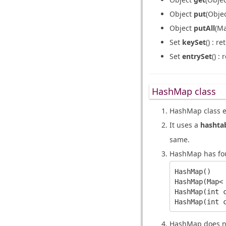
Object
put
(Obje
Object
putAll
(M
Set
keySet
() : r
Set
entrySet
() :
HashMap class
HashMap class 
It uses a
hashta
same.
HashMap has fou
HashMap()

HashMap(Map< 
HashMap(int c
HashMap does no