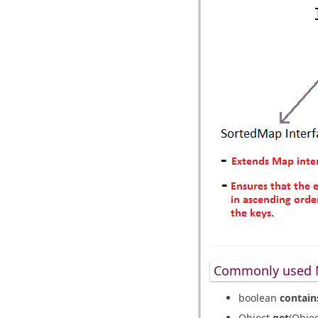
Commonly used 
boolean
contain
Object
get
(Obje