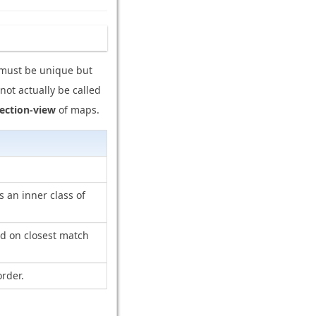
y must be unique but
not actually be called
lection-view
of maps.
s an inner class of
ed on closest match
rder.