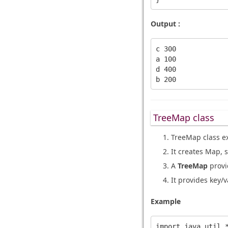
Output :
c 300

a 100

d 400

TreeMap class
TreeMap class e
It creates Map, s
A
TreeMap
provid
It provides key/v
Example
import java.util.*