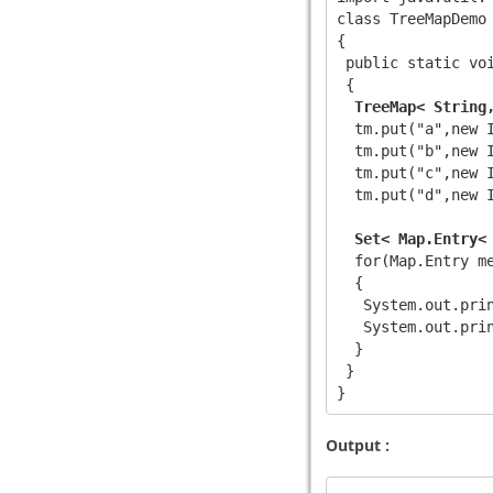
class TreeMapDemo

{

 public static voi
 {

TreeMap< String
  tm.put("a",new I
  tm.put("b",new I
  tm.put("c",new I
  tm.put("d",new I
Set< Map.Entry<
  for(Map.Entry
 me
  {

   System.out.prin
   System.out.prin
  }

 }

Output :