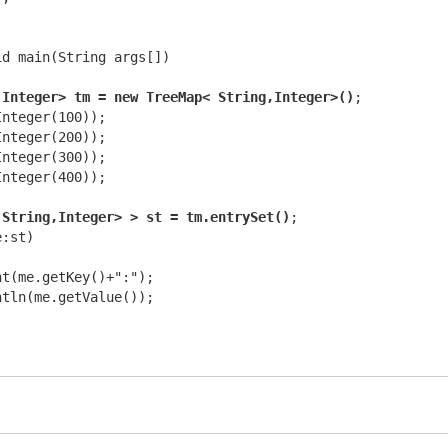
d main(String args[])

,Integer> tm = new TreeMap< String,Integer>()
;

nteger(100));

nteger(200));

nteger(300));

nteger(400));

 String,Integer> > st = tm.entrySet()
;

:st)  

t(me.getKey()+":");

tln(me.getValue());
