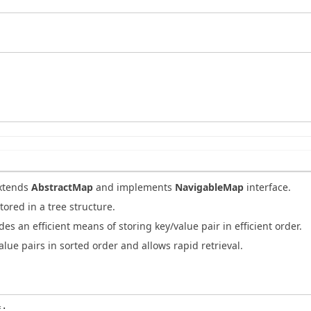
xtends
AbstractMap
and implements
NavigableMap
interface.
tored in a tree structure.
es an efficient means of storing key/value pair in efficient order.
alue pairs in sorted order and allows rapid retrieval.
;
