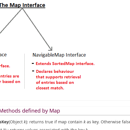
Methods defined by Map
sKey
(Object
k
): returns true if map contain
k
as key. Otherwise fals
ct
k
) : returns values associated with the key
k
.