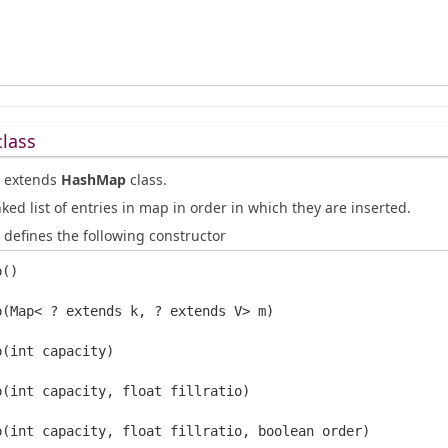
lass
extends
HashMap
class.
nked list of entries in map in order in which they are inserted.
defines the following constructor
()

p(Map< ? extends k, ? extends V> m)

(int capacity)

p(int capacity, float fillratio)
