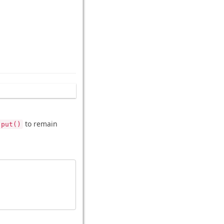
to remain
put()