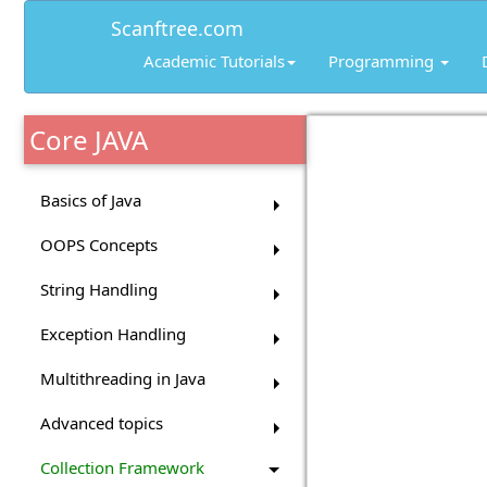
Scanftree.com
Academic Tutorials
Programming
Core JAVA
Basics of Java
OOPS Concepts
String Handling
Exception Handling
Multithreading in Java
Advanced topics
Collection Framework