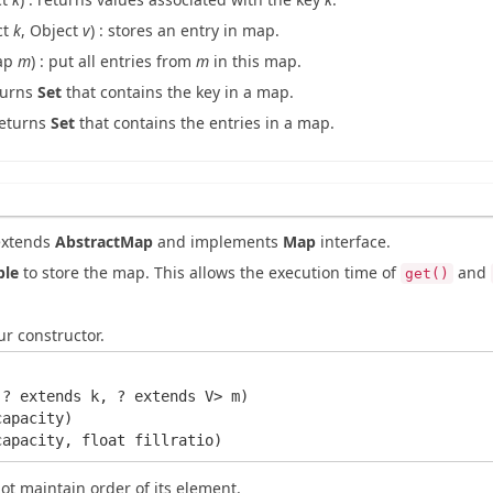
ct
k
, Object
v
) : stores an entry in map.
ap
m
) : put all entries from
m
in this map.
eturns
Set
that contains the key in a map.
 returns
Set
that contains the entries in a map.
extends
AbstractMap
and implements
Map
interface.
ble
to store the map. This allows the execution time of
and
get()
r constructor.
? extends k, ? extends V> m)

apacity)

t maintain order of its element.