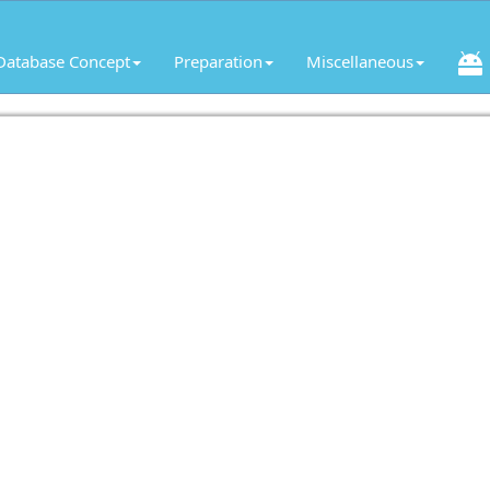
Database Concept
Preparation
Miscellaneous