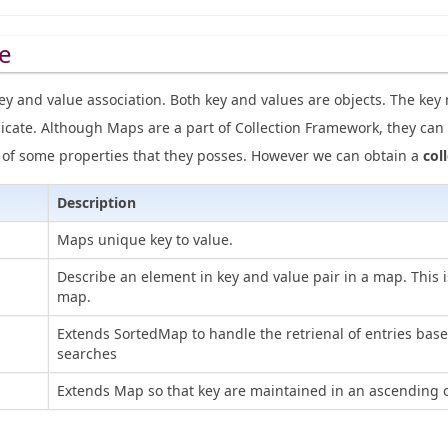
e
ey and value association. Both key and values are objects. The ke
icate. Although Maps are a part of Collection Framework, they can 
e of some properties that they posses. However we can obtain a
col
Description
Maps unique key to value.
Describe an element in key and value pair in a map. This i
map.
Extends SortedMap to handle the retrienal of entries bas
searches
Extends Map so that key are maintained in an ascending o