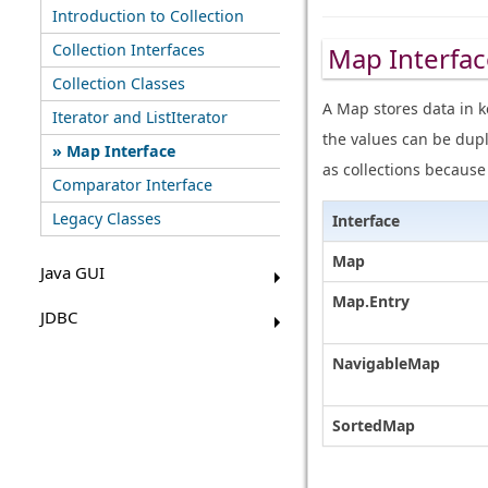
Introduction to Collection
Collection Interfaces
Map Interfac
Collection Classes
A Map stores data in k
Iterator and ListIterator
the values can be dupl
Map Interface
as collections becaus
Comparator Interface
Legacy Classes
Interface
Map
Java GUI
Map.Entry
JDBC
NavigableMap
SortedMap