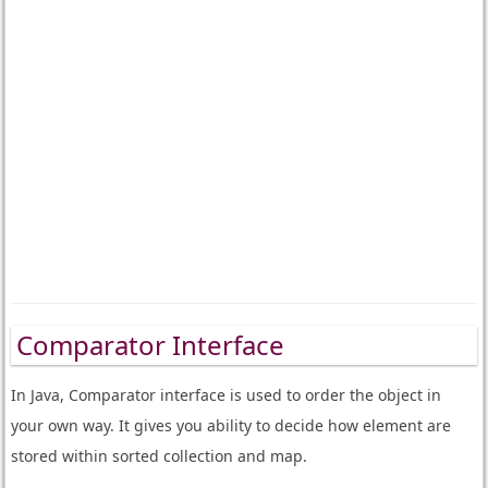
Comparator Interface
In Java, Comparator interface is used to order the object in
your own way. It gives you ability to decide how element are
stored within sorted collection and map.