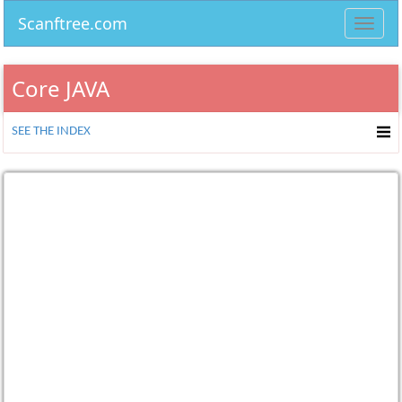
Scanftree.com
Toggl
navig
Core JAVA
SEE THE INDEX