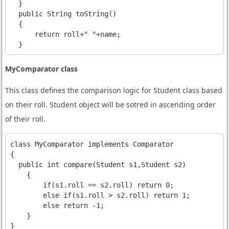
  }

  public String toString()

  {

      return roll+" "+name;

MyComparator class
This class defines the comparison logic for Student class based
on their roll. Student object will be sotred in ascending order
of their roll.
class MyComparator implements Comparator
{

  public int compare(Student s1,Student s2)

    {

        if(s1.roll == s2.roll) return 0;

        else if(s1.roll > s2.roll) return 1;

        else return -1;

    }  
