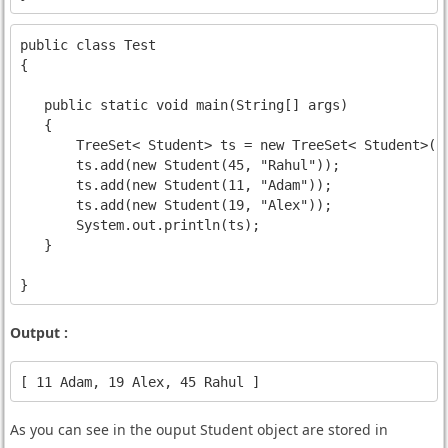
public class Test 

{

   public static void main(String[] args) 

   {

       TreeSet< Student> ts = new TreeSet< Student>(
n
       ts.add(new Student(45, "Rahul"));

       ts.add(new Student(11, "Adam"));

       ts.add(new Student(19, "Alex"));

       System.out.println(ts);

   }

Output :
As you can see in the ouput Student object are stored in