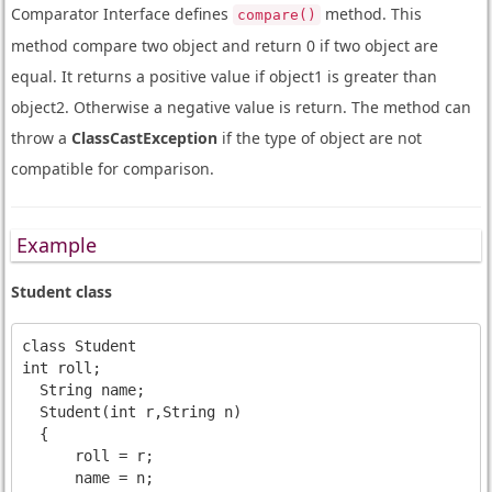
Comparator Interface defines
method. This
compare()
method compare two object and return 0 if two object are
equal. It returns a positive value if object1 is greater than
object2. Otherwise a negative value is return. The method can
throw a
ClassCastException
if the type of object are not
compatible for comparison.
Example
Student class
class Student

int roll;

  String name;

  Student(int r,String n)

  {

      roll = r;

      name = n;
