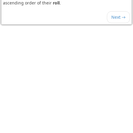
ascending order of their
roll
.
Next →