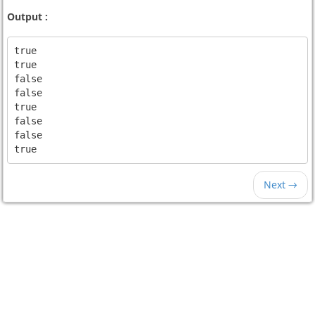
Output :
true

true

false

false

true

false

false

Next →