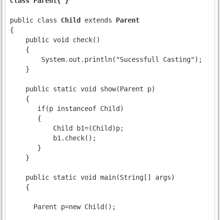
class Parent{ }
public class 
Child
 extends 
Parent
{

    public void check()

    {

        System.out.println("Sucessfull Casting");

    }

    public static void show(Parent p)

    {

       if(p instanceof Child)

       {

           Child b1=(Child)p;

           b1.check();

       }

    }

    public static void main(String[] args)

    {

      Parent p=new Child();
