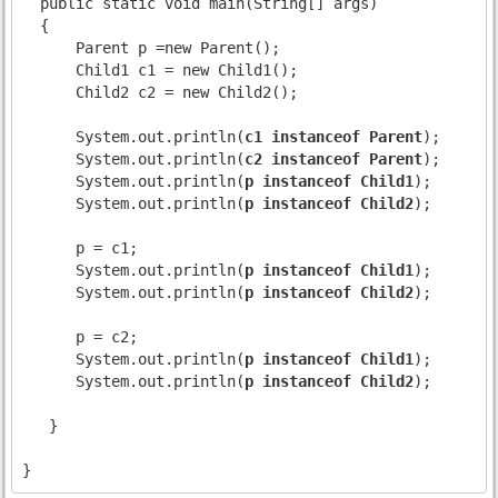
  public static void main(String[] args)

  {

      Parent p =new Parent();

      Child1 c1 = new Child1();

      Child2 c2 = new Child2();

      System.out.println(
c1 instanceof Parent
);
      System.out.println(
c2 instanceof Parent
);
      System.out.println(
p instanceof Child1
);
      System.out.println(
p instanceof Child2
);
      p = c1;

      System.out.println(
p instanceof Child1
);
      System.out.println(
p instanceof Child2
);
      p = c2;

      System.out.println(
p instanceof Child1
);
      System.out.println(
p instanceof Child2
);
   }
