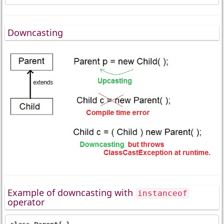
Downcasting
Example of downcasting with
instanceof
operator