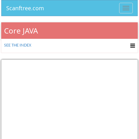
Scanftree.com
Toggl
navig
Core JAVA
SEE THE INDEX