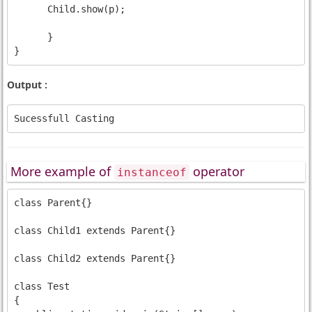
      Child.show(p);

      }

Output :
More example of
operator
instanceof
class Parent{}

class Child1 extends Parent{}

class Child2 extends Parent{}

class Test

{
