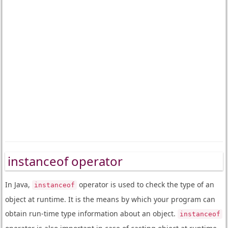
instanceof operator
In Java,
operator is used to check the type of an
instanceof
object at runtime. It is the means by which your program can
obtain run-time type information about an object.
instanceof