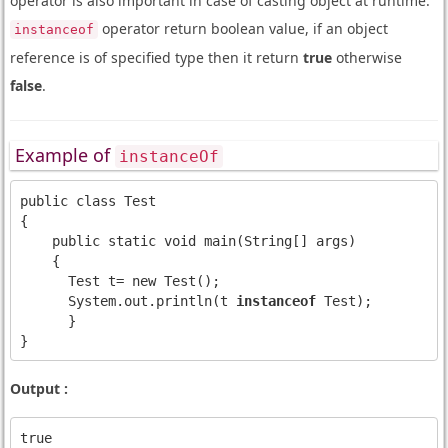
operator is also important in case of casting object at runtime.
operator return boolean value, if an object
instanceof
reference is of specified type then it return
true
otherwise
false
.
Example of
instanceOf
public class Test

{

    public static void main(String[] args)

    {

      Test t= new Test();

      System.out.println(t 
instanceof
 Test);

      }

Output :