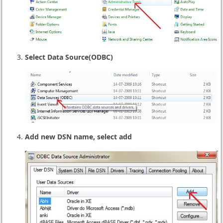
Select Data Source(ODBC)
Add new DSN name, select add