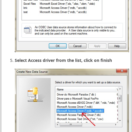
Select Access driver from the list, click on finish