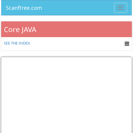
Scanftree.com
Toggl
navig
Core JAVA
SEE THE INDEX