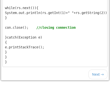
while(rs.next()){

System.out.println(rs.getInt(1)+" "+rs.getString(2));

}

con.close();	
//closing connection
}catch(Exception e)

{

e.printStackTrace();

}

}

Next →