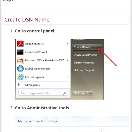
Create DSN Name
Go to control panel
Go to Administrative tools