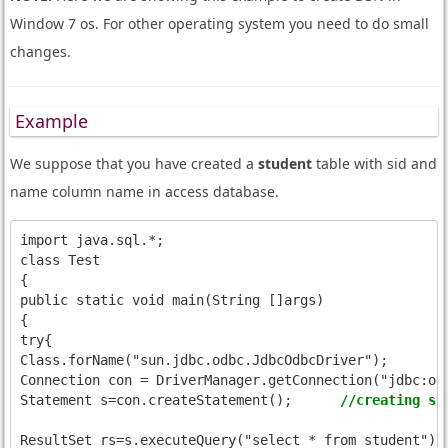
Window 7 os. For other operating system you need to do small
changes.
Example
We suppose that you have created a
student
table with sid and
name column name in access database.
import java.sql.*;

class Test

{

public static void main(String []args)

{

try{

Class.forName("sun.jdbc.odbc.JdbcOdbcDriver");

Connection con = DriverManager.getConnection("jdbc:odb
Statement s=con.createStatement();	
//creating st
ResultSe