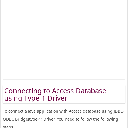
Connecting to Access Database
using Type-1 Driver
To connect a Java application with Access database using JDBC-
ODBC Bridge(type-1) Driver. You need to follow the following
steps