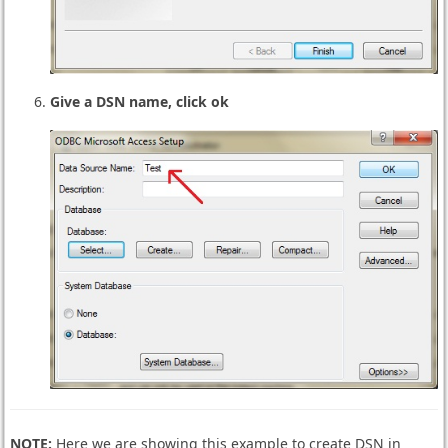
Give a DSN name, click ok
NOTE:
Here we are showing this example to create DSN in