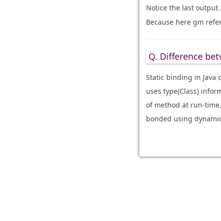
Notice the last output
Because here gm refers
Q. Difference bet
Static binding in Java
uses type(Class) infor
of method at run-time
bonded using dynamic