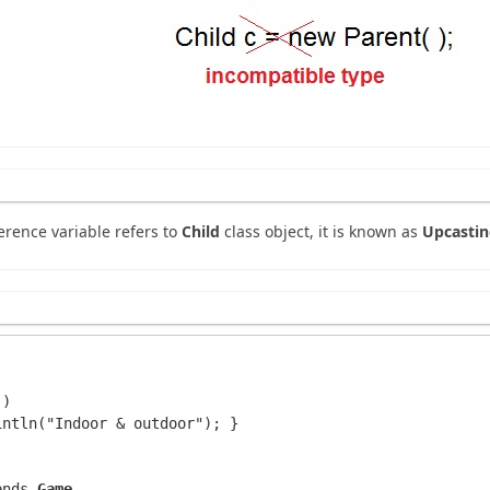
erence variable refers to
Child
class object, it is known as
Upcasti
)

ntln("Indoor & outdoor"); }

ends 
Game