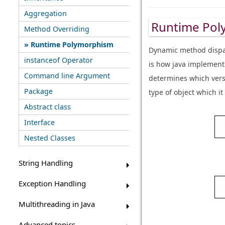
Aggregation
Runtime Pol
Method Overriding
Runtime Polymorphism
Dynamic method dispat
instanceof Operator
is how java implement
Command line Argument
determines which versi
Package
type of object which i
Abstract class
Interface
Nested Classes
String Handling
Exception Handling
Multithreading in Java
Advanced topics