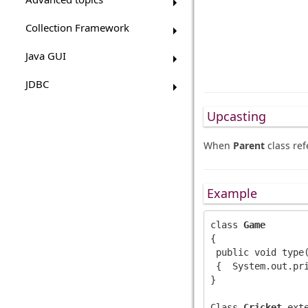
Collection Framework
Java GUI
JDBC
Upcasting
When
Parent
class ref
Example
class 
Game
{

 public void type(
 {  System.out.pri
}

Class 
Cricket
 ext