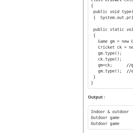
{

 public void type(
 {  System.out.pri
 public static voi
 {

   Game gm = new G
   Cricket ck = ne
   gm.type();

   ck.type();

   gm=ck;      
//
   gm.type();  
//
 }

Output :
Indoor & outdoor 

Outdoor game
