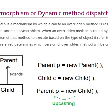
ymorphism or Dynamic method dispatc
ch is a mechanism by which a call to an overridden method is res
s runtime polymorphism. When an overridden method is called by 
on of that method to execute based on the type of object it refer t
t referred determines which version of overridden method will be ca