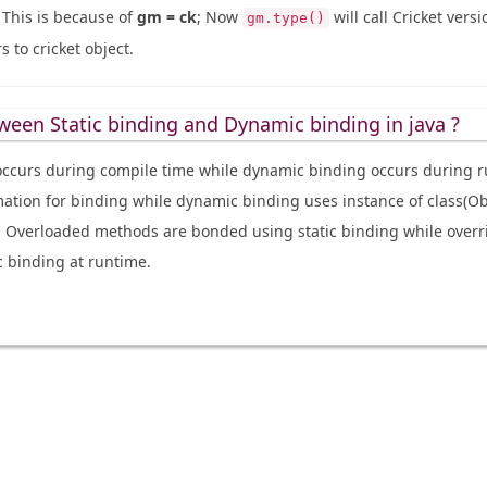
. This is because of
gm = ck
; Now
will call Cricket vers
gm.type()
 to cricket object.
ween Static binding and Dynamic binding in java ?
 occurs during compile time while dynamic binding occurs during r
mation for binding while dynamic binding uses instance of class(Obj
. Overloaded methods are bonded using static binding while over
 binding at runtime.