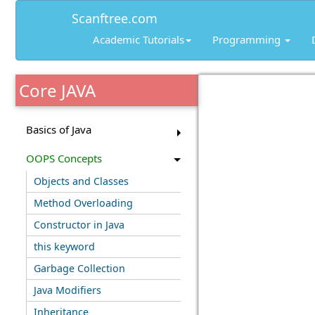
Scanftree.com
Academic Tutorials
Programming
Core JAVA
Basics of Java
OOPS Concepts
Objects and Classes
Method Overloading
Constructor in Java
this keyword
Garbage Collection
Java Modifiers
Inheritance