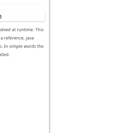
h
olved at runtime. This
a reference, java
o. In simple words the
lled.