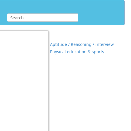
Aptitude / Reasoning / Interview
Physical education & sports