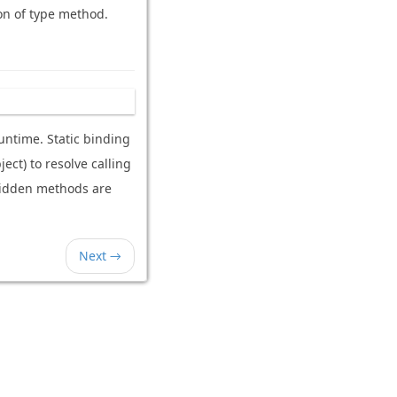
ion of type method.
untime. Static binding
ect) to resolve calling
ridden methods are
Next →