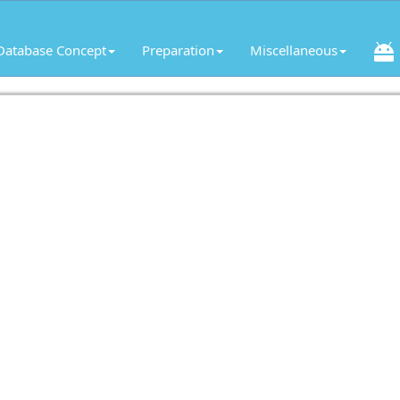
Database Concept
Preparation
Miscellaneous