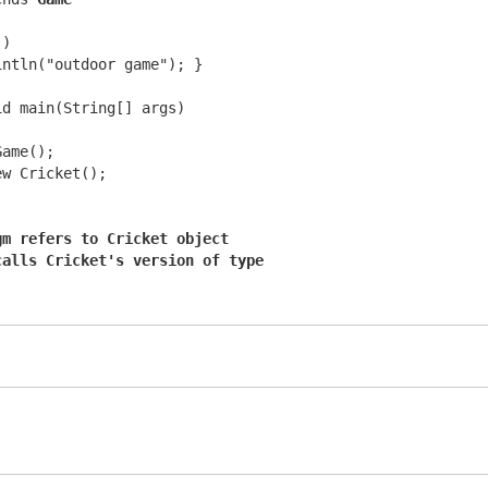
)

ntln("outdoor game"); }

d main(String[] args)

ame();

w Cricket();

gm refers to Cricket object
calls Cricket's version of type