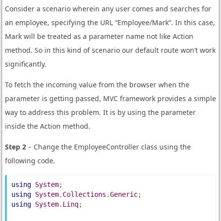
Consider a scenario wherein any user comes and searches for
an employee, specifying the URL “Employee/Mark”. In this case,
Mark will be treated as a parameter name not like Action
method. So in this kind of scenario our default route won’t work
significantly.
To fetch the incoming value from the browser when the
parameter is getting passed, MVC framework provides a simple
way to address this problem. It is by using the parameter
inside the Action method.
Step 2
− Change the EmployeeController class using the
following code.
using
System
;
using
System
.
Collections
.
Generic
;
using
System
.
Linq
;