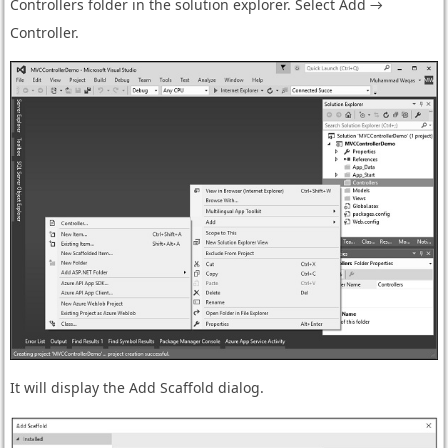
Controllers folder in the solution explorer. Select Add →
Controller.
It will display the Add Scaffold dialog.