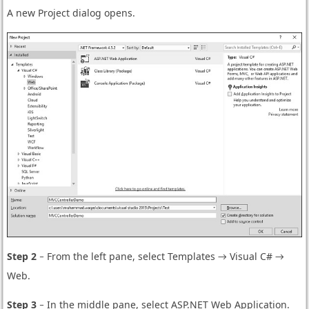
A new Project dialog opens.
Step 2
− From the left pane, select Templates → Visual C# →
Web.
Step 3
− In the middle pane, select ASP.NET Web Application.