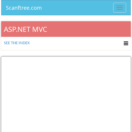
Scanftree.com
Toggl
navig
ASP.NET MVC
SEE THE INDEX