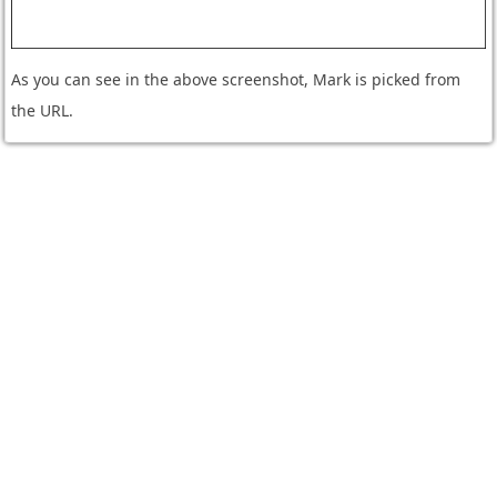
As you can see in the above screenshot, Mark is picked from
the URL.