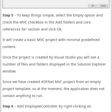
Step 5
− To keep things simple, select the Empty option and
check the MVC checkbox in the ‘Add folders and core
references for’ section and click Ok.
It will create a basic MVC project with minimal predefined
content.
Once the project is created by Visual Studio you will see a
number of files and folders displayed in the Solution Explorer
window.
Since we have created ASP.Net MVC project from an empty
project template, so at the moment, the application does not
contain anything to run.
Step 6
− Add EmployeeController by right-clicking on