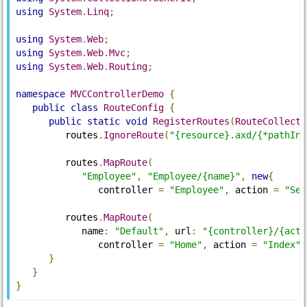
using
System
.
Linq
;
using
System
.
Web
;
using
System
.
Web
.
Mvc
;
using
System
.
Web
.
Routing
;
namespace
MVCControllerDemo
{
public
class
RouteConfig
{
public
static
void
RegisterRoutes
(
RouteCollecti
         routes
.
IgnoreRoute
(
"{resource}.axd/{*pathInf
         routes
.
MapRoute
(
"Employee"
,
"Employee/{name}"
,
new
{
               controller 
=
"Employee"
,
 action 
=
"Sea
         routes
.
MapRoute
(
            name
:
"Default"
,
 url
:
"{controller}/{acti
               controller 
=
"Home"
,
 action 
=
"Index"
,
}
}
}