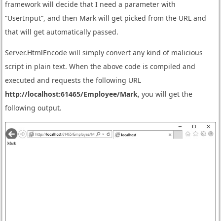
framework will decide that I need a parameter with
“UserInput”, and then Mark will get picked from the URL and
that will get automatically passed.
Server.HtmlEncode will simply convert any kind of malicious
script in plain text. When the above code is compiled and
executed and requests the following URL
http://localhost:61465/Employee/Mark
, you will get the
following output.