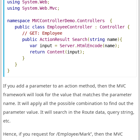
using
System
.
Web
;
using
System
.
Web
.
Mvc
;
namespace
MVCControllerDemo
.
Controllers
{
public
class
EmployeeController
:
Controller
{
// GET: Employee
public
ActionResult
Search
(
string
 name
){
var
 input 
=
Server
.
HtmlEncode
(
name
);
return
Content
(
input
);
}
}
}
If you add a parameter to an action method, then the MVC
framework will look for the value that matches the parameter
name. It will apply all the possible combination to find out the
parameter value. It will search in the Route data, query string,
etc.
Hence, if you request for /Employee/Mark”, then the MVC