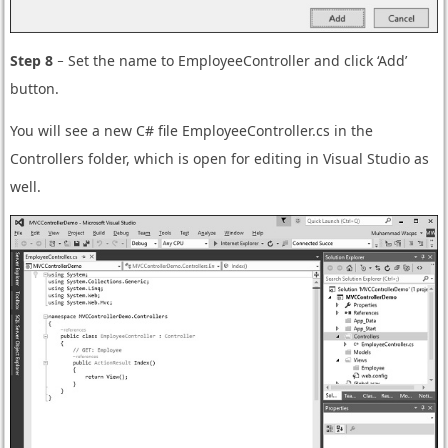
Step 8
− Set the name to EmployeeController and click ‘Add’
button.
You will see a new C# file EmployeeController.cs in the
Controllers folder, which is open for editing in Visual Studio as
well.