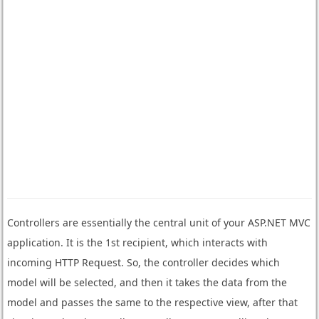
Controllers are essentially the central unit of your ASP.NET MVC
application. It is the 1st recipient, which interacts with
incoming HTTP Request. So, the controller decides which
model will be selected, and then it takes the data from the
model and passes the same to the respective view, after that