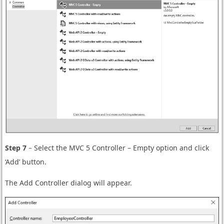
Step 7
− Select the MVC 5 Controller – Empty option and click
‘Add’ button.
The Add Controller dialog will appear.