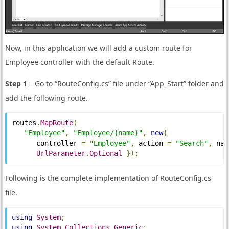
Now, in this application we will add a custom route for
Employee controller with the default Route.
Step 1
− Go to “RouteConfig.cs” file under “App_Start” folder and
add the following route.
routes
.
MapRoute
(
"Employee"
,
"Employee/{name}"
,
new
{
      controller 
=
"Employee"
,
 action 
=
"Search"
,
 nam
UrlParameter
.
Optional
});
Following is the complete implementation of RouteConfig.cs
file.
using
System
;
using
System
.
Collections
.
Generic
;