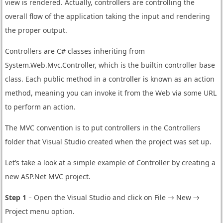
view is rendered. Actually, controllers are controlling the
overall flow of the application taking the input and rendering
the proper output.
Controllers are C# classes inheriting from
System.Web.Mvc.Controller, which is the builtin controller base
class. Each public method in a controller is known as an action
method, meaning you can invoke it from the Web via some URL
to perform an action.
The MVC convention is to put controllers in the Controllers
folder that Visual Studio created when the project was set up.
Let’s take a look at a simple example of Controller by creating a
new ASP.Net MVC project.
Step 1
− Open the Visual Studio and click on File → New →
Project menu option.