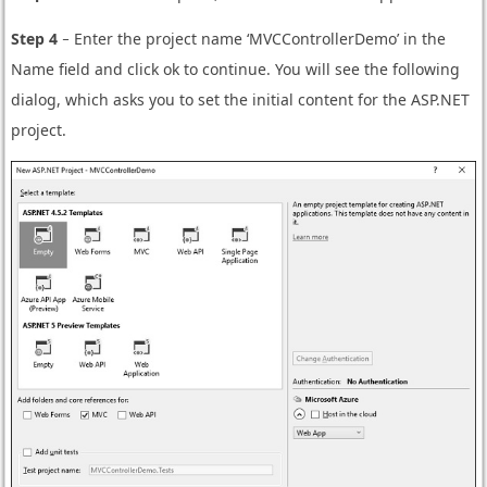
Step 4
− Enter the project name ‘MVCControllerDemo’ in the
Name field and click ok to continue. You will see the following
dialog, which asks you to set the initial content for the ASP.NET
project.