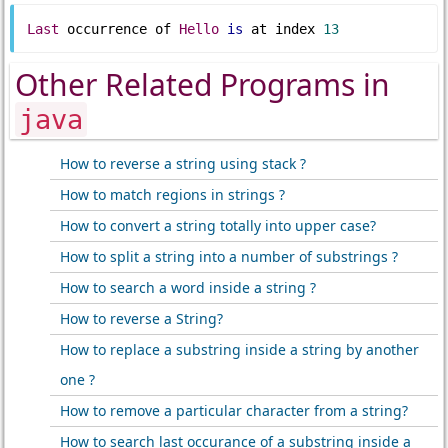
Last
 occurrence of 
Hello
is
 at index 
13
Other Related Programs in
java
How to reverse a string using stack ?
How to match regions in strings ?
How to convert a string totally into upper case?
How to split a string into a number of substrings ?
How to search a word inside a string ?
How to reverse a String?
How to replace a substring inside a string by another
one ?
How to remove a particular character from a string?
How to search last occurance of a substring inside a