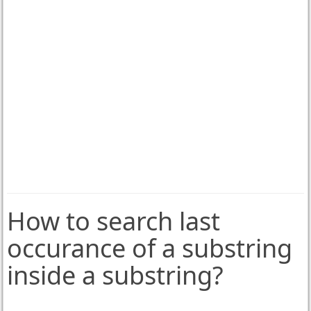
How to search last
occurance of a substring
inside a substring?