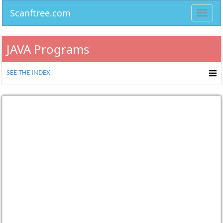
Scanftree.com
Toggl
navig
JAVA Programs
SEE THE INDEX