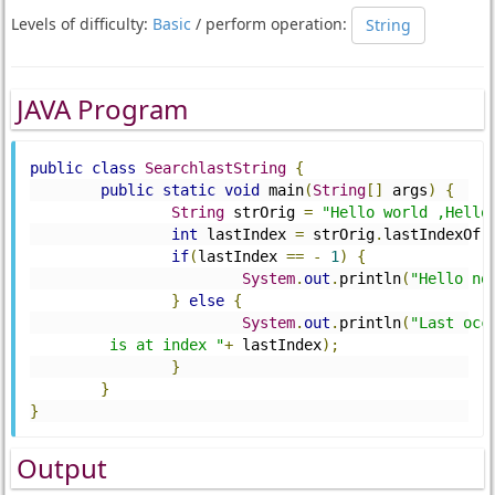
Levels of difficulty:
Basic
/ perform operation:
String
JAVA Program
public
class
SearchlastString
{
public
static
void
 main
(
String
[]
 args
)
{
String
 strOrig 
=
"Hello world ,Hello
int
 lastIndex 
=
 strOrig
.
lastIndexOf
(
if
(
lastIndex 
==
-
1
)
{
System
.
out
.
println
(
"Hello no
}
else
{
System
.
out
.
println
(
"Last occ
         is at index "
+
 lastIndex
);
}
}
}
Output