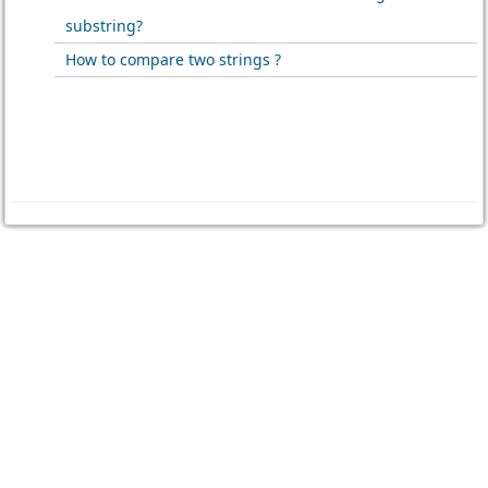
substring?
How to compare two strings ?