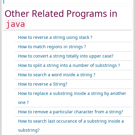
Other Related Programs in
java
How to reverse a string using stack ?
How to match regions in strings ?
How to convert a string totally into upper case?
How to split a string into a number of substrings ?
How to search a word inside a string ?
How to reverse a String?
How to replace a substring inside a string by another
one ?
How to remove a particular character from a string?
How to search last occurance of a substring inside a
substring?