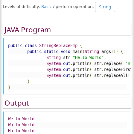
Levels of difficulty:
Basic
/ perform operation:
String
JAVA Program
public
class
StringReplaceEmp
{
public
static
void
 main
(
String
 args
[])
{
String
 str
=
"Hello World"
;
System
.
out
.
println
(
 str
.
replace
(
'H'
System
.
out
.
println
(
 str
.
replaceFirst
System
.
out
.
println
(
 str
.
replaceAll
(
"
}
}
Output
Wello
World
Wallo
World
Hallo
World