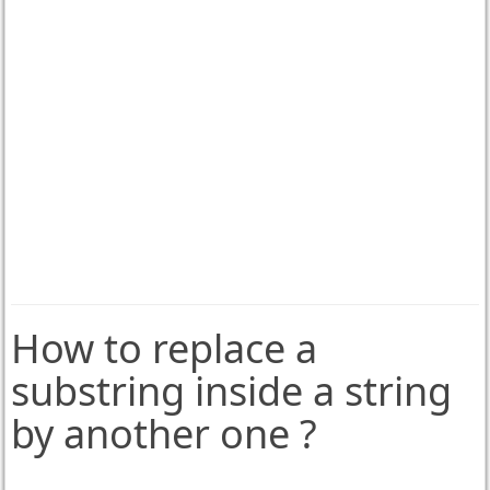
How to replace a
substring inside a string
by another one ?