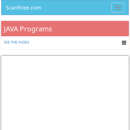
Scanftree.com
Toggl
navig
JAVA Programs
SEE THE INDEX