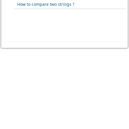
How to compare two strings ?