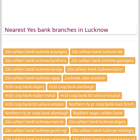
Nearest Yes bank branches in Lucknow
Zila sahkari bank lucknow arjunganj
Zila sahkari bank lucknow bkt
Zila sahkari bank lucknow banthara
Zila sahkari bank lucknow gosaiganj
Zila sahkari bank lucknow itaunja
Zila sahkari bank lucknow kakori
Zila sahkari bank lucknow sgpgi
Lucknow, uttar pradesh
Hcbl coop bank aliganj
Hcbl coop bank alambagh
Hcbl coop bank nadan mahal
Hcbl coop bank ltd sahara hospital
Hcbl coop bank ltd sahara estates
Northern rly pr coop bank main brnch
Northern rly pr coop bank alambagh
Rajdhani nagar sahkari bank
Zila sahkari bank lucknow main br
Zila sahkari bank lucknow aliganj
Zila sahkari bank lucknow gomti ngr
Zila sahkari bank lucknow nishatgnj
Zila sahkari bank lucknow sadatganj
Zila sahkari bank lucknow kanpur rd