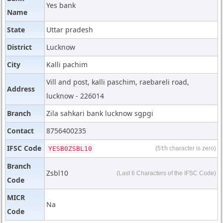
Yes bank
Name
State
Uttar pradesh
District
Lucknow
City
Kalli pachim
Vill and post, kalli paschim, raebareli road,
Address
lucknow - 226014
Branch
Zila sahkari bank lucknow sgpgi
Contact
8756400235
IFSC Code
YESB0ZSBL10
(5
th
character is zero)
Branch
Zsbl10
(Last 6 Characters of the IFSC Code)
Code
MICR
Na
Code