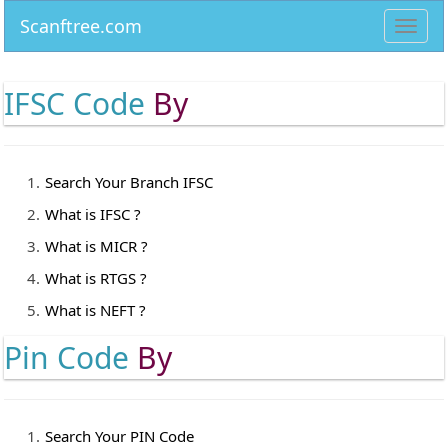
Scanftree.com
Toggl
navig
IFSC Code
By
Search Your Branch IFSC
What is IFSC ?
What is MICR ?
What is RTGS ?
What is NEFT ?
Pin Code
By
Search Your PIN Code