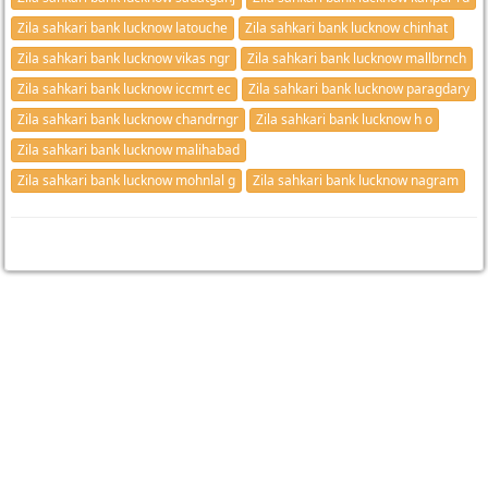
Zila sahkari bank lucknow latouche
Zila sahkari bank lucknow chinhat
Zila sahkari bank lucknow vikas ngr
Zila sahkari bank lucknow mallbrnch
Zila sahkari bank lucknow iccmrt ec
Zila sahkari bank lucknow paragdary
Zila sahkari bank lucknow chandrngr
Zila sahkari bank lucknow h o
Zila sahkari bank lucknow malihabad
Zila sahkari bank lucknow mohnlal g
Zila sahkari bank lucknow nagram