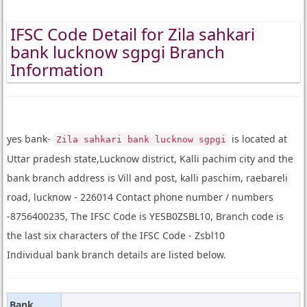
IFSC Code Detail for Zila sahkari
bank lucknow sgpgi Branch
Information
yes bank-
is located at
Zila sahkari bank lucknow sgpgi
Uttar pradesh state,Lucknow district, Kalli pachim city and the
bank branch address is Vill and post, kalli paschim, raebareli
road, lucknow - 226014 Contact phone number / numbers
-8756400235, The IFSC Code is YESB0ZSBL10, Branch code is
the last six characters of the IFSC Code - Zsbl10
Individual bank branch details are listed below.
Bank