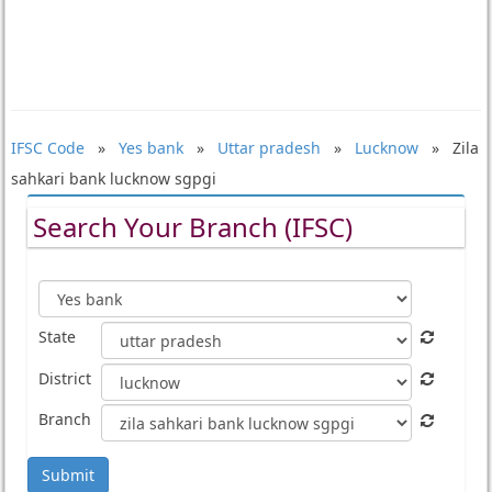
IFSC Code
»
Yes bank
»
Uttar pradesh
»
Lucknow
» Zila
sahkari bank lucknow sgpgi
Search Your Branch (IFSC)
State
District
Branch
Submit