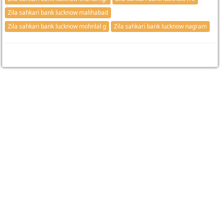
Zila sahkari bank lucknow malihabad
Zila sahkari bank lucknow mohnlal g
Zila sahkari bank lucknow nagram