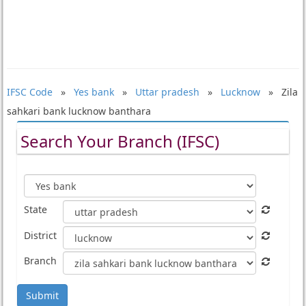
IFSC Code
»
Yes bank
»
Uttar pradesh
»
Lucknow
» Zila
sahkari bank lucknow banthara
Search Your Branch (IFSC)
State
District
Branch
Submit