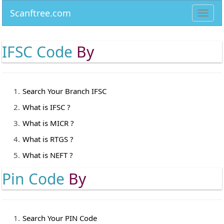
Scanftree.com
Toggl
navig
IFSC Code
By
Search Your Branch IFSC
What is IFSC ?
What is MICR ?
What is RTGS ?
What is NEFT ?
Pin Code
By
Search Your PIN Code