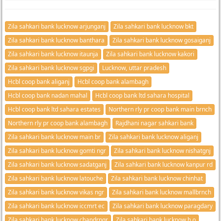
Zila sahkari bank lucknow arjunganj
Zila sahkari bank lucknow bkt
Zila sahkari bank lucknow banthara
Zila sahkari bank lucknow gosaiganj
Zila sahkari bank lucknow itaunja
Zila sahkari bank lucknow kakori
Zila sahkari bank lucknow sgpgi
Lucknow, uttar pradesh
Hcbl coop bank aliganj
Hcbl coop bank alambagh
Hcbl coop bank nadan mahal
Hcbl coop bank ltd sahara hospital
Hcbl coop bank ltd sahara estates
Northern rly pr coop bank main brnch
Northern rly pr coop bank alambagh
Rajdhani nagar sahkari bank
Zila sahkari bank lucknow main br
Zila sahkari bank lucknow aliganj
Zila sahkari bank lucknow gomti ngr
Zila sahkari bank lucknow nishatgnj
Zila sahkari bank lucknow sadatganj
Zila sahkari bank lucknow kanpur rd
Zila sahkari bank lucknow latouche
Zila sahkari bank lucknow chinhat
Zila sahkari bank lucknow vikas ngr
Zila sahkari bank lucknow mallbrnch
Zila sahkari bank lucknow iccmrt ec
Zila sahkari bank lucknow paragdary
Zila sahkari bank lucknow chandrngr
Zila sahkari bank lucknow h o