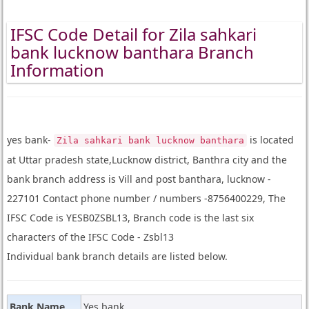
IFSC Code Detail for Zila sahkari
bank lucknow banthara Branch
Information
yes bank-
is located
Zila sahkari bank lucknow banthara
at Uttar pradesh state,Lucknow district, Banthra city and the
bank branch address is Vill and post banthara, lucknow -
227101 Contact phone number / numbers -8756400229, The
IFSC Code is YESB0ZSBL13, Branch code is the last six
characters of the IFSC Code - Zsbl13
Individual bank branch details are listed below.
Bank Name
Yes bank