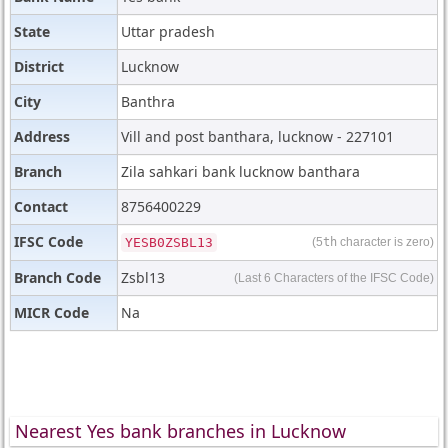
State
Uttar pradesh
District
Lucknow
City
Banthra
Address
Vill and post banthara, lucknow - 227101
Branch
Zila sahkari bank lucknow banthara
Contact
8756400229
IFSC Code
YESB0ZSBL13
(5
th
character is zero)
Branch Code
Zsbl13
(Last 6 Characters of the IFSC Code)
MICR Code
Na
Nearest Yes bank branches in Lucknow