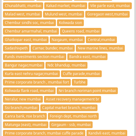
Chunabhatti, mumbai
Kakad market, mumbai
Vile parle east, mumbai
Malad west, mumbai
Mulund west, mumbai
Goregaon west,mumbai
Chembur sindhi soc, mumbai
Koliwada sion
Chembur amarmahal, mumbai
Queens road, mumbai
Ghatkopar east, mumbai
Naigaum, mumbai
Central,mumbai
Sadashivpeth
Carnac bunder, mumbai
New marine lines, mumbai
Funds investments section mumbai
Bandra east, mumbai
Bangur nagar,mumbai
Ndc bhandup, mumbai
Kurla east nehru nagar,mumbai
Cuffe parade,mumbai
Prime corporate branch , mumbai fort
Turbhe
Koliwada flank road, mumbai
Nri branch noriman point mumbai
Neralur, new mumbai
Asset recovery management br
Ssi branch,mumbai
Capital market branch, mumbai
Canra bank, nse branch
Foreign dept, mumbai north
Matunga (east), mumbai
Girgaum - ssb, mumbai
Prime corporate branch, mumbai cuffe parade
Kandivli east, mumbai