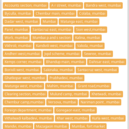
Accounts section, mumbai
A r street, mumbai
Bandra west, mumbai
Byculla, mumbai
Chembur main, mumbai
Colaba, mumbai
Dadar west, mumbai
Mumbai
Matunga east, mumbai
Parel, mumbai
Santacruz east, mumbai
Sion west,mumbai
Worli, mumbai
Mumbai p and s section
Kalina, mumbai
Vikhroli, mumbai
Kandivili west, mumbai
Vakola, mumbai
Andheri west,mumbai
Jvpd scheme, mumbai
Sewree, mumbai
Kemps corner, mumbai
Bhandup main, mumbai
Dahisar east, mumbai
Borivili west, mumbai
Sakinaka, mumbai
Santacruz west, mumbai
Ghatkopar west, mumbai
Prabhadevi, mumbai
Matunga west, mumbai
Mahim, mumbai
Grant road,mumbai
Clearing section, mumbai
Mulund camp, mumbai
Khetwadi, mumbai
Chembur camp,mumbai
Versova, mumbai
Nariman point , mumbai
Foreign department, mumbai
Goregaon east, mumbai
Vithalwadi kalbadevi, mumbai
Khar west, mumbai
Kurla west, mumbai
Mandvi, mumbai
Mazagaon mumbai
Mumbai, fort market