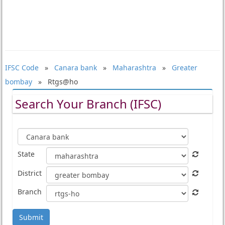
IFSC Code
»
Canara bank
»
Maharashtra
»
Greater
bombay
» Rtgs@ho
Search Your Branch (IFSC)
State
District
Branch
Submit