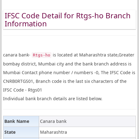
IFSC Code Detail for Rtgs-ho Branch
Information
canara bank-
is located at Maharashtra state,Greater
Rtgs-ho
bombay district, Mumbai city and the bank branch address is
Mumbai Contact phone number / numbers -0, The IFSC Code is
CNRB0RTGS01, Branch code is the last six characters of the
IFSC Code - Rtgs01
Individual bank branch details are listed below.
Bank Name
Canara bank
State
Maharashtra