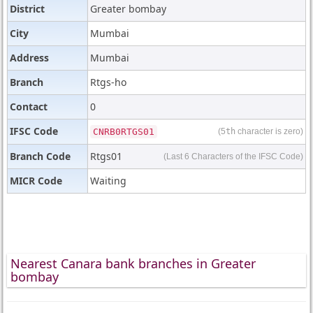
District
Greater bombay
City
Mumbai
Address
Mumbai
Branch
Rtgs-ho
Contact
0
IFSC Code
CNRB0RTGS01
(5
th
character is zero)
Branch Code
Rtgs01
(Last 6 Characters of the IFSC Code)
MICR Code
Waiting
Nearest Canara bank branches in Greater
bombay