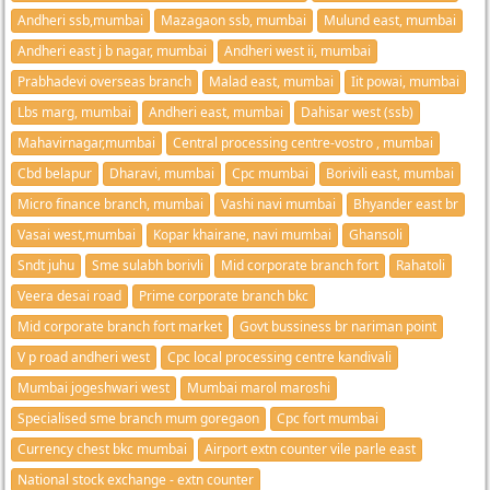
Andheri ssb,mumbai
Mazagaon ssb, mumbai
Mulund east, mumbai
Andheri east j b nagar, mumbai
Andheri west ii, mumbai
Prabhadevi overseas branch
Malad east, mumbai
Iit powai, mumbai
Lbs marg, mumbai
Andheri east, mumbai
Dahisar west (ssb)
Mahavirnagar,mumbai
Central processing centre-vostro , mumbai
Cbd belapur
Dharavi, mumbai
Cpc mumbai
Borivili east, mumbai
Micro finance branch, mumbai
Vashi navi mumbai
Bhyander east br
Vasai west,mumbai
Kopar khairane, navi mumbai
Ghansoli
Sndt juhu
Sme sulabh borivli
Mid corporate branch fort
Rahatoli
Veera desai road
Prime corporate branch bkc
Mid corporate branch fort market
Govt bussiness br nariman point
V p road andheri west
Cpc local processing centre kandivali
Mumbai jogeshwari west
Mumbai marol maroshi
Specialised sme branch mum goregaon
Cpc fort mumbai
Currency chest bkc mumbai
Airport extn counter vile parle east
National stock exchange - extn counter