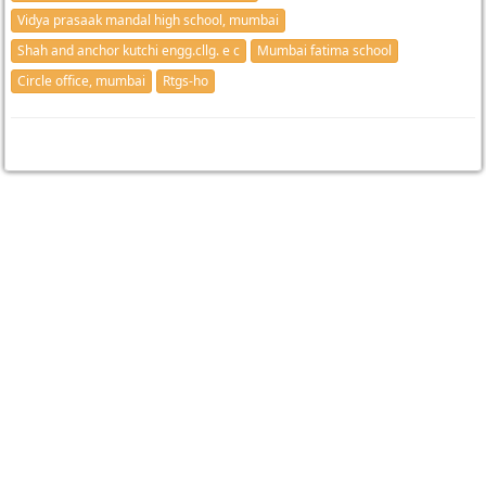
Vidya prasaak mandal high school, mumbai
Shah and anchor kutchi engg.cllg. e c
Mumbai fatima school
Circle office, mumbai
Rtgs-ho