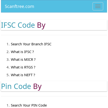
Scanftree.com
Toggl
navig
IFSC Code
By
Search Your Branch IFSC
What is IFSC ?
What is MICR ?
What is RTGS ?
What is NEFT ?
Pin Code
By
Search Your PIN Code