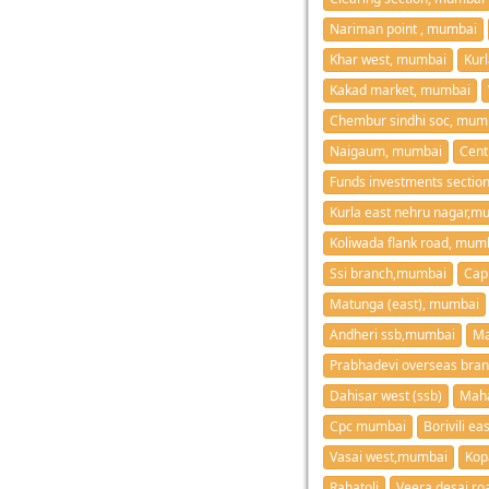
Nariman point , mumbai
Khar west, mumbai
Kur
Kakad market, mumbai
Chembur sindhi soc, mum
Naigaum, mumbai
Cent
Funds investments secti
Kurla east nehru nagar,m
Koliwada flank road, mum
Ssi branch,mumbai
Cap
Matunga (east), mumbai
Andheri ssb,mumbai
Ma
Prabhadevi overseas bra
Dahisar west (ssb)
Maha
Cpc mumbai
Borivili e
Vasai west,mumbai
Kop
Rahatoli
Veera desai ro