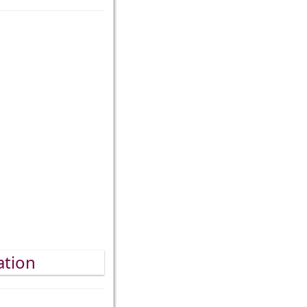
ation