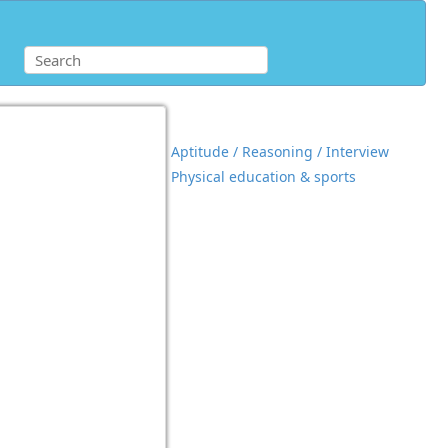
Aptitude / Reasoning / Interview
Physical education & sports