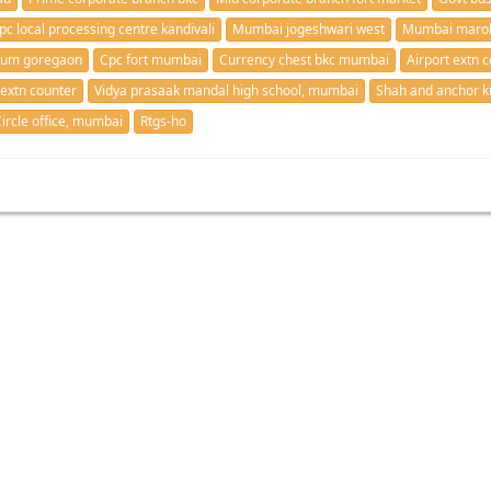
pc local processing centre kandivali
Mumbai jogeshwari west
Mumbai marol
mum goregaon
Cpc fort mumbai
Currency chest bkc mumbai
Airport extn c
 extn counter
Vidya prasaak mandal high school, mumbai
Shah and anchor ku
ircle office, mumbai
Rtgs-ho