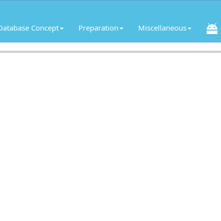
Database Concept
Preparation
Miscellaneous