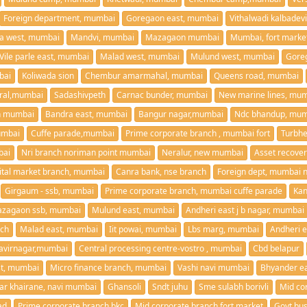
Foreign department, mumbai
Goregaon east, mumbai
Vithalwadi kalbadev
la west, mumbai
Mandvi, mumbai
Mazagaon mumbai
Mumbai, fort marke
Vile parle east, mumbai
Malad west, mumbai
Mulund west, mumbai
Gore
bai
Koliwada sion
Chembur amarmahal, mumbai
Queens road, mumbai
ral,mumbai
Sadashivpeth
Carnac bunder, mumbai
New marine lines, mu
on mumbai
Bandra east, mumbai
Bangur nagar,mumbai
Ndc bhandup, mum
umbai
Cuffe parade,mumbai
Prime corporate branch , mumbai fort
Turbh
bai
Nri branch noriman point mumbai
Neralur, new mumbai
ital market branch, mumbai
Canra bank, nse branch
Foreign dept, mumbai n
Girgaum - ssb, mumbai
Prime corporate branch, mumbai cuffe parade
Kan
zagaon ssb, mumbai
Mulund east, mumbai
Andheri east j b nagar, mumbai
nch
Malad east, mumbai
Iit powai, mumbai
Lbs marg, mumbai
Andheri 
virnagar,mumbai
Central processing centre-vostro , mumbai
Cbd belapur
ast, mumbai
Micro finance branch, mumbai
Vashi navi mumbai
Bhyander ea
ar khairane, navi mumbai
Ghansoli
Sndt juhu
Sme sulabh borivli
Mid co
ad
Prime corporate branch bkc
Mid corporate branch fort market
Govt bus