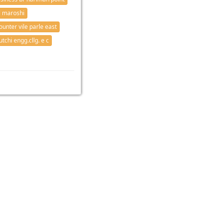
 maroshi
ounter vile parle east
tchi engg.cllg. e c