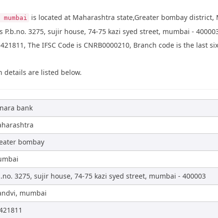
is located at Maharashtra state,Greater bombay district,
 mumbai
 P.b.no. 3275, sujir house, 74-75 kazi syed street, mumbai - 4000
21811, The IFSC Code is CNRB0000210, Branch code is the last six 
 details are listed below.
nara bank
harashtra
eater bombay
umbai
b.no. 3275, sujir house, 74-75 kazi syed street, mumbai - 400003
ndvi, mumbai
421811