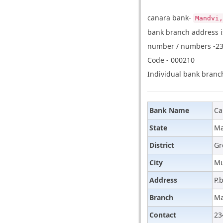
canara bank-
Mandvi,
bank branch address is
number / numbers -234
Code - 000210
Individual bank branch
Bank Name
Ca
State
Ma
District
Gr
City
M
Address
P.
Branch
Ma
Contact
23