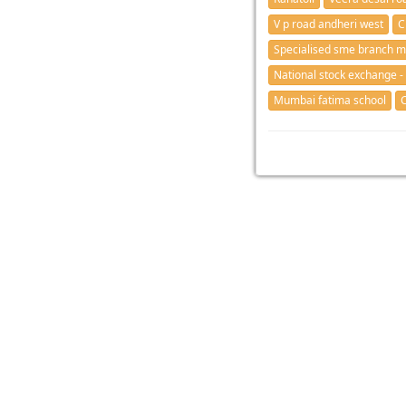
V p road andheri west
C
Specialised sme branch 
National stock exchange -
Mumbai fatima school
C