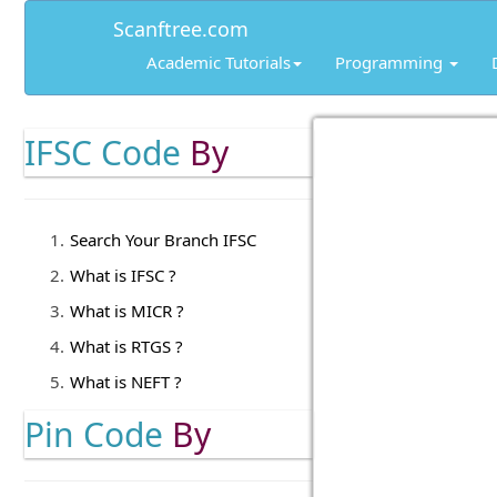
Scanftree.com
Academic Tutorials
Programming
IFSC Code
By
Search Your Branch IFSC
What is IFSC ?
What is MICR ?
What is RTGS ?
What is NEFT ?
Pin Code
By