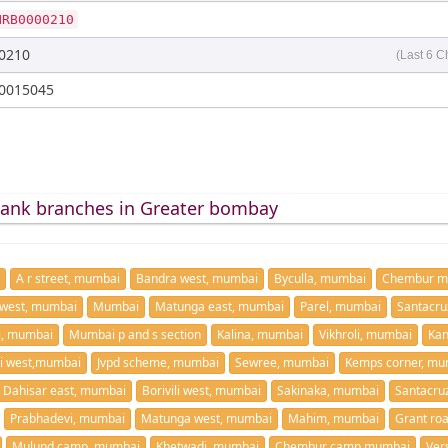
NRB0000210
0210
(Last 6 C
0015045
bank branches in Greater bombay
A r street, mumbai
Bandra west, mumbai
Byculla, mumbai
Chembur m
west, mumbai
Mumbai
Matunga east, mumbai
Parel, mumbai
Santacru
i, mumbai
Mumbai p and s section
Kalina, mumbai
Vikhroli, mumbai
Kan
i west,mumbai
Jvpd scheme, mumbai
Sewree, mumbai
Kemps corner, mu
Dahisar east, mumbai
Borivili west, mumbai
Sakinaka, mumbai
Santacru
Prabhadevi, mumbai
Matunga west, mumbai
Mahim, mumbai
Grant ro
Mulund camp, mumbai
Khetwadi, mumbai
Chembur camp,mumbai
Ver