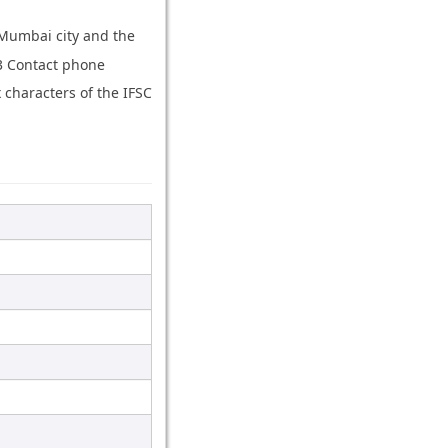
 Mumbai city and the
03 Contact phone
characters of the IFSC