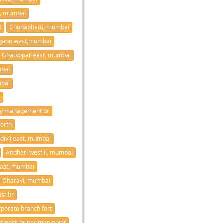
i, mumbai
t
Chunabhatti, mumbai
gaon west,mumbai
Ghatkopar east, mumbai
mbai
bai
e
Asset recovery management br
orth
divli east, mumbai
Andheri west ii, mumbai
east, mumbai
Dharavi, mumbai
st br
rporate branch fort
siness br nariman point