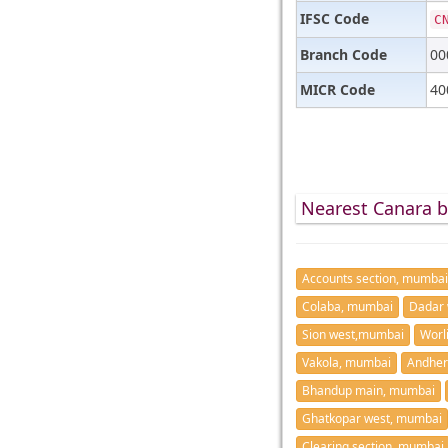
IFSC Code
C
Branch Code
00
MICR Code
40
Nearest Canara 
Accounts section, mumbai
Colaba, mumbai
Dadar 
Sion west,mumbai
Worl
Vakola, mumbai
Andher
Bhandup main, mumbai
Ghatkopar west, mumbai
Clearing section, mumbai