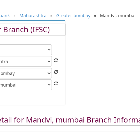
bank
»
Maharashtra
»
Greater bombay
» Mandvi, mumbai
 Branch (IFSC)
tail for Mandvi, mumbai Branch Inform