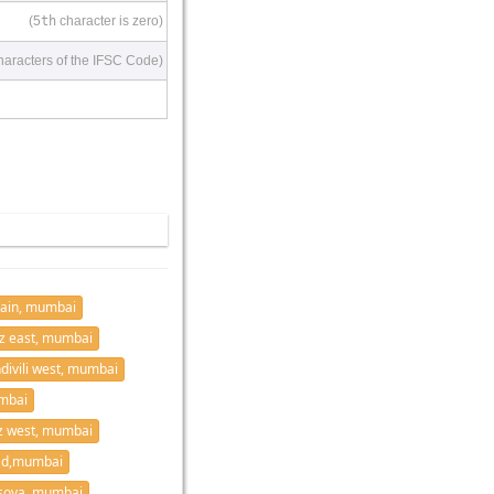
(5
th
character is zero)
haracters of the IFSC Code)
ain, mumbai
z east, mumbai
divili west, mumbai
mbai
z west, mumbai
ad,mumbai
sova, mumbai