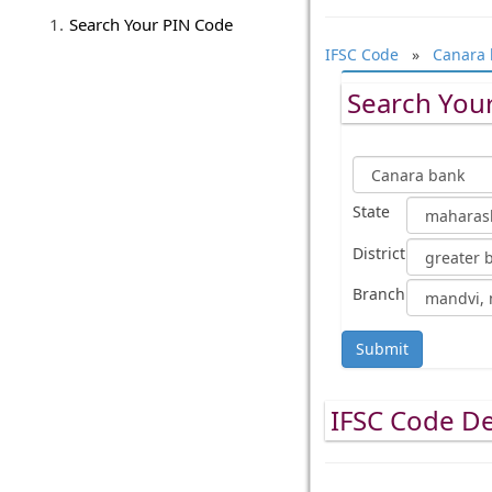
Search Your PIN Code
IFSC Code
»
Canara 
Search Your
State
District
Branch
Submit
IFSC Code De