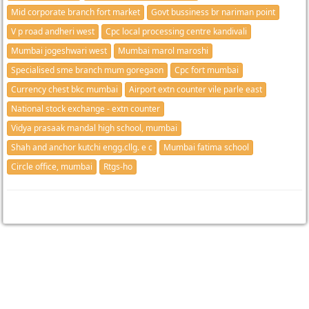
Mid corporate branch fort market
Govt bussiness br nariman point
V p road andheri west
Cpc local processing centre kandivali
Mumbai jogeshwari west
Mumbai marol maroshi
Specialised sme branch mum goregaon
Cpc fort mumbai
Currency chest bkc mumbai
Airport extn counter vile parle east
National stock exchange - extn counter
Vidya prasaak mandal high school, mumbai
Shah and anchor kutchi engg.cllg. e c
Mumbai fatima school
Circle office, mumbai
Rtgs-ho