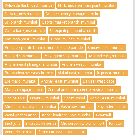
Koliwada flank road, mumbai
Nri branch noriman point mumbai
Neralur, new mumbai
Asset recovery management br
Ssi branch,mumbai
Capital market branch, mumbai
Canra bank, nse branch
Foreign dept, mumbai north
Matunga (east), mumbai
Girgaum - ssb, mumbai
Prime corporate branch, mumbai cuffe parade
Kandivli east, mumbai
Andheri ssb,mumbai
Mazagaon ssb, mumbai
Mulund east, mumbai
Andheri east j b nagar, mumbai
Andheri west ii, mumbai
Prabhadevi overseas branch
Malad east, mumbai
Iit powai, mumbai
Lbs marg, mumbai
Andheri east, mumbai
Dahisar west (ssb)
Mahavirnagar,mumbai
Central processing centre-vostro , mumbai
Cbd belapur
Dharavi, mumbai
Cpc mumbai
Borivili east, mumbai
Micro finance branch, mumbai
Vashi navi mumbai
Bhyander east br
Vasai west,mumbai
Kopar khairane, navi mumbai
Ghansoli
Sndt juhu
Sme sulabh borivli
Mid corporate branch fort
Rahatoli
Veera desai road
Prime corporate branch bkc