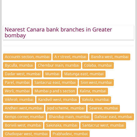
Nearest Canara bank branches in Greater
bombay
Accounts section, mumbai
A r street, mumbai
Bandra west, mumbai
Byculla, mumbai
Chembur main, mumbai
Colaba, mumbai
Dadar west, mumbai
Mumbai
Matunga east, mumbai
Parel, mumbai
Santacruz east, mumbai
Sion west,mumbai
Worli, mumbai
Mumbai p and s section
Kalina, mumbai
Vikhroli, mumbai
Kandivili west, mumbai
Vakola, mumbai
Andheri west,mumbai
Jvpd scheme, mumbai
Sewree, mumbai
Kemps corner, mumbai
Bhandup main, mumbai
Dahisar east, mumbai
Borivili west, mumbai
Sakinaka, mumbai
Santacruz west, mumbai
Ghatkopar west, mumbai
Prabhadevi, mumbai