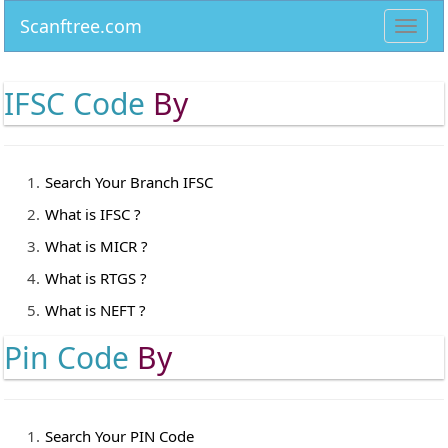
Scanftree.com
Toggl
navig
IFSC Code
By
Search Your Branch IFSC
What is IFSC ?
What is MICR ?
What is RTGS ?
What is NEFT ?
Pin Code
By
Search Your PIN Code