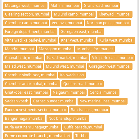
Matunga west, mumbai
Mahim, mumbai
Grant road,mumbai
Clearing section, mumbai
Mulund camp, mumbai
Khetwadi, mumbai
Chembur camp,mumbai
Versova, mumbai
Nariman point , mumbai
Foreign department, mumbai
Goregaon east, mumbai
Vithalwadi kalbadevi, mumbai
Khar west, mumbai
Kurla west, mumbai
Mandvi, mumbai
Mazagaon mumbai
Mumbai, fort market
Chunabhatti, mumbai
Kakad market, mumbai
Vile parle east, mumbai
Malad west, mumbai
Mulund west, mumbai
Goregaon west,mumbai
Chembur sindhi soc, mumbai
Koliwada sion
Chembur amarmahal, mumbai
Queens road, mumbai
Ghatkopar east, mumbai
Naigaum, mumbai
Central,mumbai
Sadashivpeth
Carnac bunder, mumbai
New marine lines, mumbai
Funds investments section mumbai
Bandra east, mumbai
Bangur nagar,mumbai
Ndc bhandup, mumbai
Kurla east nehru nagar,mumbai
Cuffe parade,mumbai
Prime corporate branch , mumbai fort
Turbhe