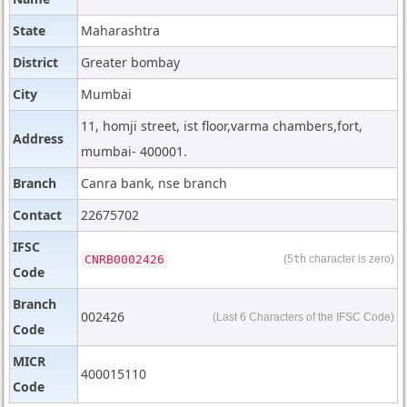
State
Maharashtra
District
Greater bombay
City
Mumbai
11, homji street, ist floor,varma chambers,fort,
Address
mumbai- 400001.
Branch
Canra bank, nse branch
Contact
22675702
IFSC
CNRB0002426
(5
th
character is zero)
Code
Branch
002426
(Last 6 Characters of the IFSC Code)
Code
MICR
400015110
Code