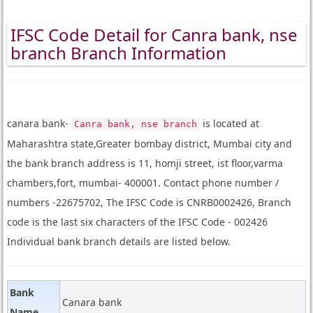
IFSC Code Detail for Canra bank, nse
branch Branch Information
canara bank-
is located at
Canra bank, nse branch
Maharashtra state,Greater bombay district, Mumbai city and
the bank branch address is 11, homji street, ist floor,varma
chambers,fort, mumbai- 400001. Contact phone number /
numbers -22675702, The IFSC Code is CNRB0002426, Branch
code is the last six characters of the IFSC Code - 002426
Individual bank branch details are listed below.
Bank
Canara bank
Name