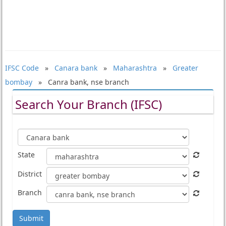
IFSC Code
»
Canara bank
»
Maharashtra
»
Greater
bombay
» Canra bank, nse branch
Search Your Branch (IFSC)
State
District
Branch
Submit