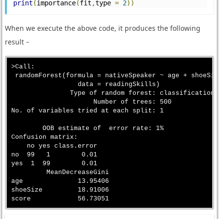
print
(
importance
(
fit
,
type 
=
2
))
When we execute the above code, it produces the following
result −
>Call:

 randomForest(formula = nativeSpeaker ~ age + shoeSiz
                 data = readingSkills)

               Type of random forest: classification

                     Number of trees: 500

No. of variables tried at each split: 1

        OOB estimate of  error rate: 1%

Confusion matrix:

    no yes class.error

no  99   1        0.01

yes  1  99        0.01

         MeanDecreaseGini

age              13.95406

shoeSize         18.91006
