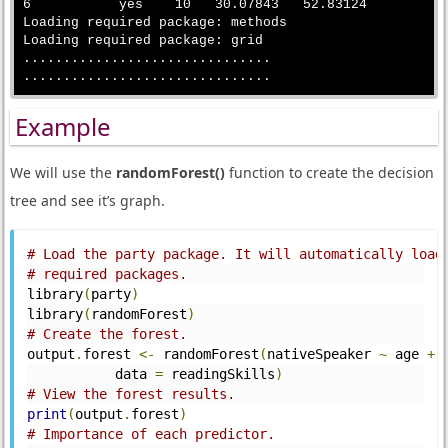
6           yes    10   30.07843   52.83124

Loading required package: methods

Loading required package: grid

...............................

Example
We will use the
randomForest()
function to create the decision
tree and see it’s graph.
# Load the party package. It will automatically load
# required packages.
library
(
party
)
library
(
randomForest
)
# Create the forest.
output
.
forest 
<-
 randomForest
(
nativeSpeaker 
~
 age 
+
 
           data 
=
 readingSkills
)
# View the forest results.
print
(
output
.
forest
)
# Importance of each predictor.