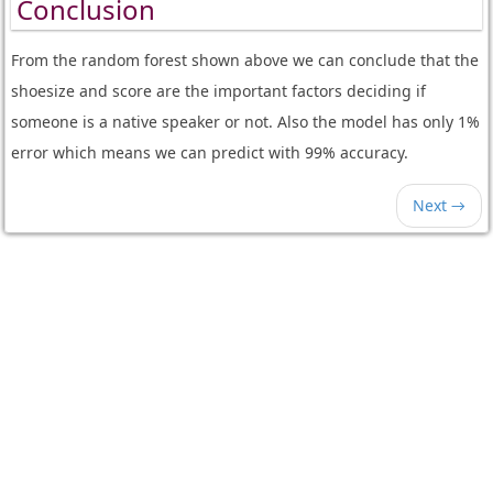
Conclusion
From the random forest shown above we can conclude that the
shoesize and score are the important factors deciding if
someone is a native speaker or not. Also the model has only 1%
error which means we can predict with 99% accuracy.
Next →