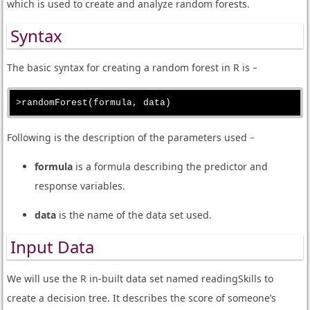
which is used to create and analyze random forests.
Syntax
The basic syntax for creating a random forest in R is −
Following is the description of the parameters used −
formula
is a formula describing the predictor and
response variables.
data
is the name of the data set used.
Input Data
We will use the R in-built data set named readingSkills to
create a decision tree. It describes the score of someone’s