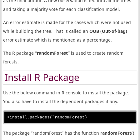
as the final output. A new observation is fed into all the trees
and taking a majority vote for each classification model.
An error estimate is made for the cases which were not used
while building the tree. That is called an
OOB (Out-of-bag)
error estimate which is mentioned as a percentage.
The R package
“randomForest”
is used to create random
forests.
Install R Package
Use the below command in R console to install the package.
You also have to install the dependent packages if any.
The package “randomForest” has the function
randomForest()