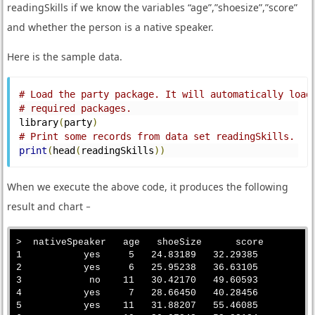
readingSkills if we know the variables “age”,”shoesize”,”score”
and whether the person is a native speaker.
Here is the sample data.
# Load the party package. It will automatically load
# required packages.
library
(
party
)
# Print some records from data set readingSkills.
print
(
head
(
readingSkills
))
When we execute the above code, it produces the following
result and chart −
>  nativeSpeaker   age   shoeSize      score

1           yes     5   24.83189   32.29385

2           yes     6   25.95238   36.63105

3            no    11   30.42170   49.60593

4           yes     7   28.66450   40.28456

5           yes    11   31.88207   55.46085
