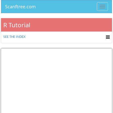
Scanftree.com
Toggl
navig
R Tutorial
SEE THE INDEX