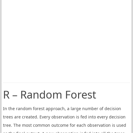
R – Random Forest
In the random forest approach, a large number of decision
trees are created. Every observation is fed into every decision
tree. The most common outcome for each observation is used