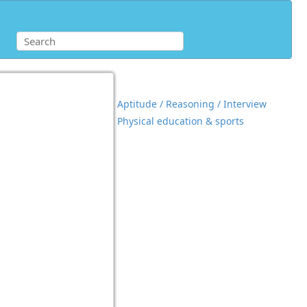
Aptitude / Reasoning / Interview
Physical education & sports