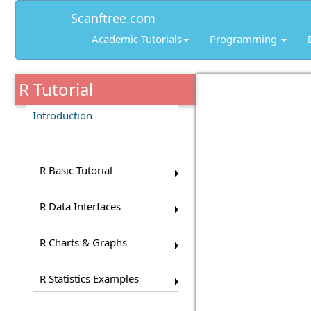
Scanftree.com
Academic Tutorials
Programming
R Tutorial
Introduction
Pages
R Basic Tutorial
R Data Interfaces
R Charts & Graphs
R Statistics Examples