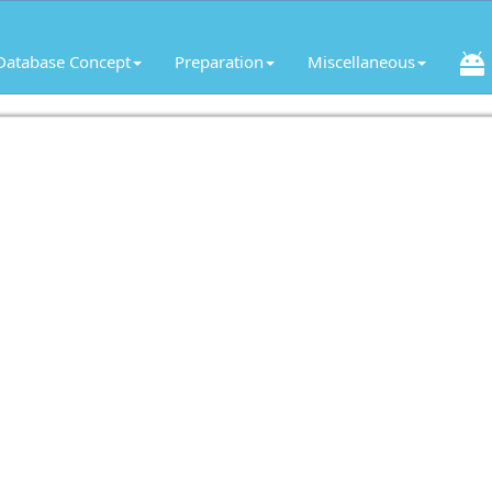
Database Concept
Preparation
Miscellaneous