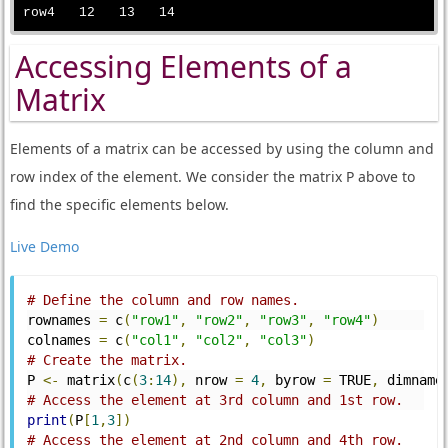
Accessing Elements of a
Matrix
Elements of a matrix can be accessed by using the column and
row index of the element. We consider the matrix P above to
find the specific elements below.
Live Demo
# Define the column and row names.
rownames 
=
 c
(
"row1"
,
"row2"
,
"row3"
,
"row4"
)
colnames 
=
 c
(
"col1"
,
"col2"
,
"col3"
)
# Create the matrix.
P 
<-
 matrix
(
c
(
3
:
14
),
 nrow 
=
4
,
 byrow 
=
 TRUE
,
 dimname
# Access the element at 3rd column and 1st row.
print
(
P
[
1
,
3
])
# Access the element at 2nd column and 4th row.