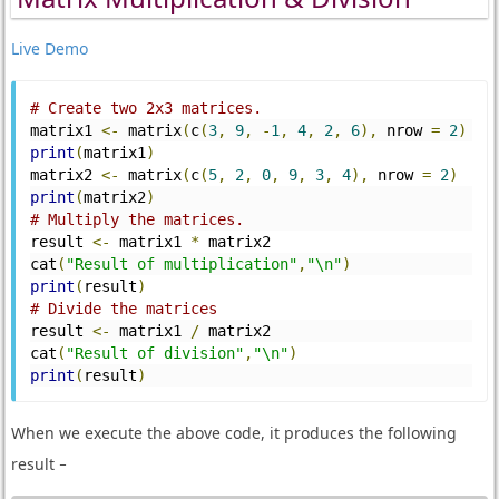
Live Demo
# Create two 2x3 matrices.
matrix1 
<-
 matrix
(
c
(
3
,
9
,
-
1
,
4
,
2
,
6
),
 nrow 
=
2
)
print
(
matrix1
)
matrix2 
<-
 matrix
(
c
(
5
,
2
,
0
,
9
,
3
,
4
),
 nrow 
=
2
)
print
(
matrix2
)
# Multiply the matrices.
result 
<-
 matrix1 
*
 matrix2
cat
(
"Result of multiplication"
,
"\n"
)
print
(
result
)
# Divide the matrices
result 
<-
 matrix1 
/
 matrix2
cat
(
"Result of division"
,
"\n"
)
print
(
result
)
When we execute the above code, it produces the following
result −