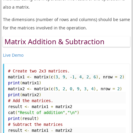
also a matrix.
The dimensions (number of rows and columns) should be same
for the matrices involved in the operation.
Matrix Addition & Subtraction
Live Demo
# Create two 2x3 matrices.
matrix1 
<-
 matrix
(
c
(
3
,
9
,
-
1
,
4
,
2
,
6
),
 nrow 
=
2
)
print
(
matrix1
)
matrix2 
<-
 matrix
(
c
(
5
,
2
,
0
,
9
,
3
,
4
),
 nrow 
=
2
)
print
(
matrix2
)
# Add the matrices.
result 
<-
 matrix1 
+
 matrix2
cat
(
"Result of addition"
,
"\n"
)
print
(
result
)
# Subtract the matrices
result 
<-
 matrix1 
-
 matrix2