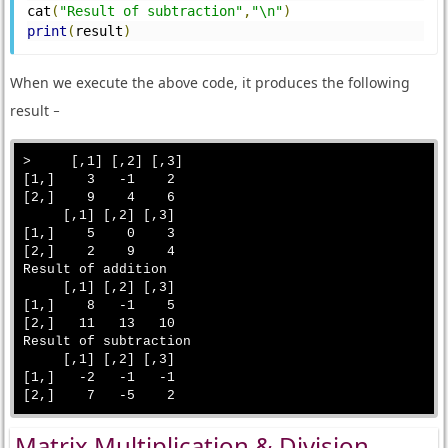
cat
(
"Result of subtraction"
,
"\n"
)
print
(
result
)
When we execute the above code, it produces the following
result −
>     [,1] [,2] [,3]

[1,]    3   -1    2

[2,]    9    4    6

     [,1] [,2] [,3]

[1,]    5    0    3

[2,]    2    9    4

Result of addition 

     [,1] [,2] [,3]

[1,]    8   -1    5

[2,]   11   13   10

Result of subtraction 

     [,1] [,2] [,3]

[1,]   -2   -1   -1

Matrix Multiplication & Division