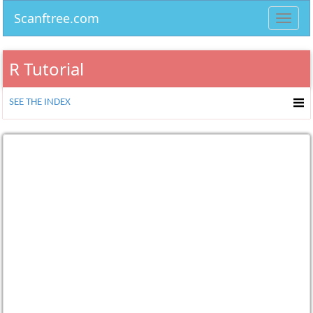
Scanftree.com
Toggl
navig
R Tutorial
SEE THE INDEX