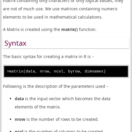
matrix containing only characters or only logical values, they
are not of much use. We use matrices containing numeric
elements to be used in mathematical calculations.
A Matrix is created using the
matrix()
function.
Syntax
The basic syntax for creating a matrix in R is −
Following is the description of the parameters used −
data
is the input vector which becomes the data
elements of the matrix.
nrow
is the number of rows to be created.
ncol
is the number of columns to be created.