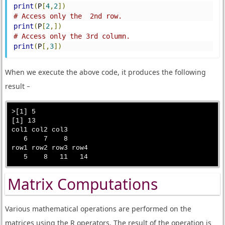
print
(
P
[
4
,
2
])
# Access only the  2nd row.
print
(
P
[
2
,])
# Access only the 3rd column.
print
(
P
[,
3
])
When we execute the above code, it produces the following
result −
>[1] 5

[1] 13

col1 col2 col3 

   6    7    8 

row1 row2 row3 row4 

Matrix Computations
Various mathematical operations are performed on the
matrices using the R operators. The result of the operation is