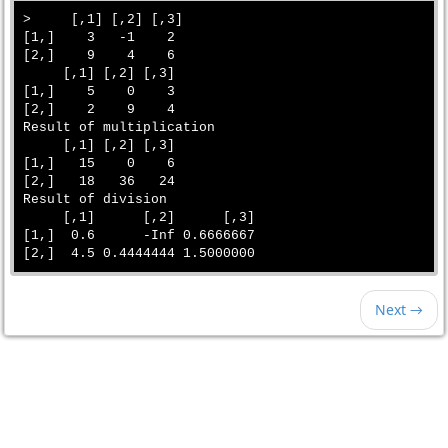
>     [,1] [,2] [,3]

[1,]    3   -1    2

[2,]    9    4    6

     [,1] [,2] [,3]

[1,]    5    0    3

[2,]    2    9    4

Result of multiplication 

     [,1] [,2] [,3]

[1,]   15    0    6

[2,]   18   36   24

Result of division 

     [,1]      [,2]      [,3]

[1,]  0.6      -Inf 0.6666667

Next →