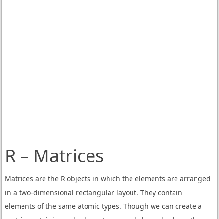
R – Matrices
Matrices are the R objects in which the elements are arranged
in a two-dimensional rectangular layout. They contain
elements of the same atomic types. Though we can create a