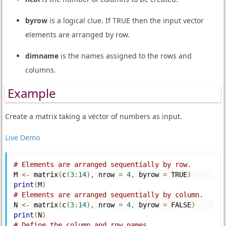
byrow
is a logical clue. If TRUE then the input vector
elements are arranged by row.
dimname
is the names assigned to the rows and
columns.
Example
Create a matrix taking a vector of numbers as input.
Live Demo
# Elements are arranged sequentially by row.
M 
<-
 matrix
(
c
(
3
:
14
),
 nrow 
=
4
,
 byrow 
=
 TRUE
)
print
(
M
)
# Elements are arranged sequentially by column.
N 
<-
 matrix
(
c
(
3
:
14
),
 nrow 
=
4
,
 byrow 
=
 FALSE
)
print
(
N
)
# Define the column and row names.