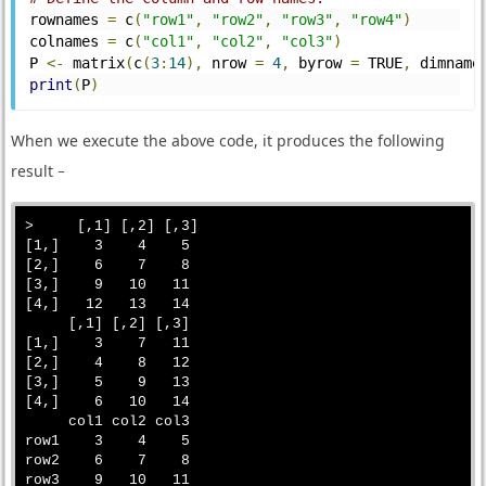
rownames 
=
 c
(
"row1"
,
"row2"
,
"row3"
,
"row4"
)
colnames 
=
 c
(
"col1"
,
"col2"
,
"col3"
)
P 
<-
 matrix
(
c
(
3
:
14
),
 nrow 
=
4
,
 byrow 
=
 TRUE
,
 dimname
print
(
P
)
When we execute the above code, it produces the following
result −
>     [,1] [,2] [,3]

[1,]    3    4    5

[2,]    6    7    8

[3,]    9   10   11

[4,]   12   13   14

     [,1] [,2] [,3]

[1,]    3    7   11

[2,]    4    8   12

[3,]    5    9   13

[4,]    6   10   14

     col1 col2 col3

row1    3    4    5

row2    6    7    8

row3    9   10   11
