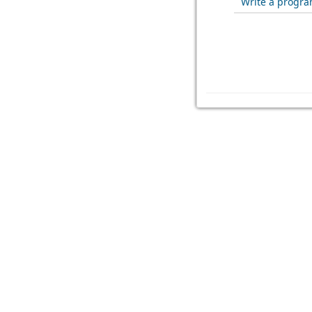
Write a program