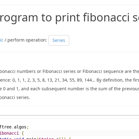
rogram to print fibonacci s
ic
/ perform operation:
Series
ibonacci numbers or Fibonacci series or Fibonacci sequence are th
nce: 0, 1, 1, 2, 3, 5, 8, 13, 21, 34, 55, 89, 144… By definition, the f
e 0 and 1, and each subsequent number is the sum of the previou
bonacci series.
ftree
.
algos
;
ibonacci
{