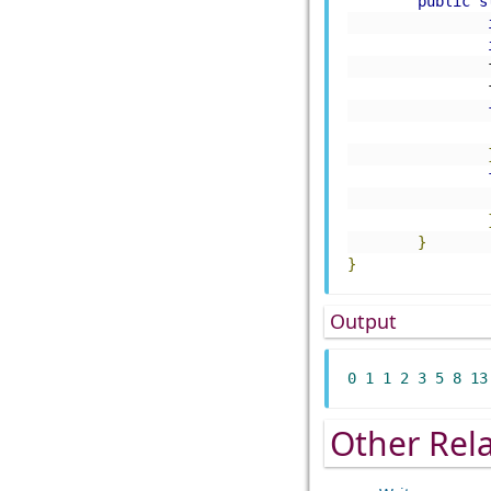
public
s
}
}
Output
0
1
1
2
3
5
8
13
Other Rel