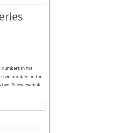
eries
e numbers in the
irst two numbers in the
s two. Below example