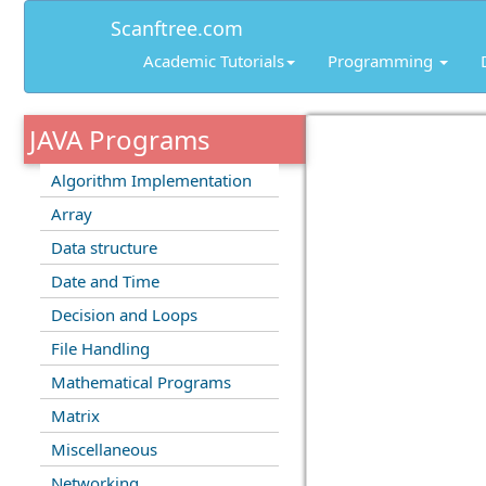
Scanftree.com
Academic Tutorials
Programming
JAVA Programs
Algorithm Implementation
Array
Data structure
Date and Time
Decision and Loops
File Handling
Mathematical Programs
Matrix
Miscellaneous
Networking