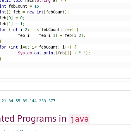
tatic
void
 main
(
String
 a
[])
{
int
 febCount 
=
15
;
int
[]
 feb 
=
new
int
[
febCount
];
		feb
[
0
]
=
0
;
		feb
[
1
]
=
1
;
for
(
int
 i
=
2
;
 i 
<
 febCount
;
 i
++)
{
			feb
[
i
]
=
 feb
[
i
-
1
]
+
 feb
[
i
-
2
];
}
for
(
int
 i
=
0
;
 i
<
 febCount
;
 i
++)
{
System
.
out
.
print
(
feb
[
i
]
+
" "
);
}
21
34
55
89
144
233
377
ated Programs in
java