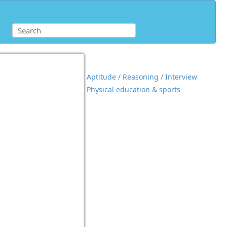
Aptitude / Reasoning / Interview
Physical education & sports