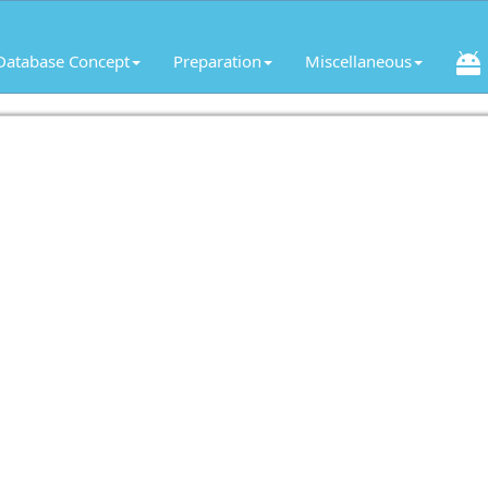
Database Concept
Preparation
Miscellaneous