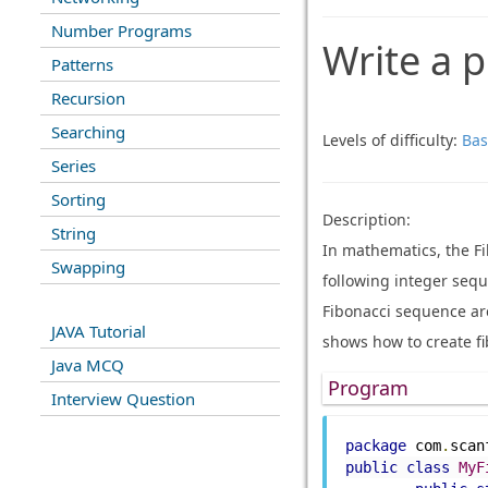
Number Programs
Write a p
Patterns
Recursion
Searching
Levels of difficulty:
Bas
Series
Sorting
Description:
String
In mathematics, the F
Swapping
following integer seque
Fibonacci sequence ar
JAVA Tutorial
shows how to create fi
Java MCQ
Program
Interview Question
package
 com
.
scan
public
class
MyF